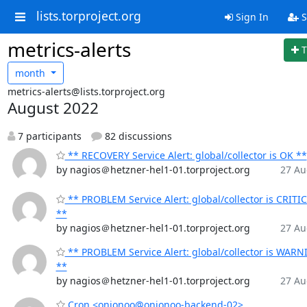
lists.torproject.org
Sign In
S
metrics-alerts
T
month
metrics-alerts@lists.torproject.org
August 2022
7 participants
82 discussions
** RECOVERY Service Alert: global/collector is OK **
by nagios＠hetzner-hel1-01.torproject.org
27 Au
** PROBLEM Service Alert: global/collector is CRITI
**
by nagios＠hetzner-hel1-01.torproject.org
27 Au
** PROBLEM Service Alert: global/collector is WAR
**
by nagios＠hetzner-hel1-01.torproject.org
27 Au
Cron <onionoo@onionoo-backend-02>