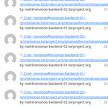
/srv/onionoo.torproject.org/onionoo/bin/onionoo/upd
by root＠onionoo-backend-02.torproject.org
27
Cron <onionoo@onionoo-backend-01>
/srv/onionoo.torproject.org/onionoo/bin/onionoo/upd
by root＠onionoo-backend-01.torproject.org
27
Cron <onionoo@onionoo-backend-02>
/srv/onionoo.torproject.org/onionoo/bin/onionoo/upd
by root＠onionoo-backend-02.torproject.org
26
Cron <onionoo@onionoo-backend-01>
/srv/onionoo.torproject.org/onionoo/bin/onionoo/upd
by root＠onionoo-backend-01.torproject.org
26
Cron <onionoo@onionoo-backend-01>
/srv/onionoo.torproject.org/onionoo/bin/onionoo/upd
by root＠onionoo-backend-01.torproject.org
25
Cron <onionoo@onionoo-backend-02>
/srv/onionoo.torproject.org/onionoo/bin/onionoo/upd
by root＠onionoo-backend-02.torproject.org
25