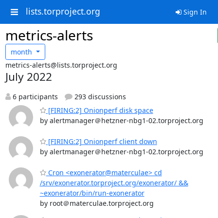
lists.torproject.org
Sign In
metrics-alerts
month
metrics-alerts@lists.torproject.org
July 2022
6 participants
293 discussions
[FIRING:2] Onionperf disk space
by alertmanager＠hetzner-nbg1-02.torproject.org
[FIRING:2] Onionperf client down
by alertmanager＠hetzner-nbg1-02.torproject.org
Cron <exonerator@materculae> cd
/srv/exonerator.torproject.org/exonerator/ &&
~exonerator/bin/run-exonerator
by root＠materculae.torproject.org