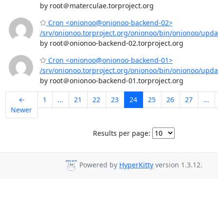
by root＠materculae.torproject.org
Cron <onionoo@onionoo-backend-02>
/srv/onionoo.torproject.org/onionoo/bin/onionoo/upd
by root＠onionoo-backend-02.torproject.org
Cron <onionoo@onionoo-backend-01>
/srv/onionoo.torproject.org/onionoo/bin/onionoo/upd
by root＠onionoo-backend-01.torproject.org
←
1
...
21
22
23
24
25
26
27
...
Newer
Results per page:
Powered by
HyperKitty
version 1.3.12.