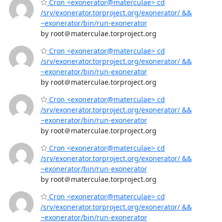
Cron <exonerator@materculae> cd
/srv/exonerator.torproject.org/exonerator/ &&
~exonerator/bin/run-exonerator
by root＠materculae.torproject.org
Cron <exonerator@materculae> cd
/srv/exonerator.torproject.org/exonerator/ &&
~exonerator/bin/run-exonerator
by root＠materculae.torproject.org
Cron <exonerator@materculae> cd
/srv/exonerator.torproject.org/exonerator/ &&
~exonerator/bin/run-exonerator
by root＠materculae.torproject.org
Cron <exonerator@materculae> cd
/srv/exonerator.torproject.org/exonerator/ &&
~exonerator/bin/run-exonerator
by root＠materculae.torproject.org
Cron <exonerator@materculae> cd
/srv/exonerator.torproject.org/exonerator/ &&
~exonerator/bin/run-exonerator