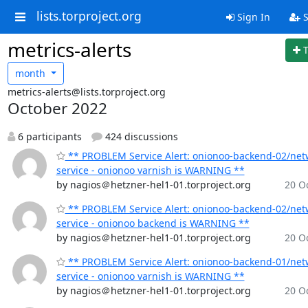
lists.torproject.org
Sign In
S
metrics-alerts
month
metrics-alerts@lists.torproject.org
October 2022
6 participants
424 discussions
** PROBLEM Service Alert: onionoo-backend-02/net
service - onionoo varnish is WARNING **
by nagios＠hetzner-hel1-01.torproject.org
20 Oc
** PROBLEM Service Alert: onionoo-backend-02/net
service - onionoo backend is WARNING **
by nagios＠hetzner-hel1-01.torproject.org
20 Oc
** PROBLEM Service Alert: onionoo-backend-01/net
service - onionoo varnish is WARNING **
by nagios＠hetzner-hel1-01.torproject.org
20 Oc