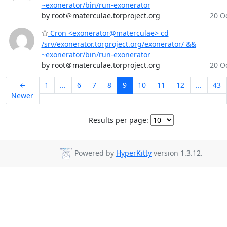
~exonerator/bin/run-exonerator
by root＠materculae.torproject.org
20 Oc
Cron <exonerator@materculae> cd
/srv/exonerator.torproject.org/exonerator/ &&
~exonerator/bin/run-exonerator
by root＠materculae.torproject.org
20 Oc
←
1
...
6
7
8
9
10
11
12
...
43
Newer
Results per page:
Powered by
HyperKitty
version 1.3.12.