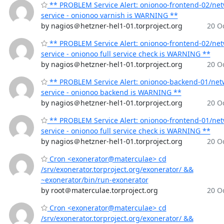
** PROBLEM Service Alert: onionoo-frontend-02/ne
service - onionoo varnish is WARNING **
by nagios＠hetzner-hel1-01.torproject.org
20 Oc
** PROBLEM Service Alert: onionoo-frontend-02/ne
service - onionoo full service check is WARNING **
by nagios＠hetzner-hel1-01.torproject.org
20 Oc
** PROBLEM Service Alert: onionoo-backend-01/net
service - onionoo backend is WARNING **
by nagios＠hetzner-hel1-01.torproject.org
20 Oc
** PROBLEM Service Alert: onionoo-frontend-01/ne
service - onionoo full service check is WARNING **
by nagios＠hetzner-hel1-01.torproject.org
20 Oc
Cron <exonerator@materculae> cd
/srv/exonerator.torproject.org/exonerator/ &&
~exonerator/bin/run-exonerator
by root＠materculae.torproject.org
20 Oc
Cron <exonerator@materculae> cd
/srv/exonerator.torproject.org/exonerator/ &&