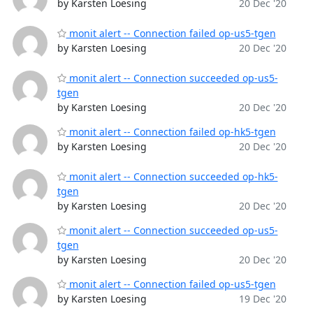
by Karsten Loesing
20 Dec '20
monit alert -- Connection failed op-us5-tgen
by Karsten Loesing
20 Dec '20
monit alert -- Connection succeeded op-us5-
tgen
by Karsten Loesing
20 Dec '20
monit alert -- Connection failed op-hk5-tgen
by Karsten Loesing
20 Dec '20
monit alert -- Connection succeeded op-hk5-
tgen
by Karsten Loesing
20 Dec '20
monit alert -- Connection succeeded op-us5-
tgen
by Karsten Loesing
20 Dec '20
monit alert -- Connection failed op-us5-tgen
by Karsten Loesing
19 Dec '20