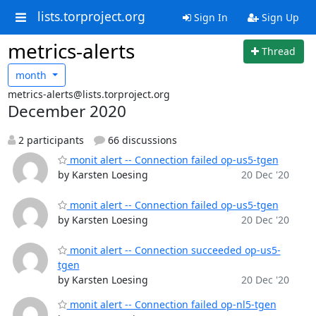
lists.torproject.org
Sign In
Sign Up
metrics-alerts
Thread
month
metrics-alerts@lists.torproject.org
December 2020
2 participants
66 discussions
monit alert -- Connection failed op-us5-tgen
by Karsten Loesing
20 Dec '20
monit alert -- Connection failed op-us5-tgen
by Karsten Loesing
20 Dec '20
monit alert -- Connection succeeded op-us5-
tgen
by Karsten Loesing
20 Dec '20
monit alert -- Connection failed op-nl5-tgen