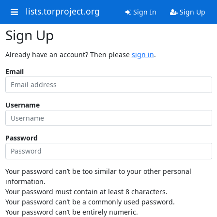
lists.torproject.org
Sign In
Sign Up
Sign Up
Already have an account? Then please
sign in
.
Email
Username
Password
Your password can’t be too similar to your other personal
information.
Your password must contain at least 8 characters.
Your password can’t be a commonly used password.
Your password can’t be entirely numeric.