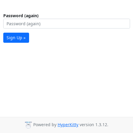
Password (again)
Sign Up »
Powered by
HyperKitty
version 1.3.12.