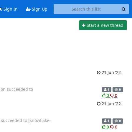
Sign In
Sign Up
Start a new thread
21 Jun '22
tion succeeded to
1
0
0
0
21 Jun '22
n succeeded to [snowflake-
1
0
0
0