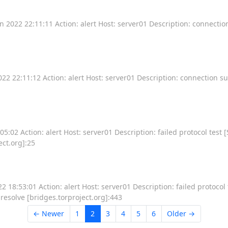
 2022 22:11:11 Action: alert Host: server01 Description: connecti
2 22:11:12 Action: alert Host: server01 Description: connection s
:02 Action: alert Host: server01 Description: failed protocol test [
ect.org]:25
18:53:01 Action: alert Host: server01 Description: failed protocol 
 resolve [bridges.torproject.org]:443
← Newer
1
2
3
4
5
6
Older →