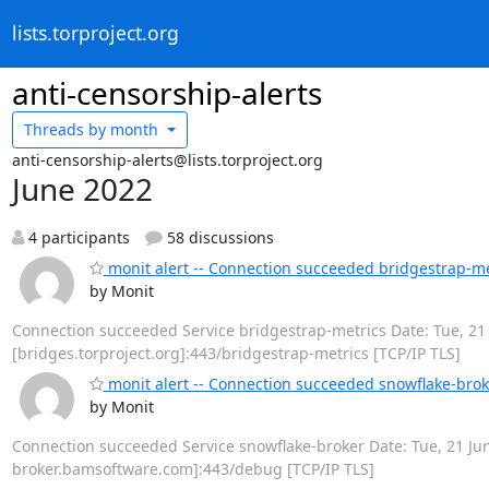
lists.torproject.org
anti-censorship-alerts
Threads by
month
anti-censorship-alerts@lists.torproject.org
June 2022
4 participants
58 discussions
monit alert -- Connection succeeded bridgestrap-me
by Monit
Connection succeeded Service bridgestrap-metrics Date: Tue, 21 J
[bridges.torproject.org]:443/bridgestrap-metrics [TCP/IP TLS]
monit alert -- Connection succeeded snowflake-brok
by Monit
Connection succeeded Service snowflake-broker Date: Tue, 21 Jun 
broker.bamsoftware.com]:443/debug [TCP/IP TLS]