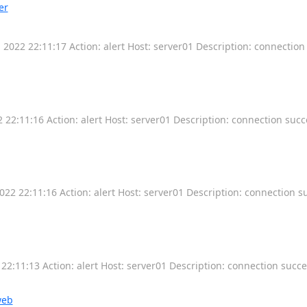
er
2022 22:11:17 Action: alert Host: server01 Description: connectio
22:11:16 Action: alert Host: server01 Description: connection succ
22 22:11:16 Action: alert Host: server01 Description: connection s
2:11:13 Action: alert Host: server01 Description: connection succ
web