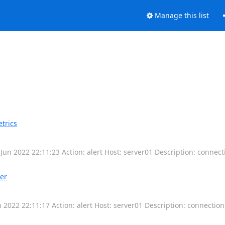
Manage this list
trics
un 2022 22:11:23 Action: alert Host: server01 Description: connec
er
2022 22:11:17 Action: alert Host: server01 Description: connectio