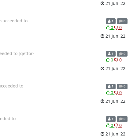
21 Jun '22
n succeeded to
1
0
0
0
21 Jun '22
eeded to [gettor-
1
0
0
0
21 Jun '22
ucceeded to
1
0
0
0
21 Jun '22
eeded to
1
0
0
0
21 Jun '22