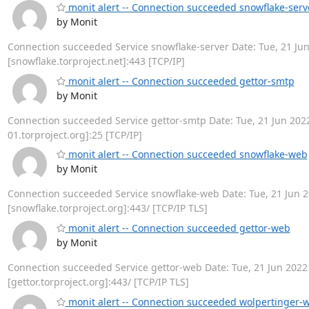
monit alert -- Connection succeeded snowflake-serv
by Monit
Connection succeeded Service snowflake-server Date: Tue, 21 Jun 
[snowflake.torproject.net]:443 [TCP/IP]
monit alert -- Connection succeeded gettor-smtp
by Monit
Connection succeeded Service gettor-smtp Date: Tue, 21 Jun 2022 
01.torproject.org]:25 [TCP/IP]
monit alert -- Connection succeeded snowflake-web
by Monit
Connection succeeded Service snowflake-web Date: Tue, 21 Jun 20
[snowflake.torproject.org]:443/ [TCP/IP TLS]
monit alert -- Connection succeeded gettor-web
by Monit
Connection succeeded Service gettor-web Date: Tue, 21 Jun 2022 2
[gettor.torproject.org]:443/ [TCP/IP TLS]
monit alert -- Connection succeeded wolpertinger-