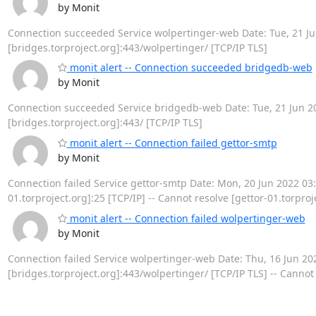
by Monit
Connection succeeded Service wolpertinger-web Date: Tue, 21 Jun
[bridges.torproject.org]:443/wolpertinger/ [TCP/IP TLS]
monit alert -- Connection succeeded bridgedb-web
by Monit
Connection succeeded Service bridgedb-web Date: Tue, 21 Jun 202
[bridges.torproject.org]:443/ [TCP/IP TLS]
monit alert -- Connection failed gettor-smtp
by Monit
Connection failed Service gettor-smtp Date: Mon, 20 Jun 2022 03:05
01.torproject.org]:25 [TCP/IP] -- Cannot resolve [gettor-01.torproj
monit alert -- Connection failed wolpertinger-web
by Monit
Connection failed Service wolpertinger-web Date: Thu, 16 Jun 2022 
[bridges.torproject.org]:443/wolpertinger/ [TCP/IP TLS] -- Cannot