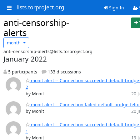
lists.torproject.org
Sign In
anti-censorship-
alerts
month
anti-censorship-alerts@lists.torproject.org
January 2022
5 participants
133 discussions
monit alert -- Connection succeeded default-bridge-
2
by Monit
20 J
monit alert -- Connection failed default-bridge-felix
by Monit
20 J
monit alert -- Connection succeeded default-bridge-
1
by Monit
19 J