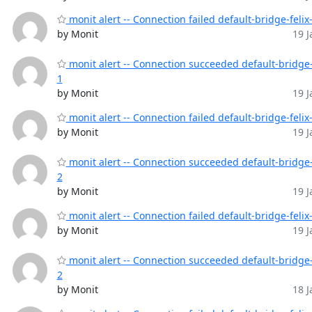
monit alert -- Connection failed default-bridge-felix
by Monit
19 J
monit alert -- Connection succeeded default-bridge-
1
by Monit
19 J
monit alert -- Connection failed default-bridge-felix
by Monit
19 J
monit alert -- Connection succeeded default-bridge-
2
by Monit
19 J
monit alert -- Connection failed default-bridge-felix
by Monit
19 J
monit alert -- Connection succeeded default-bridge-
2
by Monit
18 J