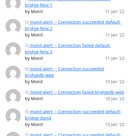
bridge-felix-1
by Monit
11 Jan '22
monit alert -- Connection succeeded default-
bridge-felix-2
by Monit
11 Jan '22
monit alert -- Connection failed default-
bridge-felix-2
by Monit
11 Jan '22
monit alert -- Connection succeeded
bridgedb-web
by Monit
10 Jan '22
monit alert -- Connection failed bridgedb-web
by Monit
10 Jan '22
monit alert -- Connection succeeded default-
bridge-david
by Monit
10 Jan '22
monit alert -- Connection succeeded default-