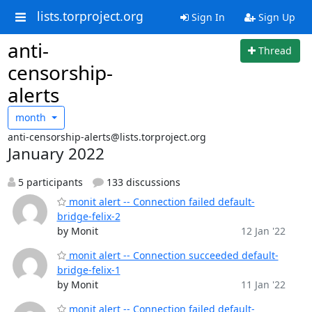
lists.torproject.org
Sign In
Sign Up
anti-
Thread
censorship-
alerts
month
anti-censorship-alerts@lists.torproject.org
January 2022
5 participants
133 discussions
monit alert -- Connection failed default-
bridge-felix-2
by Monit
12 Jan '22
monit alert -- Connection succeeded default-
bridge-felix-1
by Monit
11 Jan '22
monit alert -- Connection failed default-