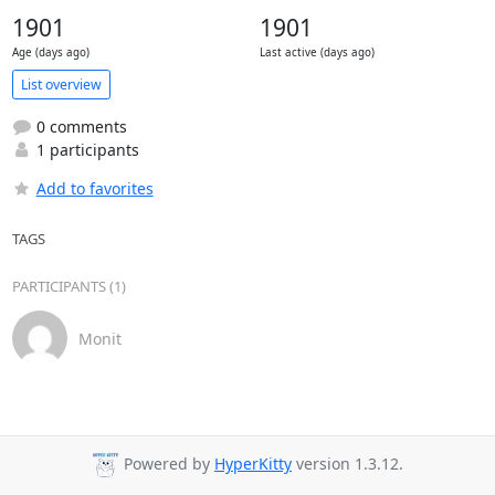
1901
1901
Age (days ago)
Last active (days ago)
List overview
0 comments
1 participants
Add to favorites
TAGS
PARTICIPANTS (1)
Monit
Powered by
HyperKitty
version 1.3.12.