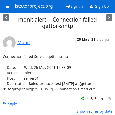
lists.torproject.org
Sign In
Sign Up
monit alert -- Connection failed
gettor-smtp
26 May '21
3:33 p.m.
Monit
Connection failed Service gettor-smtp

    Date:        Wed, 26 May 2021 15:33:09

    Action:      alert

    Host:        server01

    Description: failed protocol test [SMTP] at [gettor-
01.torproject.org]:25 [TCP/IP] -- Connection timed out
0
0
Reply
Show replies by date