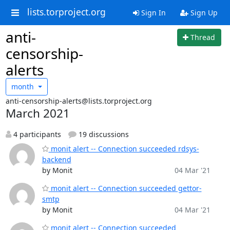
lists.torproject.org
Sign In
Sign Up
anti-
Thread
censorship-
alerts
month
anti-censorship-alerts@lists.torproject.org
March 2021
4 participants
19 discussions
monit alert -- Connection succeeded rdsys-
backend
by Monit
04 Mar '21
monit alert -- Connection succeeded gettor-
smtp
by Monit
04 Mar '21
monit alert -- Connection succeeded