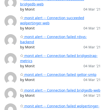
bridgedb-web
by Monit
04 Mar '21
monit alert -- Connection succeeded
wolpertinger-web
by Monit
04 Mar '21
monit alert -- Connection failed rdsys-
backend
by Monit
04 Mar '21
monit alert -- Connection failed bridgestrap-
metrics
by Monit
04 Mar '21
monit alert -- Connection failed gettor-smtp
by Monit
04 Mar '21
monit alert -- Connection failed bridgedb-web
by Monit
04 Mar '21
monit alert -- Connection failed wolpertinger-