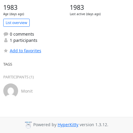
1983
1983
Age (days ago)
Last active (days ago)
List overview
0 comments
1 participants
Add to favorites
TAGS
PARTICIPANTS (1)
Monit
Powered by
HyperKitty
version 1.3.12.