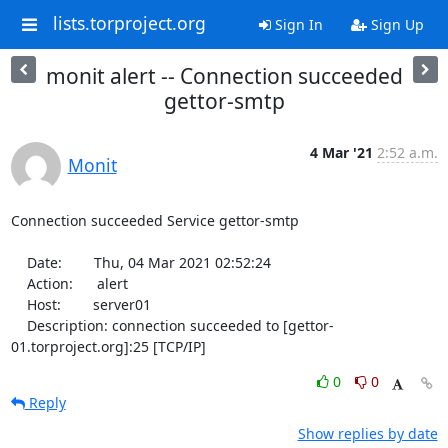
lists.torproject.org
Sign In
Sign Up
monit alert -- Connection succeeded
gettor-smtp
4 Mar '21
2:52 a.m.
Monit
Connection succeeded Service gettor-smtp

    Date:        Thu, 04 Mar 2021 02:52:24

    Action:      alert

    Host:        server01

    Description: connection succeeded to [gettor-
01.torproject.org]:25 [TCP/IP]
0
0
Reply
Show replies by date