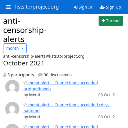
lists.torproject.org
Sign In
Sign Up
anti-
Thread
censorship-
alerts
month
anti-censorship-alerts@lists.torproject.org
October 2021
3 participants
90 discussions
monit alert -- Connection succeeded
bridgedb-web
by Monit
03 Oct '21
monit alert -- Connection succeeded rdsys-
backend
by Monit
03 Oct '21
monit alert -- Connection succeeded