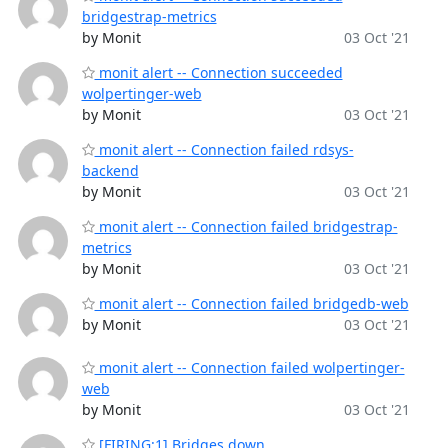
bridgestrap-metrics
by Monit
03 Oct '21
monit alert -- Connection succeeded
wolpertinger-web
by Monit
03 Oct '21
monit alert -- Connection failed rdsys-
backend
by Monit
03 Oct '21
monit alert -- Connection failed bridgestrap-
metrics
by Monit
03 Oct '21
monit alert -- Connection failed bridgedb-web
by Monit
03 Oct '21
monit alert -- Connection failed wolpertinger-
web
by Monit
03 Oct '21
[FIRING:1] Bridges down