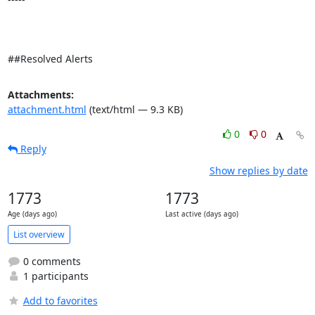
##Resolved Alerts
Attachments:
attachment.html
(text/html — 9.3 KB)
0
0
Reply
Show replies by date
1773
1773
Age (days ago)
Last active (days ago)
List overview
0 comments
1 participants
Add to favorites