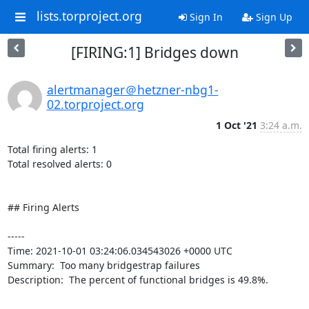
lists.torproject.org
Sign In
Sign Up
[FIRING:1] Bridges down
alertmanager＠hetzner-nbg1-
02.torproject.org
1 Oct '21
3:24 a.m.
Total firing alerts: 1

Total resolved alerts: 0

## Firing Alerts

----- 

Time: 2021-10-01 03:24:06.034543026 +0000 UTC

Summary:  Too many bridgestrap failures 

Description:  The percent of functional bridges is 49.8%. 

-----
