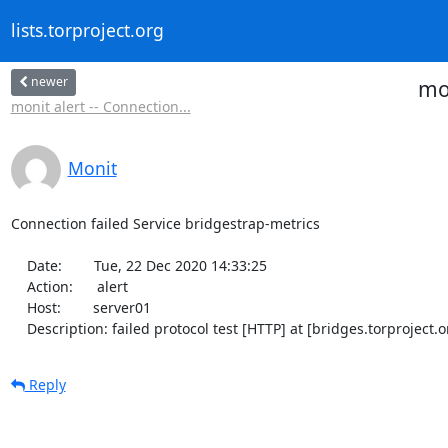
lists.torproject.org
newer
mon
monit alert -- Connection...
Monit
Connection failed Service bridgestrap-metrics

    Date:        Tue, 22 Dec 2020 14:33:25

    Action:      alert

    Host:        server01

    Description: failed protocol test [HTTP] at [bridges.torproje
Reply