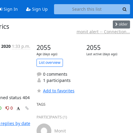
Sign In
Sign Up
older
rics
monit alert -- Connection...
c 2020
1:33 p.m.
2055
2055
Age (days ago)
Last active (days ago)
List overview
0 comments
1 participants
Add to favorites
urned status 404
TAGS
0
0
PARTICIPANTS (1)
replies by date
Monit