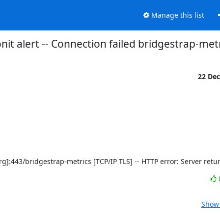
Manage this list
it alert -- Connection failed bridgestrap-met
22 De
ct.org]:443/bridgestrap-metrics [TCP/IP TLS] -- HTTP error: Server ret
Show 