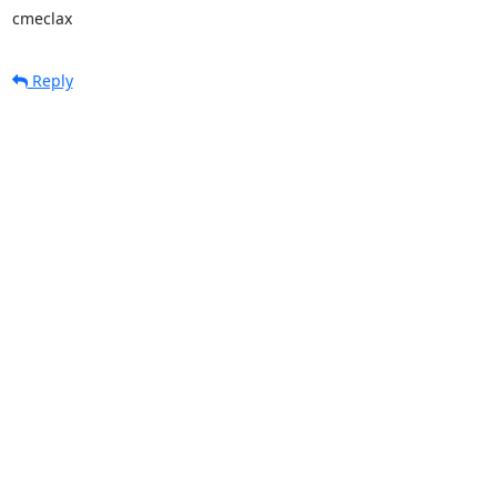
cmeclax
Reply