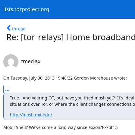
lists.torproject.org
thread
Re: [tor-relays] Home broadband
cmeclax
On Tuesday, July 30, 2013 19:48:22 Gordon Morehouse wrote:
...
True.  And veering OT, but have you tried mosh yet?  It's ideal
situations over Tor, or where the client changes connections o
http://mosh.mit.edu/
Mobil Shell? We've come a long way since Exxon/Exxoff :)
