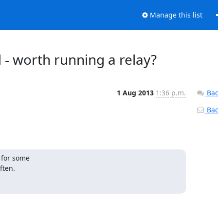
Manage this list
 - worth running a relay?
1 Aug 2013
1:36 p.m.
Bac
Back
 for some

ften.