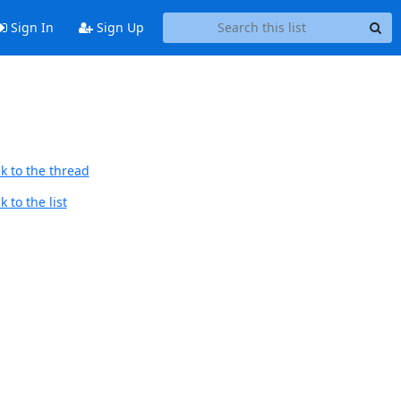
Sign In
Sign Up
k to the thread
 to the list