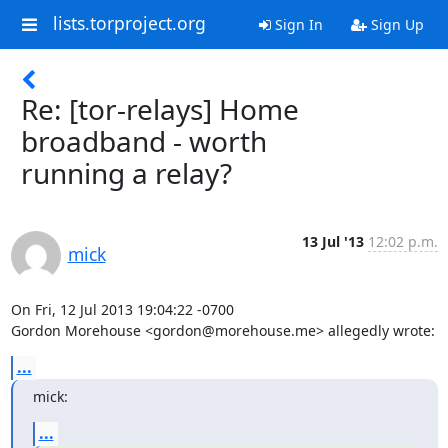
lists.torproject.org
Sign In
Sign Up
Re: [tor-relays] Home
broadband - worth
running a relay?
13 Jul '13
12:02 p.m.
mick
On Fri, 12 Jul 2013 19:04:22 -0700

Gordon Morehouse <gordon@morehouse.me> allegedly wrote:
...
mick:
...