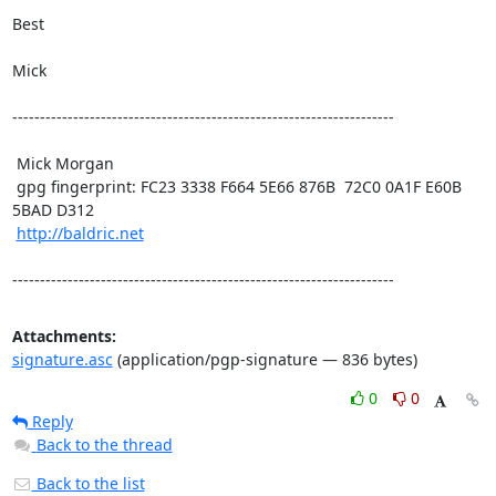
Best

Mick

---------------------------------------------------------------------

 Mick Morgan

 gpg fingerprint: FC23 3338 F664 5E66 876B  72C0 0A1F E60B 
5BAD D312

http://baldric.net
---------------------------------------------------------------------
Attachments:
signature.asc
(application/pgp-signature — 836 bytes)
0
0
Reply
Back to the thread
Back to the list