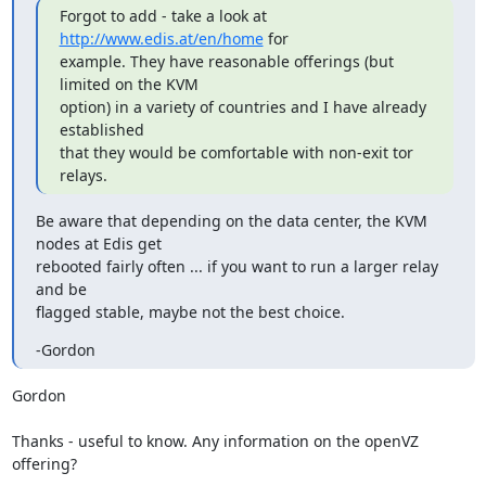
Forgot to add - take a look at 
http://www.edis.at/en/home
 for

example. They have reasonable offerings (but 
limited on the KVM

option) in a variety of countries and I have already 
established

that they would be comfortable with non-exit tor 
relays.
Be aware that depending on the data center, the KVM 
nodes at Edis get

rebooted fairly often ... if you want to run a larger relay 
and be

flagged stable, maybe not the best choice.
-Gordon
Gordon

Thanks - useful to know. Any information on the openVZ 
offering?
