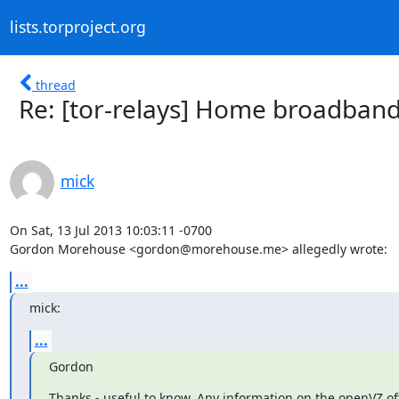
lists.torproject.org
thread
Re: [tor-relays] Home broadband
mick
On Sat, 13 Jul 2013 10:03:11 -0700

Gordon Morehouse <gordon@morehouse.me> allegedly wrote:
...
mick:
...
Gordon
Thanks - useful to know. Any information on the openVZ of