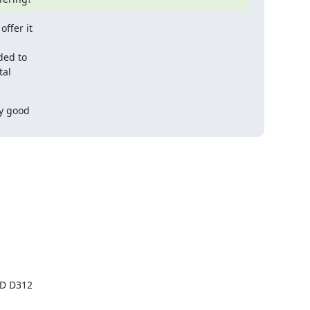
ffer it

ed to

al

y good
