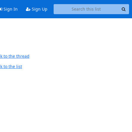
Sign In
Sign Up
k to the thread
 to the list