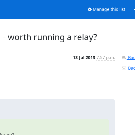
Manage this list
 - worth running a relay?
13 Jul 2013
7:57 p.m.
Bac
Back
fering?