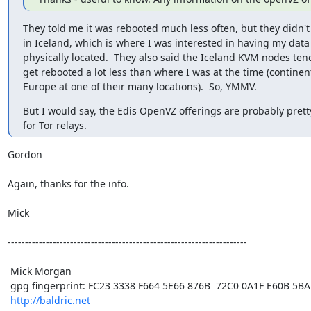
They told me it was rebooted much less often, but they didn't o
in Iceland, which is where I was interested in having my data

physically located.  They also said the Iceland KVM nodes tend
get rebooted a lot less than where I was at the time (continent
Europe at one of their many locations).  So, YMMV.
But I would say, the Edis OpenVZ offerings are probably prett
for Tor relays.
Gordon

Again, thanks for the info.

Mick

---------------------------------------------------------------------

 Mick Morgan

 gpg fingerprint: FC23 3338 F664 5E66 876B  72C0 0A1F E60B 5BAD D312

http://baldric.net