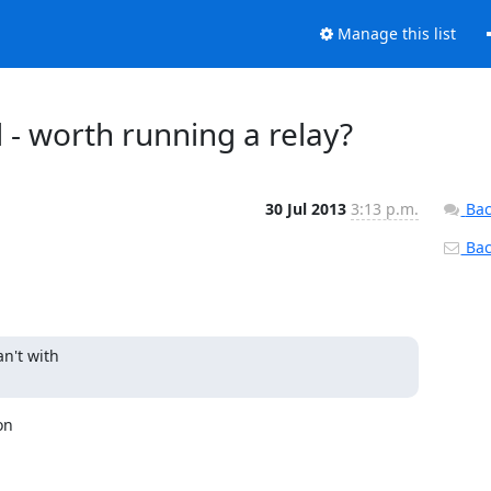
Manage this list
 - worth running a relay?
30 Jul 2013
3:13 p.m.
Bac
Back
n't with

n
