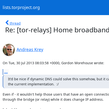
lists.torproject.org
thread
Re: [tor-relays] Home broadband
Andreas Krey
On Tue, 30 Jul 2013 08:03:58 +0000, Gordon Morehouse wrote:
...
It'd be nice if dynamic DNS could solve this somehow, but it ca
the current implementation.  :/
Even if - it wouldn't help those users that have an open connectio
through the bridge (or relay) while it does change IP address.
