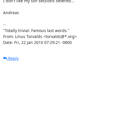
I don't like my ssh sessions severed...

Andreas

-- 

"Totally trivial. Famous last words."

From: Linus Torvalds <torvalds@*.org>

Date: Fri, 22 Jan 2010 07:29:21 -0800
Reply