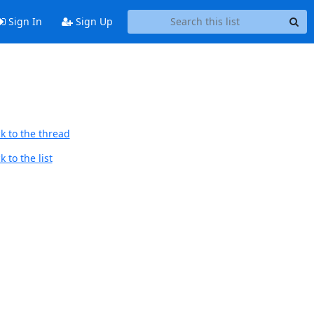
Sign In
Sign Up
k to the thread
 to the list