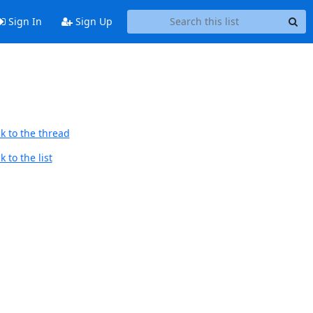
Sign In
Sign Up
k to the thread
 to the list