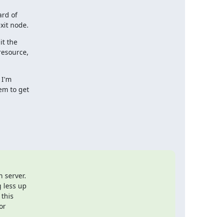
rd of

xit node.
t the

resource,

I'm

em to get

 server.

less up

this

r
