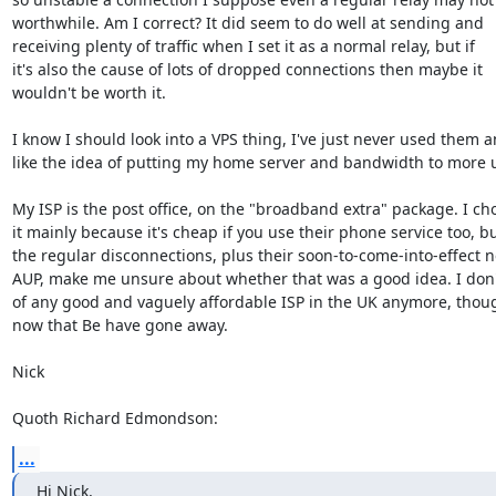
worthwhile. Am I correct? It did seem to do well at sending and 

receiving plenty of traffic when I set it as a normal relay, but if 

it's also the cause of lots of dropped connections then maybe it 

wouldn't be worth it.

I know I should look into a VPS thing, I've just never used them an
like the idea of putting my home server and bandwidth to more u
My ISP is the post office, on the "broadband extra" package. I cho
it mainly because it's cheap if you use their phone service too, but
the regular disconnections, plus their soon-to-come-into-effect n
AUP, make me unsure about whether that was a good idea. I don'
of any good and vaguely affordable ISP in the UK anymore, though
now that Be have gone away.

Nick

Quoth Richard Edmondson:
...
Hi Nick,