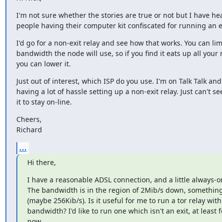
I'm not sure whether the stories are true or not but I have hea
people having their computer kit confiscated for running an e
I'd go for a non-exit relay and see how that works. You can limi
bandwidth the node will use, so if you find it eats up all your 
you can lower it.
Just out of interest, which ISP do you use. I'm on Talk Talk and 
having a lot of hassle setting up a non-exit relay. Just can't se
it to stay on-line.
Cheers,

Richard
...
Hi there,
I have a reasonable ADSL connection, and a little always-on
The bandwidth is in the region of 2Mib/s down, something 
(maybe 256Kib/s). Is it useful for me to run a tor relay with 
bandwidth? I'd like to run one which isn't an exit, at least fo
now.