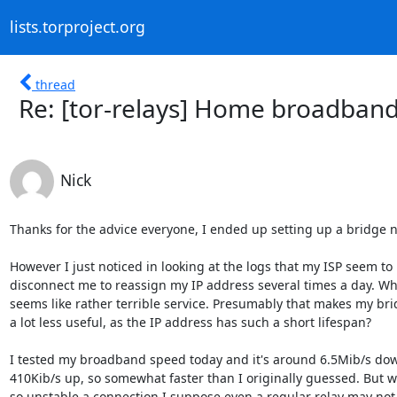
lists.torproject.org
thread
Re: [tor-relays] Home broadband
Nick
Thanks for the advice everyone, I ended up setting up a bridge n
However I just noticed in looking at the logs that my ISP seem to 

disconnect me to reassign my IP address several times a day. Whi
seems like rather terrible service. Presumably that makes my brid
a lot less useful, as the IP address has such a short lifespan?

I tested my broadband speed today and it's around 6.5Mib/s down
410Kib/s up, so somewhat faster than I originally guessed. But wi
so unstable a connection I suppose even a regular relay may not 