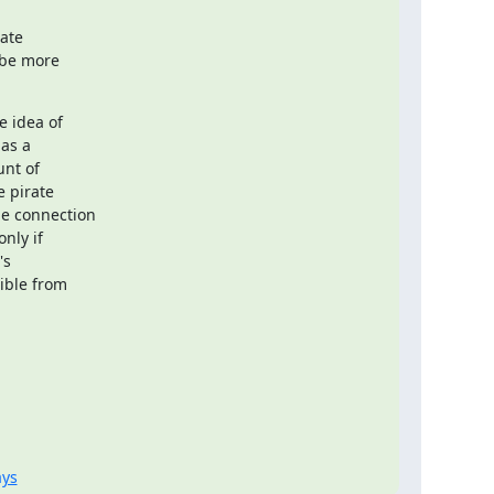
ate

 be more

 idea of

as a

nt of

 pirate

e connection

ly if

s

ible from

ays