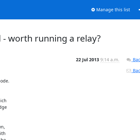
Manage this list
 - worth running a relay?
22 Jul 2013
9:14 a.m.
Bac
Back
ode.

ch 

ge 

, 

th 

be 
