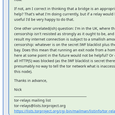
If not, am I correct in thinking that a bridge is an appropri
help? That's what I'm doing currently, but if a relay would
useful I'd be very happy to do that.
One other unrelated(ish) question: I'm in the UK, where the
censorship isn't resisted as strongly as it ought to be, and 
result my internet connection is subject to a smallish amou
censorship: whatever is on the secret IWF blacklist plus the
bay. Does this mean that running an exit node from a hom
here at some point in the future would not be helpful? Or on
all HTTP(S) was blocked (as the IWF blacklist is secret there'
presumably no way to tell the tor network what is inaccess
this node).
Thanks in advance,
Nick

_______________________________________________

tor-relays mailing list

https://lists.torproject.org/cgi-bin/mailman/listinfo/tor-rel