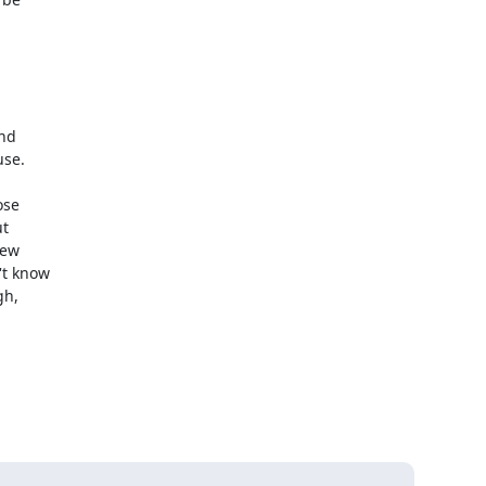
d 

se.

se 

 

ew 

t know 

, 
