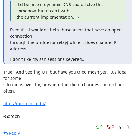
It'd be nice if dynamic DNS could solve this 
somehow, but it can't with

the current implementation.  :/
Even if - it wouldn't help those users that have an open 
connection

through the bridge (or relay) while it does change IP 
address.
I don't like my ssh sessions severed...
True.  And veering OT, but have you tried mosh yet?  It's ideal 
for some

situations over Tor, or where the client changes connections 
often.

http://mosh.mit.edu/
-Gordon
0
0
Reply