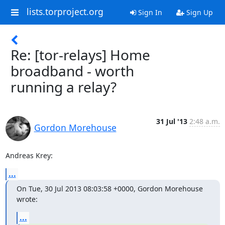
lists.torproject.org
Sign In
Sign Up
Re: [tor-relays] Home
broadband - worth
running a relay?
31 Jul '13
2:48 a.m.
Gordon Morehouse
Andreas Krey:
...
On Tue, 30 Jul 2013 08:03:58 +0000, Gordon Morehouse 
wrote:
...