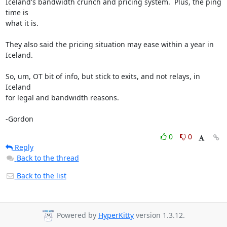
Iceland's bandwidth crunch and pricing system.  Plus, the ping 
time is

what it is.

They also said the pricing situation may ease within a year in 
Iceland.

So, um, OT bit of info, but stick to exits, and not relays, in 
Iceland

for legal and bandwidth reasons.

-Gordon
0
0
Reply
Back to the thread
Back to the list
Powered by
HyperKitty
version 1.3.12.