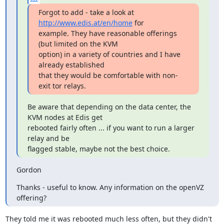
Forgot to add - take a look at 
http://www.edis.at/en/home
 for

example. They have reasonable offerings 
(but limited on the KVM

option) in a variety of countries and I have 
already established

that they would be comfortable with non-
exit tor relays.
Be aware that depending on the data center, the 
KVM nodes at Edis get

rebooted fairly often ... if you want to run a larger 
relay and be

flagged stable, maybe not the best choice.
Gordon
Thanks - useful to know. Any information on the openVZ 
offering?
They told me it was rebooted much less often, but they didn't 