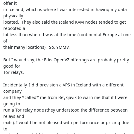
offer it

in Iceland, which is where I was interested in having my data 
physically

located.  They also said the Iceland KVM nodes tended to get 
rebooted a

lot less than where I was at the time (continental Europe at one 
of

their many locations).  So, YMMV.

But I would say, the Edis OpenVZ offerings are probably pretty 
good for

Tor relays.

Incidentally, I did provision a VPS in Iceland with a different 
company

and they *called* me from Reykjavik to warn me that if I were 
going to

run a Tor relay node (they understood the difference between 
relays and

exits), I would be not pleased with performance or pricing due 
to
