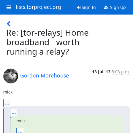
lists.torproject.org
Sign In
Sign Up
Re: [tor-relays] Home
broadband - worth
running a relay?
13 Jul '13
5:03 p.m.
Gordon Morehouse
mick:
...
...
mick:
...