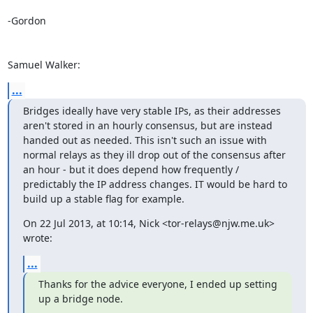
-Gordon

Samuel Walker:
...
Bridges ideally have very stable IPs, as their addresses 
aren't stored in an hourly consensus, but are instead 
handed out as needed. This isn't such an issue with 
normal relays as they ill drop out of the consensus after 
an hour - but it does depend how frequently / 
predictably the IP address changes. IT would be hard to 
build up a stable flag for example.
On 22 Jul 2013, at 10:14, Nick <tor-relays@njw.me.uk> 
wrote:
...
Thanks for the advice everyone, I ended up setting 
up a bridge node.