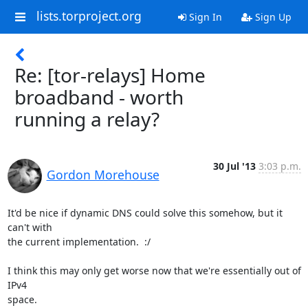
lists.torproject.org
Sign In
Sign Up
Re: [tor-relays] Home
broadband - worth
running a relay?
30 Jul '13
3:03 p.m.
Gordon Morehouse
It'd be nice if dynamic DNS could solve this somehow, but it 
can't with

the current implementation.  :/

I think this may only get worse now that we're essentially out of 
IPv4

space.
