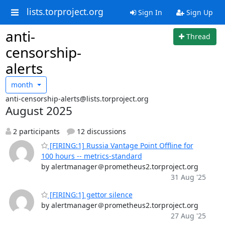
lists.torproject.org
Sign In
Sign Up
anti-
Thread
censorship-
alerts
month
anti-censorship-alerts@lists.torproject.org
August 2025
2 participants
12 discussions
[FIRING:1] Russia Vantage Point Offline for
100 hours -- metrics-standard
by alertmanager＠prometheus2.torproject.org
31 Aug '25
[FIRING:1] gettor silence
by alertmanager＠prometheus2.torproject.org
27 Aug '25