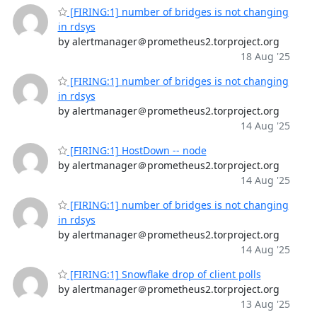
[FIRING:1] number of bridges is not changing
in rdsys
by alertmanager＠prometheus2.torproject.org
18 Aug '25
[FIRING:1] number of bridges is not changing
in rdsys
by alertmanager＠prometheus2.torproject.org
14 Aug '25
[FIRING:1] HostDown -- node
by alertmanager＠prometheus2.torproject.org
14 Aug '25
[FIRING:1] number of bridges is not changing
in rdsys
by alertmanager＠prometheus2.torproject.org
14 Aug '25
[FIRING:1] Snowflake drop of client polls
by alertmanager＠prometheus2.torproject.org
13 Aug '25