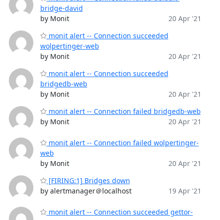
bridge-david
by Monit
20 Apr '21
monit alert -- Connection succeeded
wolpertinger-web
by Monit
20 Apr '21
monit alert -- Connection succeeded
bridgedb-web
by Monit
20 Apr '21
monit alert -- Connection failed bridgedb-web
by Monit
20 Apr '21
monit alert -- Connection failed wolpertinger-
web
by Monit
20 Apr '21
[FIRING:1] Bridges down
by alertmanager＠localhost
19 Apr '21
monit alert -- Connection succeeded gettor-