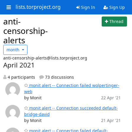
lists.torproject.org
Sign In
Sign Up
anti-
Thread
censorship-
alerts
month
anti-censorship-alerts@lists.torproject.org
April 2021
4 participants
73 discussions
monit alert -- Connection failed wolpertinger-
web
by Monit
22 Apr '21
monit alert -- Connection succeeded default-
bridge-david
by Monit
21 Apr '21
monit alert -- Connection failed default-