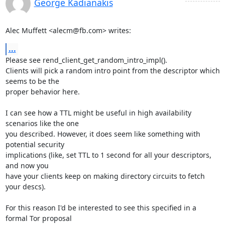
George Kadianakis
Alec Muffett <alecm@fb.com> writes:
...
Please see rend_client_get_random_intro_impl().

Clients will pick a random intro point from the descriptor which 
seems to be the

proper behavior here.

I can see how a TTL might be useful in high availability 
scenarios like the one

you described. However, it does seem like something with 
potential security

implications (like, set TTL to 1 second for all your descriptors, 
and now you

have your clients keep on making directory circuits to fetch 
your descs).

For this reason I'd be interested to see this specified in a 
formal Tor proposal
