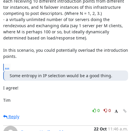
each receiving 10 different introduction points from different 
tor instances, and N failover instances of this infrastructure 
competing to post descriptors. (Where N = 1, 2, 3.)

- a virtually unlimited number of tor servers doing the 
rendezvous and exchanging data (say 1 server per M clients, 
where M is perhaps 100 or so, but ideally dynamically 
determined based on load/response time).

In this scenario, you could potentially overload the introduction 
points.
...
Some entropy in IP selection would be a good thing.
I agree!

Tim
0
0
Reply
22 Oct
11:46 a.m.