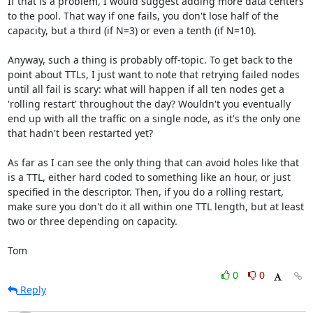
If that is a problem, I would suggest adding more data centers 
to the pool. That way if one fails, you don't lose half of the 
capacity, but a third (if N=3) or even a tenth (if N=10). 

Anyway, such a thing is probably off-topic. To get back to the 
point about TTLs, I just want to note that retrying failed nodes 
until all fail is scary: what will happen if all ten nodes get a 
'rolling restart' throughout the day? Wouldn't you eventually 
end up with all the traffic on a single node, as it's the only one 
that hadn't been restarted yet?

As far as I can see the only thing that can avoid holes like that 
is a TTL, either hard coded to something like an hour, or just 
specified in the descriptor. Then, if you do a rolling restart, 
make sure you don't do it all within one TTL length, but at least 
two or three depending on capacity. 

Tom
0
0
Reply