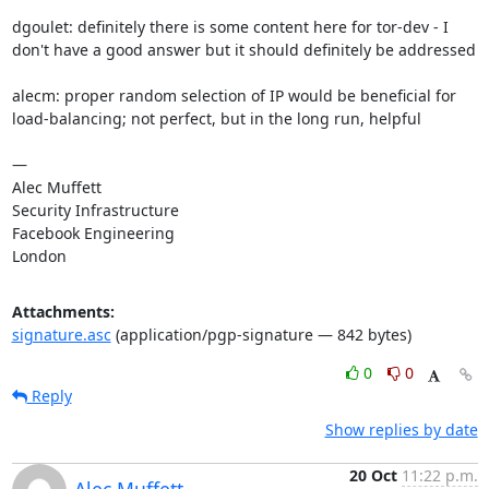
dgoulet: definitely there is some content here for tor-dev - I 
don't have a good answer but it should definitely be addressed

alecm: proper random selection of IP would be beneficial for 
load-balancing; not perfect, but in the long run, helpful

—

Alec Muffett

Security Infrastructure

Facebook Engineering

London
Attachments:
signature.asc
(application/pgp-signature — 842 bytes)
0
0
Reply
Show replies by date
20 Oct
11:22 p.m.