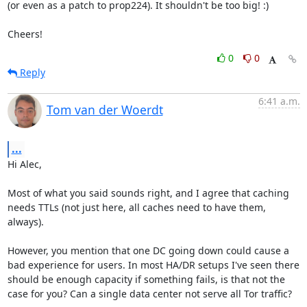
(or even as a patch to prop224). It shouldn't be too big! :)

Cheers!
0
0
Reply
6:41 a.m.
Tom van der Woerdt
...
Hi Alec,

Most of what you said sounds right, and I agree that caching 
needs TTLs (not just here, all caches need to have them, 
always).

However, you mention that one DC going down could cause a 
bad experience for users. In most HA/DR setups I've seen there 
should be enough capacity if something fails, is that not the 
case for you? Can a single data center not serve all Tor traffic?
