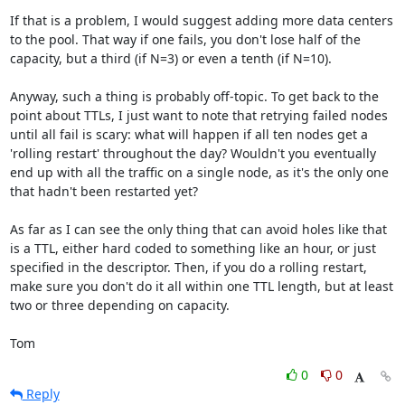
If that is a problem, I would suggest adding more data centers 
to the pool. That way if one fails, you don't lose half of the 
capacity, but a third (if N=3) or even a tenth (if N=10). 

Anyway, such a thing is probably off-topic. To get back to the 
point about TTLs, I just want to note that retrying failed nodes 
until all fail is scary: what will happen if all ten nodes get a 
'rolling restart' throughout the day? Wouldn't you eventually 
end up with all the traffic on a single node, as it's the only one 
that hadn't been restarted yet?

As far as I can see the only thing that can avoid holes like that 
is a TTL, either hard coded to something like an hour, or just 
specified in the descriptor. Then, if you do a rolling restart, 
make sure you don't do it all within one TTL length, but at least 
two or three depending on capacity. 

Tom
0
0
Reply