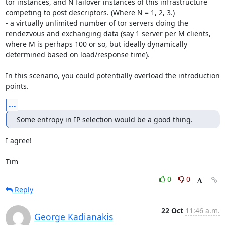
tor instances, and N failover instances of this infrastructure 
competing to post descriptors. (Where N = 1, 2, 3.)

- a virtually unlimited number of tor servers doing the 
rendezvous and exchanging data (say 1 server per M clients, 
where M is perhaps 100 or so, but ideally dynamically 
determined based on load/response time).

In this scenario, you could potentially overload the introduction 
points.
...
Some entropy in IP selection would be a good thing.
I agree!

Tim
0
0
Reply
22 Oct
11:46 a.m.
George Kadianakis