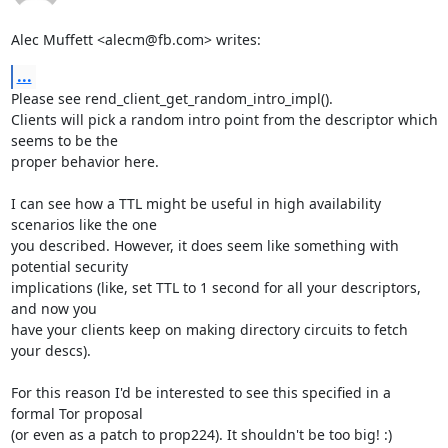
Alec Muffett <alecm@fb.com> writes:
...
Please see rend_client_get_random_intro_impl().

Clients will pick a random intro point from the descriptor which 
seems to be the

proper behavior here.

I can see how a TTL might be useful in high availability 
scenarios like the one

you described. However, it does seem like something with 
potential security

implications (like, set TTL to 1 second for all your descriptors, 
and now you

have your clients keep on making directory circuits to fetch 
your descs).

For this reason I'd be interested to see this specified in a 
formal Tor proposal

(or even as a patch to prop224). It shouldn't be too big! :)
