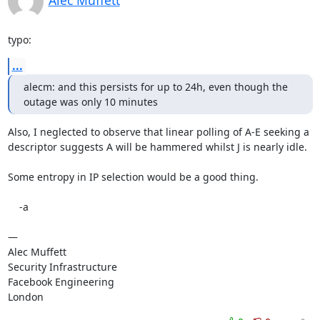
Alec Muffett
typo:
...
alecm: and this persists for up to 24h, even though the 
outage was only 10 minutes
Also, I neglected to observe that linear polling of A-E seeking a 
descriptor suggests A will be hammered whilst J is nearly idle.

Some entropy in IP selection would be a good thing.

    -a

—

Alec Muffett

Security Infrastructure

Facebook Engineering

London