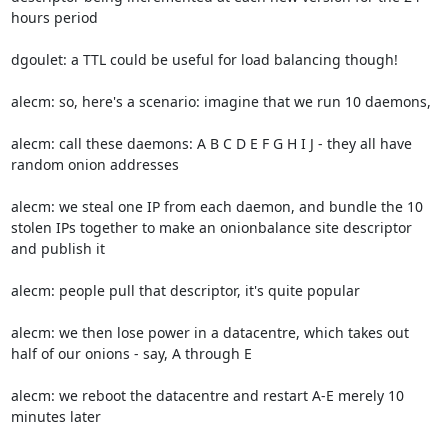
hours period

dgoulet: a TTL could be useful for load balancing though!

alecm: so, here's a scenario: imagine that we run 10 daemons,

alecm: call these daemons: A B C D E F G H I J - they all have 
random onion addresses

alecm: we steal one IP from each daemon, and bundle the 10 
stolen IPs together to make an onionbalance site descriptor 
and publish it

alecm: people pull that descriptor, it's quite popular

alecm: we then lose power in a datacentre, which takes out 
half of our onions - say, A through E

alecm: we reboot the datacentre and restart A-E merely 10 
minutes later
