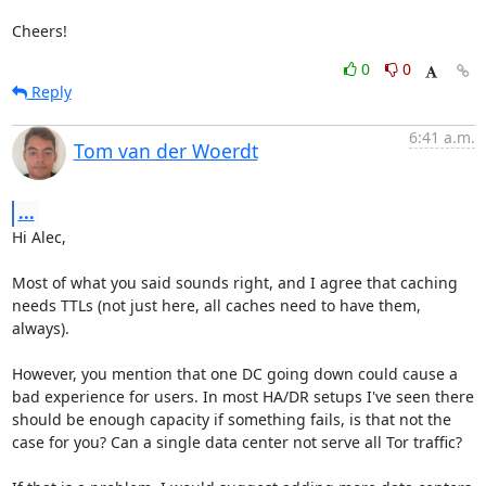
Cheers!
0
0
Reply
6:41 a.m.
Tom van der Woerdt
...
Hi Alec,

Most of what you said sounds right, and I agree that caching 
needs TTLs (not just here, all caches need to have them, 
always).

However, you mention that one DC going down could cause a 
bad experience for users. In most HA/DR setups I've seen there 
should be enough capacity if something fails, is that not the 
case for you? Can a single data center not serve all Tor traffic?
