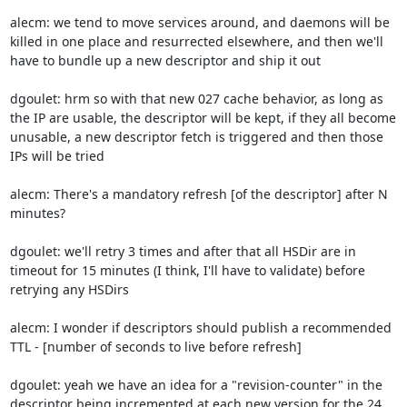
alecm: we tend to move services around, and daemons will be 
killed in one place and resurrected elsewhere, and then we'll 
have to bundle up a new descriptor and ship it out

dgoulet: hrm so with that new 027 cache behavior, as long as 
the IP are usable, the descriptor will be kept, if they all become 
unusable, a new descriptor fetch is triggered and then those 
IPs will be tried

alecm: There's a mandatory refresh [of the descriptor] after N 
minutes?

dgoulet: we'll retry 3 times and after that all HSDir are in 
timeout for 15 minutes (I think, I'll have to validate) before 
retrying any HSDirs

alecm: I wonder if descriptors should publish a recommended 
TTL - [number of seconds to live before refresh]

dgoulet: yeah we have an idea for a "revision-counter" in the 
descriptor being incremented at each new version for the 24 