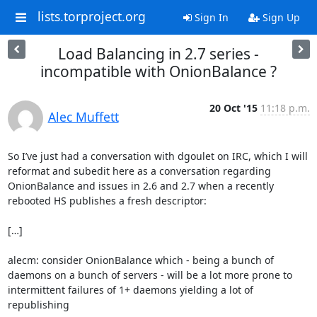
lists.torproject.org
Sign In
Sign Up
Load Balancing in 2.7 series -
incompatible with OnionBalance ?
20 Oct '15
11:18 p.m.
Alec Muffett
So I’ve just had a conversation with dgoulet on IRC, which I will 
reformat and subedit here as a conversation regarding 
OnionBalance and issues in 2.6 and 2.7 when a recently 
rebooted HS publishes a fresh descriptor:

[…]

alecm: consider OnionBalance which - being a bunch of 
daemons on a bunch of servers - will be a lot more prone to 
intermittent failures of 1+ daemons yielding a lot of 
republishing
