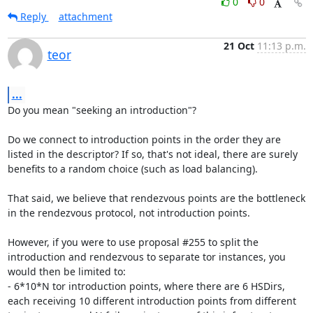
0
0
Reply
attachment
21 Oct
11:13 p.m.
teor
...
Do you mean "seeking an introduction"?

Do we connect to introduction points in the order they are 
listed in the descriptor? If so, that's not ideal, there are surely 
benefits to a random choice (such as load balancing).

That said, we believe that rendezvous points are the bottleneck 
in the rendezvous protocol, not introduction points.

However, if you were to use proposal #255 to split the 
introduction and rendezvous to separate tor instances, you 
would then be limited to:

- 6*10*N tor introduction points, where there are 6 HSDirs, 
each receiving 10 different introduction points from different 