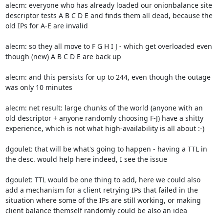
alecm: everyone who has already loaded our onionbalance site 
descriptor tests A B C D E and finds them all dead, because the 
old IPs for A-E are invalid

alecm: so they all move to F G H I J - which get overloaded even 
though (new) A B C D E are back up

alecm: and this persists for up to 244, even though the outage 
was only 10 minutes

alecm: net result: large chunks of the world (anyone with an 
old descriptor + anyone randomly choosing F-J) have a shitty 
experience, which is not what high-availability is all about :-)

dgoulet: that will be what's going to happen - having a TTL in 
the desc. would help here indeed, I see the issue

dgoulet: TTL would be one thing to add, here we could also 
add a mechanism for a client retrying IPs that failed in the 
situation where some of the IPs are still working, or making 
client balance themself randomly could be also an idea
