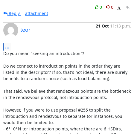
0
0
Reply
attachment
21 Oct
11:13 p.m.
teor
...
Do you mean "seeking an introduction"?

Do we connect to introduction points in the order they are 
listed in the descriptor? If so, that's not ideal, there are surely 
benefits to a random choice (such as load balancing).

That said, we believe that rendezvous points are the bottleneck 
in the rendezvous protocol, not introduction points.

However, if you were to use proposal #255 to split the 
introduction and rendezvous to separate tor instances, you 
would then be limited to:

- 6*10*N tor introduction points, where there are 6 HSDirs, 