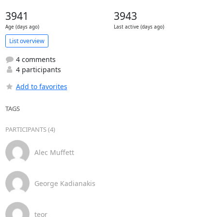
3941
3943
Age (days ago)
Last active (days ago)
List overview
4 comments
4 participants
Add to favorites
TAGS
PARTICIPANTS (4)
Alec Muffett
George Kadianakis
teor