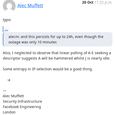
20 Oct
11:22 p.m.
Alec Muffett
typo:
...
alecm: and this persists for up to 24h, even though the 
outage was only 10 minutes
Also, I neglected to observe that linear polling of A-E seeking a 
descriptor suggests A will be hammered whilst J is nearly idle.

Some entropy in IP selection would be a good thing.

    -a

—

Alec Muffett

Security Infrastructure

Facebook Engineering

London