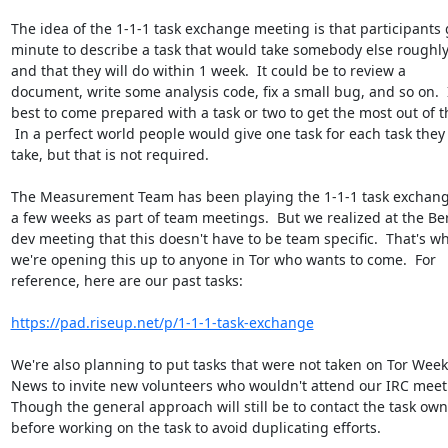
The idea of the 1-1-1 task exchange meeting is that participants g
minute to describe a task that would take somebody else roughly
and that they will do within 1 week.  It could be to review a

document, write some analysis code, fix a small bug, and so on.  It
best to come prepared with a task or two to get the most out of thi
 In a perfect world people would give one task for each task they

take, but that is not required.

The Measurement Team has been playing the 1-1-1 task exchang
a few weeks as part of team meetings.  But we realized at the Berl
dev meeting that this doesn't have to be team specific.  That's wh
we're opening this up to anyone in Tor who wants to come.  For

reference, here are our past tasks:

https://pad.riseup.net/p/1-1-1-task-exchange
We're also planning to put tasks that were not taken on Tor Weekl
News to invite new volunteers who wouldn't attend our IRC meeti
Though the general approach will still be to contact the task own
before working on the task to avoid duplicating efforts.
