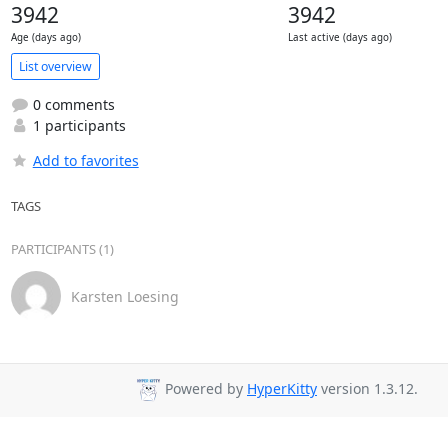
3942
3942
Age (days ago)
Last active (days ago)
List overview
0 comments
1 participants
Add to favorites
TAGS
PARTICIPANTS (1)
Karsten Loesing
Powered by
HyperKitty
version 1.3.12.