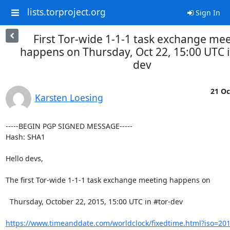
lists.torproject.org
Sign In
First Tor-wide 1-1-1 task exchange me
happens on Thursday, Oct 22, 15:00 UTC i
dev
21 Oc
Karsten Loesing
-----BEGIN PGP SIGNED MESSAGE-----

Hash: SHA1

Hello devs,

The first Tor-wide 1-1-1 task exchange meeting happens on

  Thursday, October 22, 2015, 15:00 UTC in #tor-dev

https://www.timeanddate.com/worldclock/fixedtime.html?iso=20