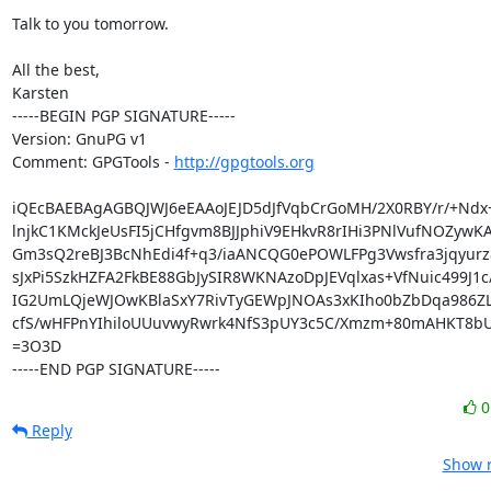
Talk to you tomorrow.

All the best,

Karsten

-----BEGIN PGP SIGNATURE-----

Version: GnuPG v1

Comment: GPGTools - 
http://gpgtools.org
iQEcBAEBAgAGBQJWJ6eEAAoJEJD5dJfVqbCrGoMH/2X0RBY/r/+Ndx+
lnjkC1KMckJeUsFI5jCHfgvm8BJJphiV9EHkvR8rIHi3PNlVufNOZywK
Gm3sQ2reBJ3BcNhEdi4f+q3/iaANCQG0ePOWLFPg3Vwsfra3jqyurz
sJxPi5SzkHZFA2FkBE88GbJySIR8WKNAzoDpJEVqlxas+VfNuic499J1c/
IG2UmLQjeWJOwKBlaSxY7RivTyGEWpJNOAs3xKIho0bZbDqa986ZLe
cfS/wHFPnYIhiloUUuvwyRwrk4NfS3pUY3c5C/Xmzm+80mAHKT8bU
=3O3D

-----END PGP SIGNATURE-----
Reply
Show r