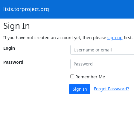
lists.torproject.org
Sign In
If you have not created an account yet, then please
sign up
first.
Login
Password
Remember Me
Forgot Password?
Sign In