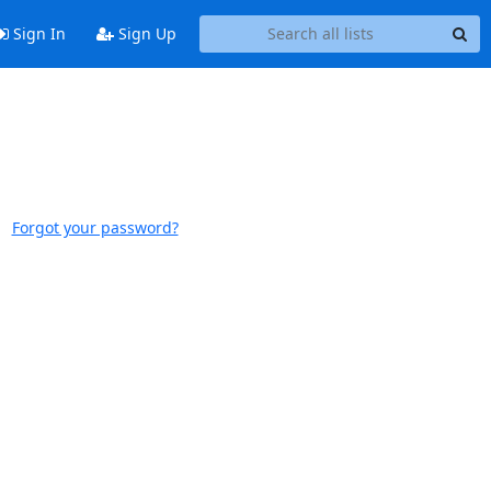
Sign In
Sign Up
Forgot your password?