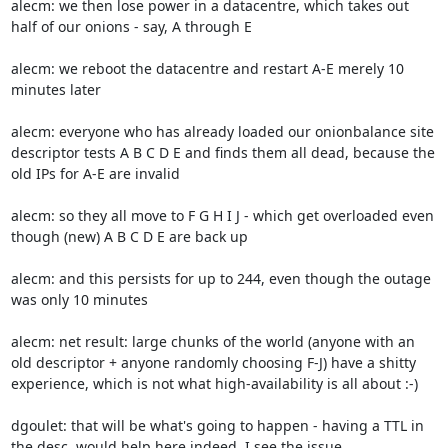
alecm: we then lose power in a datacentre, which takes out 
half of our onions - say, A through E

alecm: we reboot the datacentre and restart A-E merely 10 
minutes later

alecm: everyone who has already loaded our onionbalance site 
descriptor tests A B C D E and finds them all dead, because the 
old IPs for A-E are invalid

alecm: so they all move to F G H I J - which get overloaded even 
though (new) A B C D E are back up

alecm: and this persists for up to 244, even though the outage 
was only 10 minutes

alecm: net result: large chunks of the world (anyone with an 
old descriptor + anyone randomly choosing F-J) have a shitty 
experience, which is not what high-availability is all about :-)

dgoulet: that will be what's going to happen - having a TTL in 
the desc. would help here indeed, I see the issue
