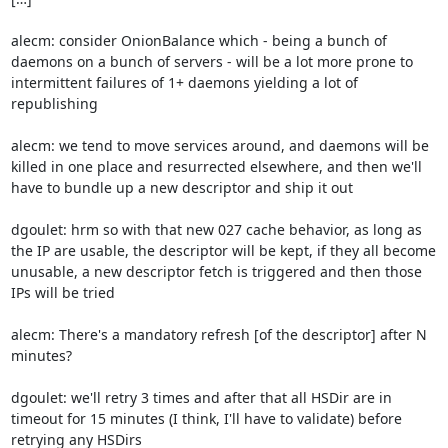
alecm: consider OnionBalance which - being a bunch of 
daemons on a bunch of servers - will be a lot more prone to 
intermittent failures of 1+ daemons yielding a lot of 
republishing

alecm: we tend to move services around, and daemons will be 
killed in one place and resurrected elsewhere, and then we'll 
have to bundle up a new descriptor and ship it out

dgoulet: hrm so with that new 027 cache behavior, as long as 
the IP are usable, the descriptor will be kept, if they all become 
unusable, a new descriptor fetch is triggered and then those 
IPs will be tried

alecm: There's a mandatory refresh [of the descriptor] after N 
minutes?

dgoulet: we'll retry 3 times and after that all HSDir are in 
timeout for 15 minutes (I think, I'll have to validate) before 
retrying any HSDirs
