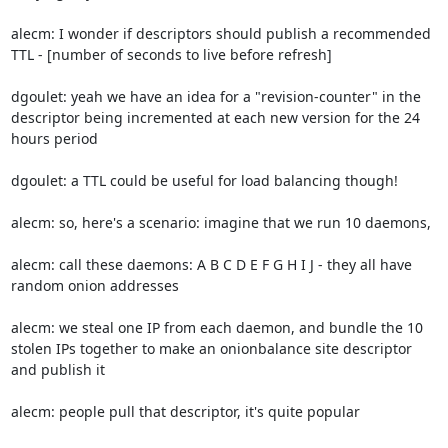
alecm: I wonder if descriptors should publish a recommended 
TTL - [number of seconds to live before refresh]

dgoulet: yeah we have an idea for a "revision-counter" in the 
descriptor being incremented at each new version for the 24 
hours period

dgoulet: a TTL could be useful for load balancing though!

alecm: so, here's a scenario: imagine that we run 10 daemons,

alecm: call these daemons: A B C D E F G H I J - they all have 
random onion addresses

alecm: we steal one IP from each daemon, and bundle the 10 
stolen IPs together to make an onionbalance site descriptor 
and publish it

alecm: people pull that descriptor, it's quite popular
