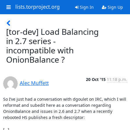
lists.torproject.org
Sign In
Sign Up
[tor-dev] Load Balancing
in 2.7 series -
incompatible with
OnionBalance ?
20 Oct '15
11:18 p.m.
Alec Muffett
So I’ve just had a conversation with dgoulet on IRC, which I will 
reformat and subedit here as a conversation regarding 
OnionBalance and issues in 2.6 and 2.7 when a recently 
rebooted HS publishes a fresh descriptor:

[…]
