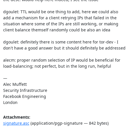
dgoulet: TTL would be one thing to add, here we could also 
add a mechanism for a client retrying IPs that failed in the 
situation where some of the IPs are still working, or making 
client balance themself randomly could be also an idea

dgoulet: definitely there is some content here for tor-dev - I 
don't have a good answer but it should definitely be addressed

alecm: proper random selection of IP would be beneficial for 
load-balancing; not perfect, but in the long run, helpful

—

Alec Muffett

Security Infrastructure

Facebook Engineering

London
Attachments:
signature.asc
(application/pgp-signature — 842 bytes)