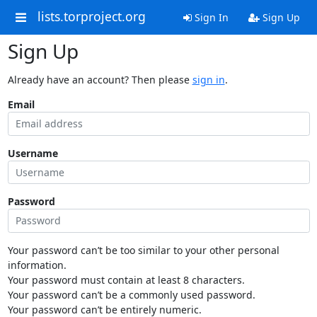
lists.torproject.org
Sign In
Sign Up
Sign Up
Already have an account? Then please
sign in
.
Email
Username
Password
Your password can’t be too similar to your other personal
information.
Your password must contain at least 8 characters.
Your password can’t be a commonly used password.
Your password can’t be entirely numeric.