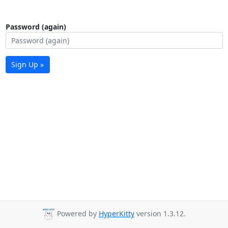
Password (again)
Sign Up »
Powered by
HyperKitty
version 1.3.12.