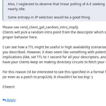
Also, I neglected to observe that linear polling of A-E seeking
nearly idle.
Some entropy in IP selection would be a good thing.
Please see rend_client_get_random_intro_impl().

Clients will pick a random intro point from the descriptor which 
proper behavior here.

I can see how a TTL might be useful in high availability scenarios 
you described. However, it does seem like something with potentia
implications (like, set TTL to 1 second for all your descriptors, an
have your clients keep on making directory circuits to fetch your d
For this reason I'd be interested to see this specified in a formal 
(or even as a patch to prop224). It shouldn't be too big! :)

Cheers!
Reply