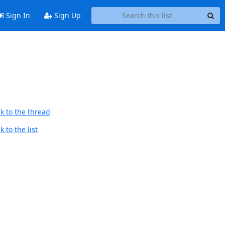
Sign In
Sign Up
k to the thread
 to the list