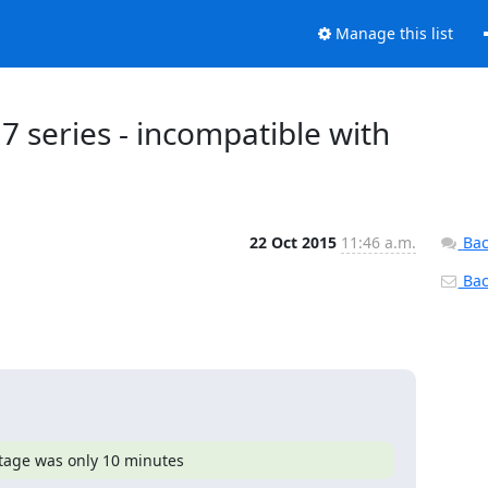
Manage this list
.7 series - incompatible with
22 Oct 2015
11:46 a.m.
Bac
Back
utage was only 10 minutes