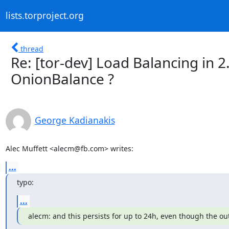
lists.torproject.org
thread
Re: [tor-dev] Load Balancing in 2
OnionBalance ?
George Kadianakis
Alec Muffett <alecm@fb.com> writes:
...
typo:
...
alecm: and this persists for up to 24h, even though the o