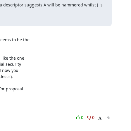
 a descriptor suggests A will be hammered whilst J is 
seems to be the

like the one

l security

d now you

escs).

Tor proposal

0
0