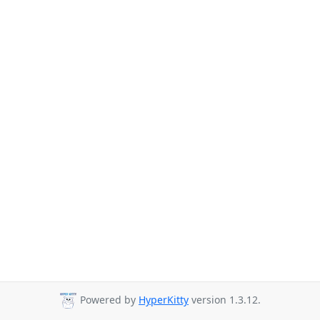
Powered by
HyperKitty
version 1.3.12.