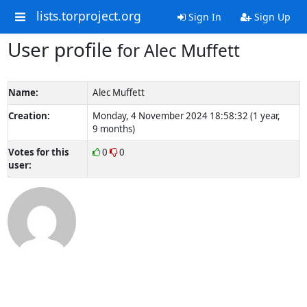
lists.torproject.org
Sign In
Sign Up
User profile
for Alec Muffett
Name:
Alec Muffett
Creation:
Monday, 4 November 2024 18:58:32 (1 year,
9 months)
Votes for this
0
0
user: