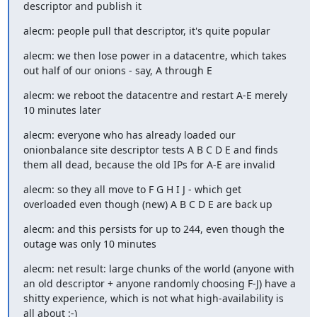
descriptor and publish it
alecm: people pull that descriptor, it's quite popular
alecm: we then lose power in a datacentre, which takes 
out half of our onions - say, A through E
alecm: we reboot the datacentre and restart A-E merely 
10 minutes later
alecm: everyone who has already loaded our 
onionbalance site descriptor tests A B C D E and finds 
them all dead, because the old IPs for A-E are invalid
alecm: so they all move to F G H I J - which get 
overloaded even though (new) A B C D E are back up
alecm: and this persists for up to 244, even though the 
outage was only 10 minutes
alecm: net result: large chunks of the world (anyone with 
an old descriptor + anyone randomly choosing F-J) have a 
shitty experience, which is not what high-availability is 
all about :-)