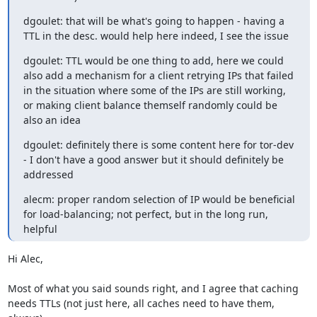
dgoulet: that will be what's going to happen - having a 
TTL in the desc. would help here indeed, I see the issue
dgoulet: TTL would be one thing to add, here we could 
also add a mechanism for a client retrying IPs that failed 
in the situation where some of the IPs are still working, 
or making client balance themself randomly could be 
also an idea
dgoulet: definitely there is some content here for tor-dev 
- I don't have a good answer but it should definitely be 
addressed
alecm: proper random selection of IP would be beneficial 
for load-balancing; not perfect, but in the long run, 
helpful
Hi Alec,

Most of what you said sounds right, and I agree that caching 
needs TTLs (not just here, all caches need to have them, 