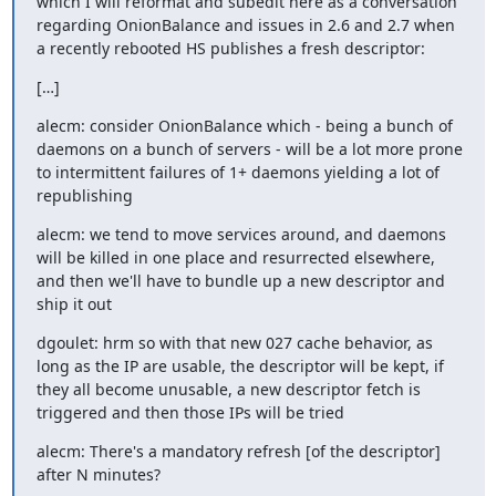
which I will reformat and subedit here as a conversation 
regarding OnionBalance and issues in 2.6 and 2.7 when 
a recently rebooted HS publishes a fresh descriptor:
[…]
alecm: consider OnionBalance which - being a bunch of 
daemons on a bunch of servers - will be a lot more prone 
to intermittent failures of 1+ daemons yielding a lot of 
republishing
alecm: we tend to move services around, and daemons 
will be killed in one place and resurrected elsewhere, 
and then we'll have to bundle up a new descriptor and 
ship it out
dgoulet: hrm so with that new 027 cache behavior, as 
long as the IP are usable, the descriptor will be kept, if 
they all become unusable, a new descriptor fetch is 
triggered and then those IPs will be tried
alecm: There's a mandatory refresh [of the descriptor] 
after N minutes?