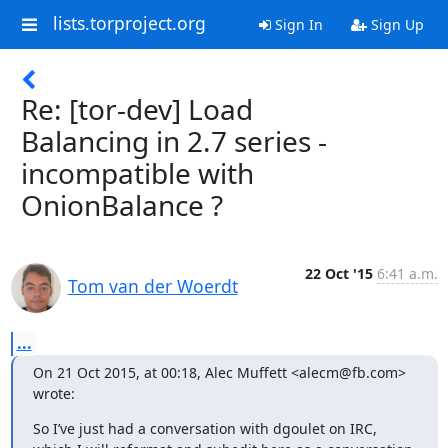
lists.torproject.org
Sign In
Sign Up
Re: [tor-dev] Load
Balancing in 2.7 series -
incompatible with
OnionBalance ?
22 Oct '15
6:41 a.m.
Tom van der Woerdt
...
On 21 Oct 2015, at 00:18, Alec Muffett <alecm@fb.com> 
wrote:
So I’ve just had a conversation with dgoulet on IRC, 