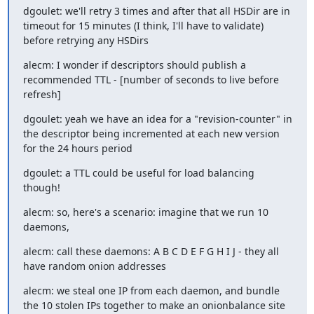
dgoulet: we'll retry 3 times and after that all HSDir are in 
timeout for 15 minutes (I think, I'll have to validate) 
before retrying any HSDirs
alecm: I wonder if descriptors should publish a 
recommended TTL - [number of seconds to live before 
refresh]
dgoulet: yeah we have an idea for a "revision-counter" in 
the descriptor being incremented at each new version 
for the 24 hours period
dgoulet: a TTL could be useful for load balancing 
though!
alecm: so, here's a scenario: imagine that we run 10 
daemons,
alecm: call these daemons: A B C D E F G H I J - they all 
have random onion addresses
alecm: we steal one IP from each daemon, and bundle 
the 10 stolen IPs together to make an onionbalance site 