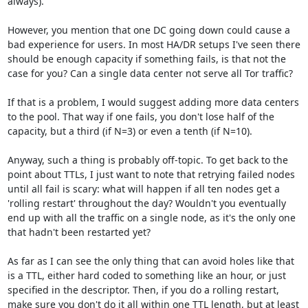
always).

However, you mention that one DC going down could cause a 
bad experience for users. In most HA/DR setups I've seen there 
should be enough capacity if something fails, is that not the 
case for you? Can a single data center not serve all Tor traffic?

If that is a problem, I would suggest adding more data centers 
to the pool. That way if one fails, you don't lose half of the 
capacity, but a third (if N=3) or even a tenth (if N=10). 

Anyway, such a thing is probably off-topic. To get back to the 
point about TTLs, I just want to note that retrying failed nodes 
until all fail is scary: what will happen if all ten nodes get a 
'rolling restart' throughout the day? Wouldn't you eventually 
end up with all the traffic on a single node, as it's the only one 
that hadn't been restarted yet?

As far as I can see the only thing that can avoid holes like that 
is a TTL, either hard coded to something like an hour, or just 
specified in the descriptor. Then, if you do a rolling restart, 
make sure you don't do it all within one TTL length, but at least 