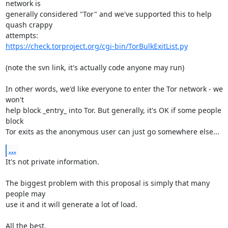
network is

generally considered "Tor" and we've supported this to help 
quash crappy

https://check.torproject.org/cgi-bin/TorBulkExitList.py
(note the svn link, it's actually code anyone may run)

In other words, we'd like everyone to enter the Tor network - we 
won't

help block _entry_ into Tor. But generally, it's OK if some people 
block

Tor exits as the anonymous user can just go somewhere else...
...
It's not private information.

The biggest problem with this proposal is simply that many 
people may

use it and it will generate a lot of load.

All the best,
