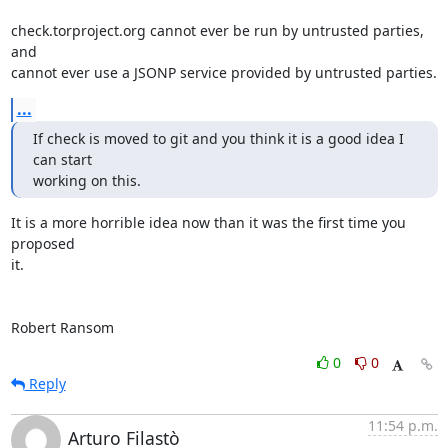
check.torproject.org cannot ever be run by untrusted parties, 
and

cannot ever use a JSONP service provided by untrusted parties.
...
If check is moved to git and you think it is a good idea I 
can start

working on this.
It is a more horrible idea now than it was the first time you 
proposed

it.

Robert Ransom
0
0
Reply
11:54 p.m.
Arturo Filastò