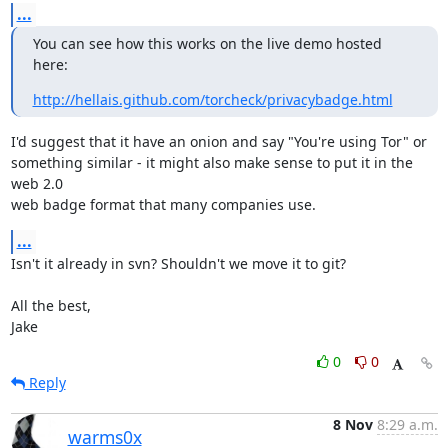
...
You can see how this works on the live demo hosted 
here:
http://hellais.github.com/torcheck/privacybadge.html
I'd suggest that it have an onion and say "You're using Tor" or

something similar - it might also make sense to put it in the 
web 2.0

web badge format that many companies use.
...
Isn't it already in svn? Shouldn't we move it to git?

All the best,

Jake
0
0
Reply
8 Nov
8:29 a.m.
warms0x