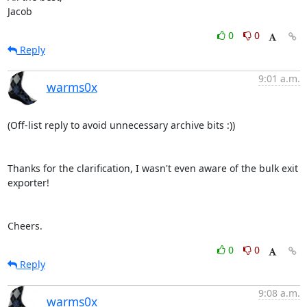
Jacob
0
0
Reply
9:01 a.m.
warms0x
(Off-list reply to avoid unnecessary archive bits :))

Thanks for the clarification, I wasn't even aware of the bulk exit 
exporter!

Cheers.
0
0
Reply
9:08 a.m.
warms0x