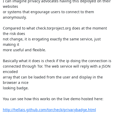
I can imagine privacy advocates having this deployed on their 
websites

or systems that engourage users to connect to them 
anonymously.

Compared to what check.torproject.org does at the moment 
the risk does

not change, it is erogating exactly the same service, just 
making it

more useful and flexible.

Basically what it does is check if the ip doing the connection is

connected through Tor. The web service will reply with a JSON 
encoded

array that can be loaded from the user and display in the 
browser a nice

looking badge.

You can see how this works on the live demo hosted here:

http://hellais.github.com/torcheck/privacybadge.html