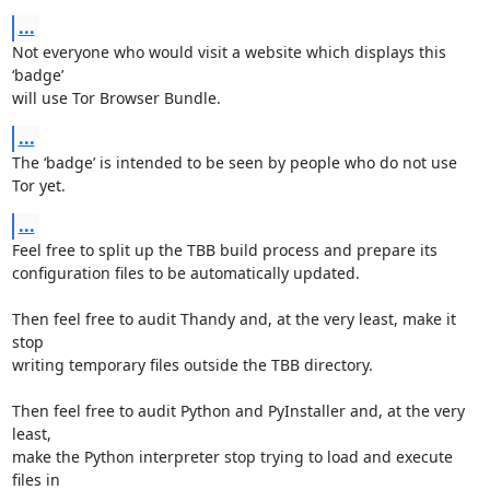
...
Not everyone who would visit a website which displays this 
‘badge’

will use Tor Browser Bundle.
...
The ‘badge’ is intended to be seen by people who do not use 
Tor yet.
...
Feel free to split up the TBB build process and prepare its

configuration files to be automatically updated.

Then feel free to audit Thandy and, at the very least, make it 
stop

writing temporary files outside the TBB directory.

Then feel free to audit Python and PyInstaller and, at the very 
least,

make the Python interpreter stop trying to load and execute 
files in
