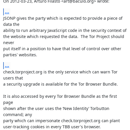
On 2012-03-23, Arturo Filastò <art@baculo.org> wrote:
...
JSONP gives the party which is expected to provide a piece of 
data the

ability to run arbitrary JavaScript code in the security context of

the website which requested the data.  The Tor Project should 
never

put itself in a position to have that level of control over other

parties' websites.
...
check.torproject.org is the only service which can warn Tor 
users that

a security upgrade is available for the Tor Browser Bundle.

It is also accessed by every Tor Browser Bundle as the first 
page

shown after the user uses the ‘New Identity’ Torbutton 
command; any

party which can impersonate check.torproject.org can plant

user-tracking cookies in every TBB user's browser.
