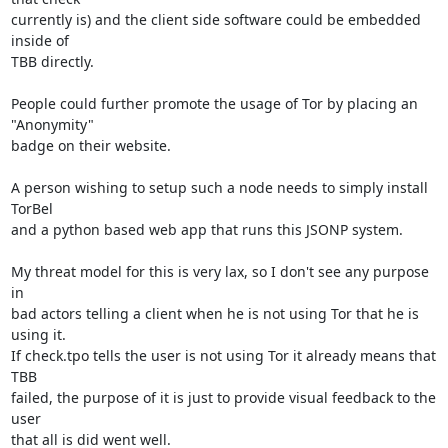
currently is) and the client side software could be embedded 
inside of

TBB directly.

People could further promote the usage of Tor by placing an 
"Anonymity"

badge on their website.

A person wishing to setup such a node needs to simply install 
TorBel

and a python based web app that runs this JSONP system.

My threat model for this is very lax, so I don't see any purpose 
in

bad actors telling a client when he is not using Tor that he is 
using it.

If check.tpo tells the user is not using Tor it already means that 
TBB

failed, the purpose of it is just to provide visual feedback to the 
user

that all is did went well.