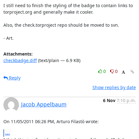
I still need to finish the styling of the badge to contain links to

torproject.org and generally make it cooler.

Also, the check.torproject repo should be moved to svn.

- Art.
Attachments:
checkbadge.diff
(text/plain — 6.9 KB)
0
0
Reply
Show replies by date
6 Nov
7:10 p.m.
Jacob Appelbaum
On 11/05/2011 06:26 PM, Arturo Filastò wrote:
...