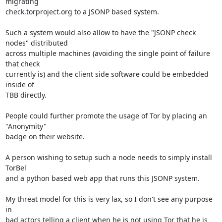
migrating

check.torproject.org to a JSONP based system.

Such a system would also allow to have the "JSONP check 
nodes" distributed

across multiple machines (avoiding the single point of failure 
that check

currently is) and the client side software could be embedded 
inside of

TBB directly.

People could further promote the usage of Tor by placing an 
"Anonymity"

badge on their website.

A person wishing to setup such a node needs to simply install 
TorBel

and a python based web app that runs this JSONP system.

My threat model for this is very lax, so I don't see any purpose 
in

bad actors telling a client when he is not using Tor that he is 