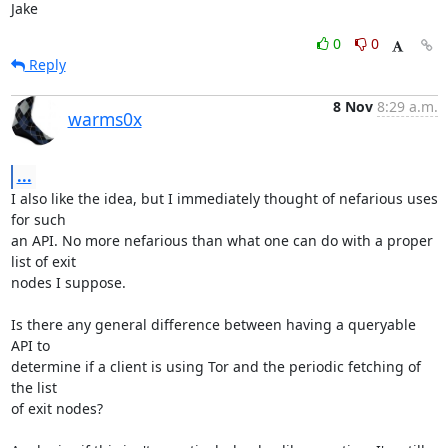
Jake
0
0
Reply
8 Nov
8:29 a.m.
warms0x
...
I also like the idea, but I immediately thought of nefarious uses 
for such

an API. No more nefarious than what one can do with a proper 
list of exit

nodes I suppose.

Is there any general difference between having a queryable 
API to

determine if a client is using Tor and the periodic fetching of 
the list

of exit nodes?
