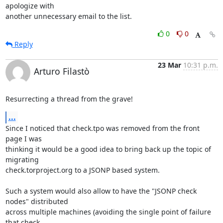
apologize with

another unnecessary email to the list.
0
0
Reply
23 Mar
10:31 p.m.
Arturo Filastò
Resurrecting a thread from the grave!
...
Since I noticed that check.tpo was removed from the front 
page I was

thinking it would be a good idea to bring back up the topic of 
migrating

check.torproject.org to a JSONP based system.

Such a system would also allow to have the "JSONP check 
nodes" distributed

across multiple machines (avoiding the single point of failure 
that check
