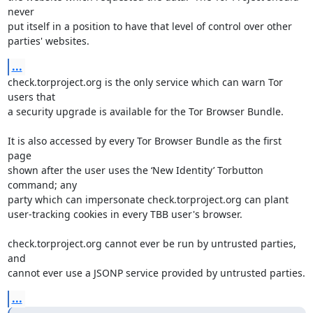
never

put itself in a position to have that level of control over other

parties' websites.
...
check.torproject.org is the only service which can warn Tor 
users that

a security upgrade is available for the Tor Browser Bundle.

It is also accessed by every Tor Browser Bundle as the first 
page

shown after the user uses the ‘New Identity’ Torbutton 
command; any

party which can impersonate check.torproject.org can plant

user-tracking cookies in every TBB user's browser.

check.torproject.org cannot ever be run by untrusted parties, 
and

cannot ever use a JSONP service provided by untrusted parties.
...