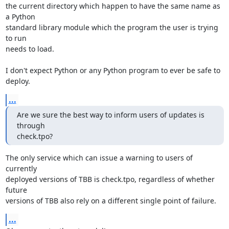
the current directory which happen to have the same name as 
a Python

standard library module which the program the user is trying 
to run

needs to load.

I don't expect Python or any Python program to ever be safe to 
deploy.
...
Are we sure the best way to inform users of updates is 
through

check.tpo?
The only service which can issue a warning to users of 
currently

deployed versions of TBB is check.tpo, regardless of whether 
future

versions of TBB also rely on a different single point of failure.
...