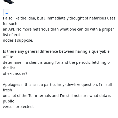
...
I also like the idea, but I immediately thought of nefarious uses 
for such

an API. No more nefarious than what one can do with a proper 
list of exit

nodes I suppose.

Is there any general difference between having a queryable 
API to

determine if a client is using Tor and the periodic fetching of 
the list

of exit nodes?

Apologies if this isn't a particularly -dev-like question, I'm still 
fresh

on a lot of the Tor internals and I'm still not sure what data is 
public

versus protected.
