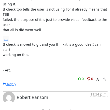
using it.

If check.tpo tells the user is not using Tor it already means that 
TBB

failed, the purpose of it is just to provide visual feedback to the 
user

that all is did went well.
...
If check is moved to git and you think it is a good idea I can 
start

working on this.

- Art.
0
0
Reply
11:34 p.m.
Robert Ransom