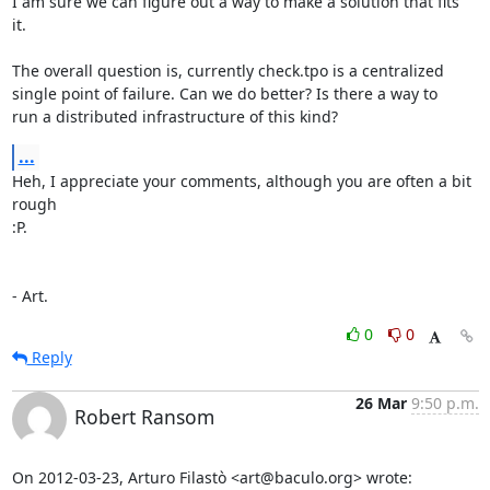
I am sure we can figure out a way to make a solution that fits

it.

The overall question is, currently check.tpo is a centralized

single point of failure. Can we do better? Is there a way to

run a distributed infrastructure of this kind?
...
Heh, I appreciate your comments, although you are often a bit 
rough

:P.

- Art.
0
0
Reply
26 Mar
9:50 p.m.
Robert Ransom
On 2012-03-23, Arturo Filastò <art@baculo.org> wrote: