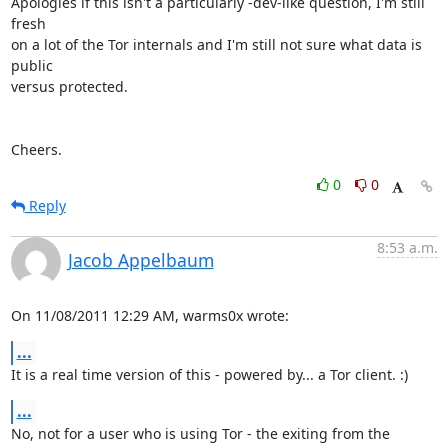
Apologies if this isn't a particularly -dev-like question, I'm still 
fresh

on a lot of the Tor internals and I'm still not sure what data is 
public

versus protected.

Cheers.
0
0
Reply
8:53 a.m.
Jacob Appelbaum
On 11/08/2011 12:29 AM, warms0x wrote:
...
It is a real time version of this - powered by... a Tor client. :)
...
No, not for a user who is using Tor - the exiting from the 