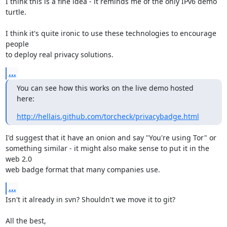
I think this is a fine idea - it reminds me of the only IPv6 demo 
turtle.

I think it's quite ironic to use these technologies to encourage 
people

to deploy real privacy solutions.
...
You can see how this works on the live demo hosted 
here:
http://hellais.github.com/torcheck/privacybadge.html
I'd suggest that it have an onion and say "You're using Tor" or

something similar - it might also make sense to put it in the 
web 2.0

web badge format that many companies use.
...
Isn't it already in svn? Shouldn't we move it to git?

All the best,
