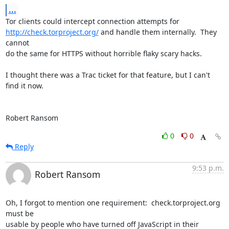
...
http://check.torproject.org/
 and handle them internally.  They 
cannot

do the same for HTTPS without horrible flaky scary hacks.

I thought there was a Trac ticket for that feature, but I can't 
find it now.

Robert Ransom
0
0
Reply
9:53 p.m.
Robert Ransom
Oh, I forgot to mention one requirement:  check.torproject.org 
must be

usable by people who have turned off JavaScript in their 