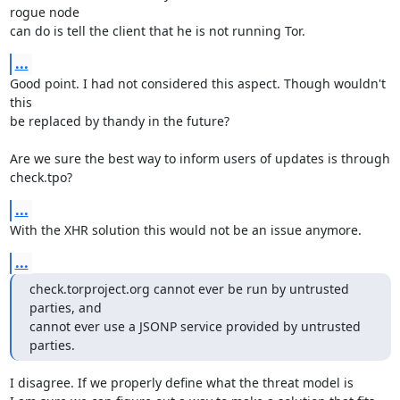
rogue node

can do is tell the client that he is not running Tor.
...
Good point. I had not considered this aspect. Though wouldn't 
this

be replaced by thandy in the future?

Are we sure the best way to inform users of updates is through

check.tpo?
...
With the XHR solution this would not be an issue anymore.
...
check.torproject.org cannot ever be run by untrusted 
parties, and

cannot ever use a JSONP service provided by untrusted 
parties.
I disagree. If we properly define what the threat model is
