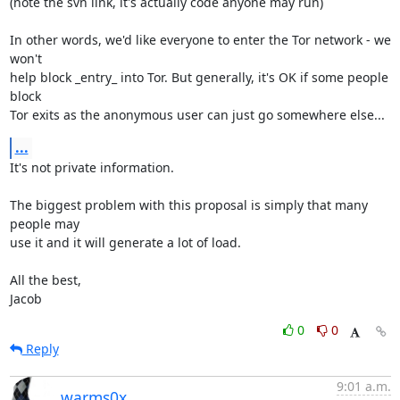
(note the svn link, it's actually code anyone may run)

In other words, we'd like everyone to enter the Tor network - we 
won't

help block _entry_ into Tor. But generally, it's OK if some people 
block

Tor exits as the anonymous user can just go somewhere else...
...
It's not private information.

The biggest problem with this proposal is simply that many 
people may

use it and it will generate a lot of load.

All the best,

Jacob
0
0
Reply
9:01 a.m.
warms0x