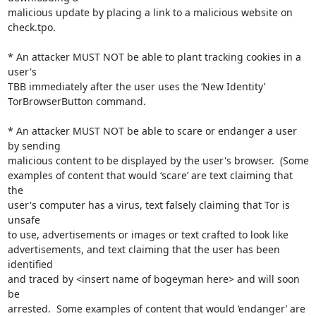
malicious update by placing a link to a malicious website on

check.tpo.

* An attacker MUST NOT be able to plant tracking cookies in a 
user's

TBB immediately after the user uses the ‘New Identity’

TorBrowserButton command.

* An attacker MUST NOT be able to scare or endanger a user 
by sending

malicious content to be displayed by the user's browser.  (Some

examples of content that would ‘scare’ are text claiming that 
the

user's computer has a virus, text falsely claiming that Tor is 
unsafe

to use, advertisements or images or text crafted to look like

advertisements, and text claiming that the user has been 
identified

and traced by <insert name of bogeyman here> and will soon 
be

arrested.  Some examples of content that would ‘endanger’ are 