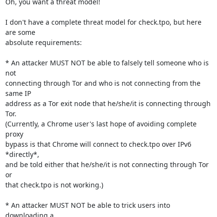
Oh, you want a threat model!

I don't have a complete threat model for check.tpo, but here 
are some

absolute requirements:

* An attacker MUST NOT be able to falsely tell someone who is 
not

connecting through Tor and who is not connecting from the 
same IP

address as a Tor exit node that he/she/it is connecting through 
Tor.

(Currently, a Chrome user's last hope of avoiding complete 
proxy

bypass is that Chrome will connect to check.tpo over IPv6 
*directly*,

and be told either that he/she/it is not connecting through Tor 
or

that check.tpo is not working.)

* An attacker MUST NOT be able to trick users into 
downloading a
