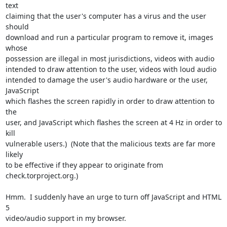
text

claiming that the user's computer has a virus and the user 
should

download and run a particular program to remove it, images 
whose

possession are illegal in most jurisdictions, videos with audio

intended to draw attention to the user, videos with loud audio

intended to damage the user's audio hardware or the user, 
JavaScript

which flashes the screen rapidly in order to draw attention to 
the

user, and JavaScript which flashes the screen at 4 Hz in order to 
kill

vulnerable users.)  (Note that the malicious texts are far more 
likely

to be effective if they appear to originate from

check.torproject.org.)

Hmm.  I suddenly have an urge to turn off JavaScript and HTML 
5

video/audio support in my browser.