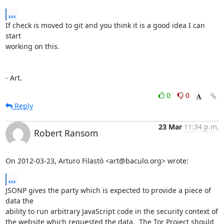
...
If check is moved to git and you think it is a good idea I can 
start

working on this.

- Art.
0
0
Reply
23 Mar
11:34 p.m.
Robert Ransom
On 2012-03-23, Arturo Filastò <art@baculo.org> wrote:
...
JSONP gives the party which is expected to provide a piece of 
data the

ability to run arbitrary JavaScript code in the security context of

the website which requested the data.  The Tor Project should 