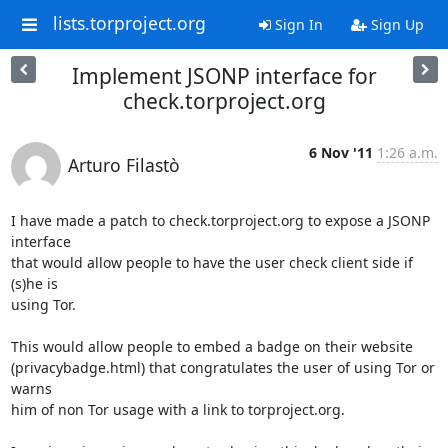
lists.torproject.org
Sign In
Sign Up
Implement JSONP interface for
check.torproject.org
6 Nov '11
1:26 a.m.
Arturo Filastò
I have made a patch to check.torproject.org to expose a JSONP 
interface

that would allow people to have the user check client side if 
(s)he is

using Tor.

This would allow people to embed a badge on their website

(privacybadge.html) that congratulates the user of using Tor or 
warns

him of non Tor usage with a link to torproject.org.
