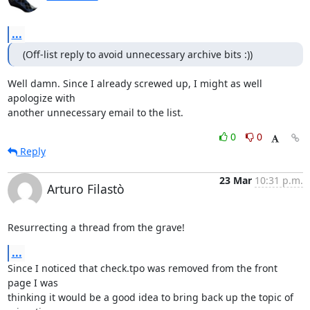
...
(Off-list reply to avoid unnecessary archive bits :))
Well damn. Since I already screwed up, I might as well 
apologize with

another unnecessary email to the list.
0
0
Reply
23 Mar
10:31 p.m.
Arturo Filastò
Resurrecting a thread from the grave!
...
Since I noticed that check.tpo was removed from the front 
page I was

thinking it would be a good idea to bring back up the topic of 