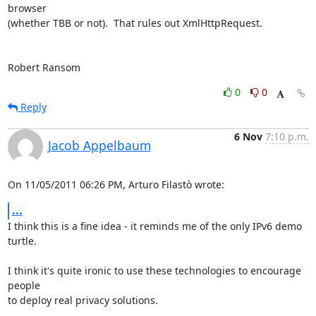
browser

(whether TBB or not).  That rules out XmlHttpRequest.

Robert Ransom
0
0
Reply
6 Nov
7:10 p.m.
Jacob Appelbaum
On 11/05/2011 06:26 PM, Arturo Filastò wrote:
...
I think this is a fine idea - it reminds me of the only IPv6 demo 
turtle.

I think it's quite ironic to use these technologies to encourage 
people

to deploy real privacy solutions.