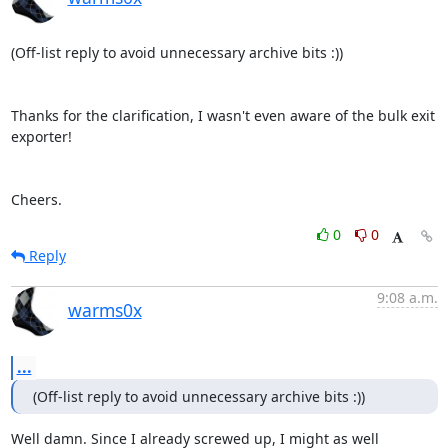
(Off-list reply to avoid unnecessary archive bits :))

Thanks for the clarification, I wasn't even aware of the bulk exit 
exporter!

Cheers.
0
0
Reply
9:08 a.m.
warms0x
...
(Off-list reply to avoid unnecessary archive bits :))
Well damn. Since I already screwed up, I might as well 