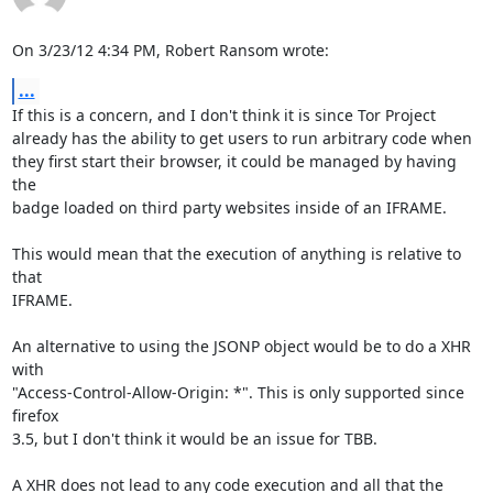
On 3/23/12 4:34 PM, Robert Ransom wrote:
...
If this is a concern, and I don't think it is since Tor Project

already has the ability to get users to run arbitrary code when

they first start their browser, it could be managed by having 
the

badge loaded on third party websites inside of an IFRAME.

This would mean that the execution of anything is relative to 
that

IFRAME.

An alternative to using the JSONP object would be to do a XHR 
with

"Access-Control-Allow-Origin: *". This is only supported since 
firefox

3.5, but I don't think it would be an issue for TBB.

A XHR does not lead to any code execution and all that the 