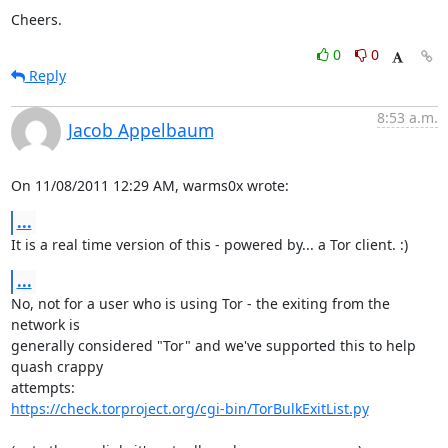
Cheers.
0
0
Reply
8:53 a.m.
Jacob Appelbaum
On 11/08/2011 12:29 AM, warms0x wrote:
...
It is a real time version of this - powered by... a Tor client. :)
...
No, not for a user who is using Tor - the exiting from the 
network is

generally considered "Tor" and we've supported this to help 
quash crappy

https://check.torproject.org/cgi-bin/TorBulkExitList.py