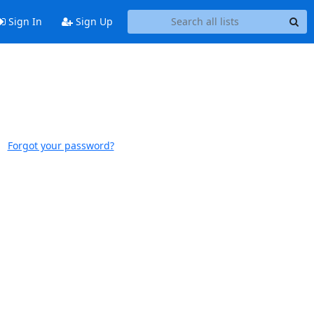
Sign In
Sign Up
Forgot your password?