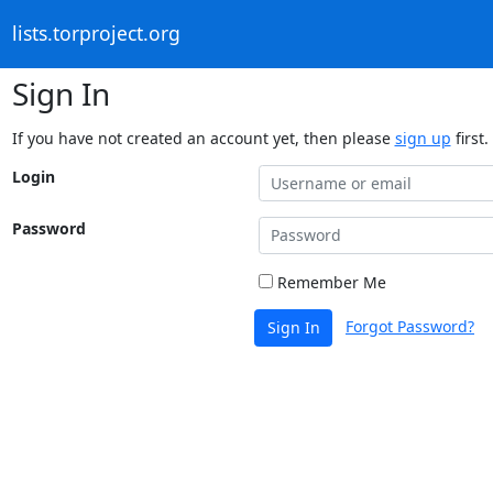
lists.torproject.org
Sign In
If you have not created an account yet, then please
sign up
first.
Login
Password
Remember Me
Forgot Password?
Sign In