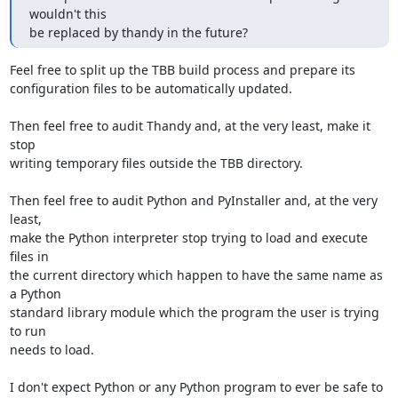
wouldn't this

be replaced by thandy in the future?
Feel free to split up the TBB build process and prepare its

configuration files to be automatically updated.

Then feel free to audit Thandy and, at the very least, make it 
stop

writing temporary files outside the TBB directory.

Then feel free to audit Python and PyInstaller and, at the very 
least,

make the Python interpreter stop trying to load and execute 
files in

the current directory which happen to have the same name as 
a Python

standard library module which the program the user is trying 
to run

needs to load.

I don't expect Python or any Python program to ever be safe to 