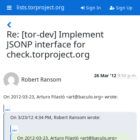
lists.torproject.org
Sign In
Sign Up
Re: [tor-dev] Implement
JSONP interface for
check.torproject.org
26 Mar '12
9:50 p.m.
Robert Ransom
On 2012-03-23, Arturo Filastò <art@baculo.org> wrote:
...
On 3/23/12 4:34 PM, Robert Ransom wrote:
...
On 2012-03-23, Arturo Filastò <art@baculo.org> 