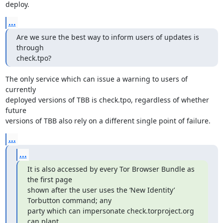
deploy.
...
Are we sure the best way to inform users of updates is 
through

check.tpo?
The only service which can issue a warning to users of 
currently

deployed versions of TBB is check.tpo, regardless of whether 
future

versions of TBB also rely on a different single point of failure.
...
...
It is also accessed by every Tor Browser Bundle as 
the first page

shown after the user uses the ‘New Identity’ 
Torbutton command; any

party which can impersonate check.torproject.org 
can plant
