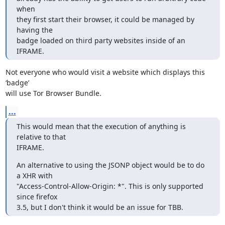
when

they first start their browser, it could be managed by 
having the

badge loaded on third party websites inside of an 
IFRAME.
Not everyone who would visit a website which displays this 
‘badge’

will use Tor Browser Bundle.
...
This would mean that the execution of anything is 
relative to that

IFRAME.
An alternative to using the JSONP object would be to do 
a XHR with

"Access-Control-Allow-Origin: *". This is only supported 
since firefox

3.5, but I don't think it would be an issue for TBB.