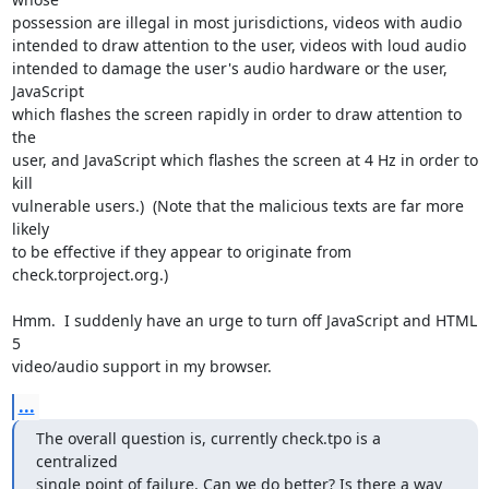
possession are illegal in most jurisdictions, videos with audio

intended to draw attention to the user, videos with loud audio

intended to damage the user's audio hardware or the user, 
JavaScript

which flashes the screen rapidly in order to draw attention to 
the

user, and JavaScript which flashes the screen at 4 Hz in order to 
kill

vulnerable users.)  (Note that the malicious texts are far more 
likely

to be effective if they appear to originate from

check.torproject.org.)

Hmm.  I suddenly have an urge to turn off JavaScript and HTML 
5

video/audio support in my browser.
...
The overall question is, currently check.tpo is a 
centralized

single point of failure. Can we do better? Is there a way 