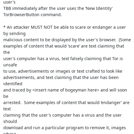
user's

TBB immediately after the user uses the ‘New Identity’

TorBrowserButton command.

* An attacker MUST NOT be able to scare or endanger a user 
by sending

malicious content to be displayed by the user's browser.  (Some

examples of content that would ‘scare’ are text claiming that 
the

user's computer has a virus, text falsely claiming that Tor is 
unsafe

to use, advertisements or images or text crafted to look like

advertisements, and text claiming that the user has been 
identified

and traced by <insert name of bogeyman here> and will soon 
be

arrested.  Some examples of content that would ‘endanger’ are 
text

claiming that the user's computer has a virus and the user 
should

download and run a particular program to remove it, images 
whose
