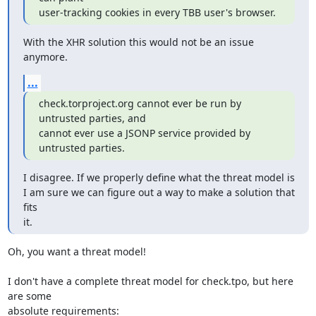
user-tracking cookies in every TBB user's browser.
With the XHR solution this would not be an issue 
anymore.
...
check.torproject.org cannot ever be run by 
untrusted parties, and

cannot ever use a JSONP service provided by 
untrusted parties.
I disagree. If we properly define what the threat model is

I am sure we can figure out a way to make a solution that 
fits

it.
Oh, you want a threat model!

I don't have a complete threat model for check.tpo, but here 
are some

absolute requirements:
