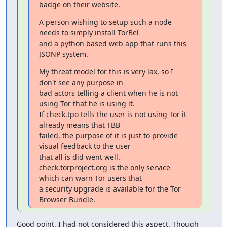
badge on their website.
A person wishing to setup such a node 
needs to simply install TorBel

and a python based web app that runs this 
JSONP system.
My threat model for this is very lax, so I 
don't see any purpose in

bad actors telling a client when he is not 
using Tor that he is using it.

If check.tpo tells the user is not using Tor it 
already means that TBB

failed, the purpose of it is just to provide 
visual feedback to the user

that all is did went well.

check.torproject.org is the only service 
which can warn Tor users that

a security upgrade is available for the Tor 
Browser Bundle.
Good point. I had not considered this aspect. Though 