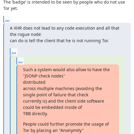
The ‘badge’ is intended to be seen by people who do not use 
Tor yet.
...
A XHR does not lead to any code execution and all that 
the rogue node

can do is tell the client that he is not running Tor.
...
...
Such a system would also allow to have the 
"JSONP check nodes"

distributed

across multiple machines (avoiding the 
single point of failure that check

currently is) and the client side software 
could be embedded inside of

TBB directly.
People could further promote the usage of 
Tor by placing an "Anonymity"
