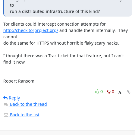
to

run a distributed infrastructure of this kind?
http://check.torproject.org/
 and handle them internally.  They 
cannot

do the same for HTTPS without horrible flaky scary hacks.

I thought there was a Trac ticket for that feature, but I can't 
find it now.

Robert Ransom
0
0
Reply
Back to the thread
Back to the list