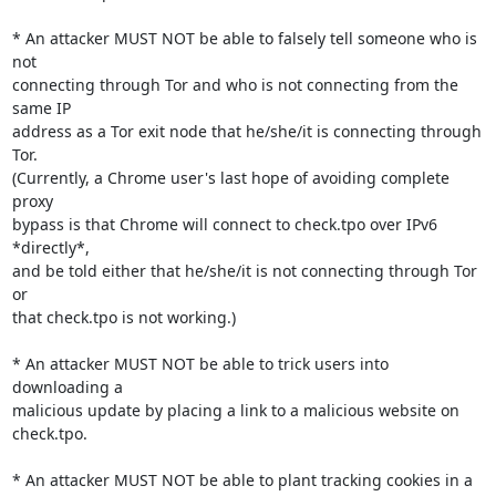
* An attacker MUST NOT be able to falsely tell someone who is 
not

connecting through Tor and who is not connecting from the 
same IP

address as a Tor exit node that he/she/it is connecting through 
Tor.

(Currently, a Chrome user's last hope of avoiding complete 
proxy

bypass is that Chrome will connect to check.tpo over IPv6 
*directly*,

and be told either that he/she/it is not connecting through Tor 
or

that check.tpo is not working.)

* An attacker MUST NOT be able to trick users into 
downloading a

malicious update by placing a link to a malicious website on

check.tpo.

* An attacker MUST NOT be able to plant tracking cookies in a 