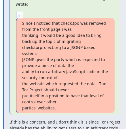
wrote:
...
Since I noticed that check.tpo was removed 
from the front page I was

thinking it would be a good idea to bring 
back up the topic of migrating

check.torproject.org to a JSONP based 
system.

JSONP gives the party which is expected to 
provide a piece of data the

ability to run arbitrary JavaScript code in the 
security context of

the website which requested the data.  The 
Tor Project should never

put itself in a position to have that level of 
control over other

parties' websites.
If this is a concern, and I don't think it is since Tor Project

already has the ability to get users to run arbitrary code 