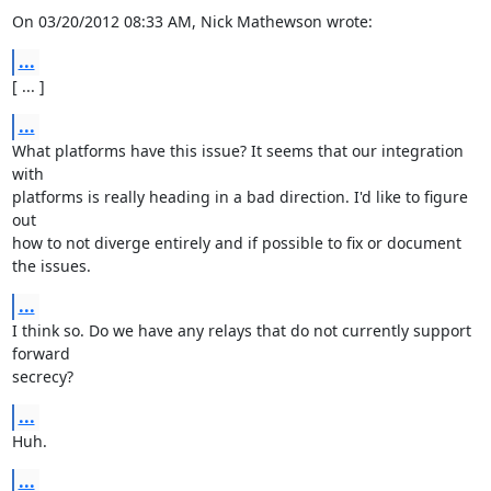
On 03/20/2012 08:33 AM, Nick Mathewson wrote:
...
[ ... ]
...
What platforms have this issue? It seems that our integration 
with

platforms is really heading in a bad direction. I'd like to figure 
out

how to not diverge entirely and if possible to fix or document 
the issues.
...
I think so. Do we have any relays that do not currently support 
forward

secrecy?
...
Huh.
...