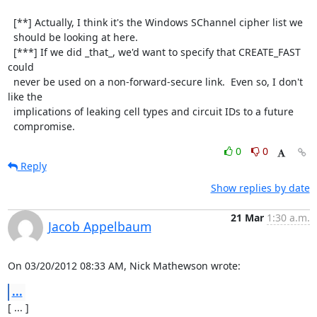
  [**] Actually, I think it's the Windows SChannel cipher list we

  should be looking at here.

  [***] If we did _that_, we'd want to specify that CREATE_FAST 
could

  never be used on a non-forward-secure link.  Even so, I don't 
like the

  implications of leaking cell types and circuit IDs to a future

  compromise.
0
0
Reply
Show replies by date
21 Mar
1:30 a.m.
Jacob Appelbaum
On 03/20/2012 08:33 AM, Nick Mathewson wrote:
...
[ ... ]