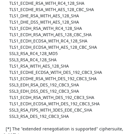
     TLS1_ECDHE_RSA_WITH_RC4_128_SHA

     TLS1_ECDHE_RSA_WITH_AES_128_CBC_SHA

     TLS1_DHE_RSA_WITH_AES_128_SHA

     TLS1_DHE_DSS_WITH_AES_128_SHA

     TLS1_ECDH_RSA_WITH_RC4_128_SHA

     TLS1_ECDH_RSA_WITH_AES_128_CBC_SHA

     TLS1_ECDH_ECDSA_WITH_RC4_128_SHA

     TLS1_ECDH_ECDSA_WITH_AES_128_CBC_SHA

     SSL3_RSA_RC4_128_MD5

     SSL3_RSA_RC4_128_SHA

     TLS1_RSA_WITH_AES_128_SHA

     TLS1_ECDHE_ECDSA_WITH_DES_192_CBC3_SHA

     TLS1_ECDHE_RSA_WITH_DES_192_CBC3_SHA

     SSL3_EDH_RSA_DES_192_CBC3_SHA

     SSL3_EDH_DSS_DES_192_CBC3_SHA

     TLS1_ECDH_RSA_WITH_DES_192_CBC3_SHA

     TLS1_ECDH_ECDSA_WITH_DES_192_CBC3_SHA

     SSL3_RSA_FIPS_WITH_3DES_EDE_CBC_SHA

     SSL3_RSA_DES_192_CBC3_SHA

  [*] The "extended renegotiation is supported" ciphersuite, 