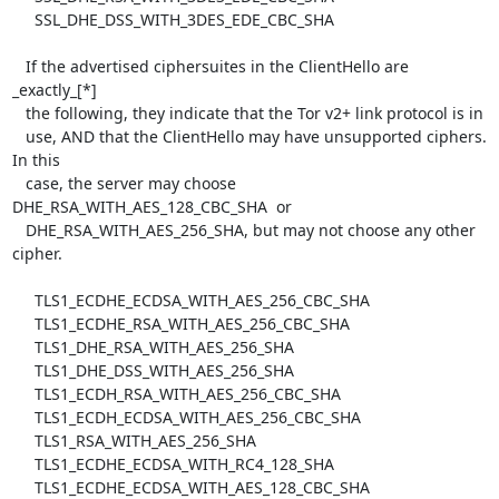
     SSL_DHE_DSS_WITH_3DES_EDE_CBC_SHA

   If the advertised ciphersuites in the ClientHello are 
_exactly_[*]

   the following, they indicate that the Tor v2+ link protocol is in

   use, AND that the ClientHello may have unsupported ciphers.  
In this

   case, the server may choose 
DHE_RSA_WITH_AES_128_CBC_SHA  or

   DHE_RSA_WITH_AES_256_SHA, but may not choose any other 
cipher.

     TLS1_ECDHE_ECDSA_WITH_AES_256_CBC_SHA

     TLS1_ECDHE_RSA_WITH_AES_256_CBC_SHA

     TLS1_DHE_RSA_WITH_AES_256_SHA

     TLS1_DHE_DSS_WITH_AES_256_SHA

     TLS1_ECDH_RSA_WITH_AES_256_CBC_SHA

     TLS1_ECDH_ECDSA_WITH_AES_256_CBC_SHA

     TLS1_RSA_WITH_AES_256_SHA

     TLS1_ECDHE_ECDSA_WITH_RC4_128_SHA

     TLS1_ECDHE_ECDSA_WITH_AES_128_CBC_SHA
