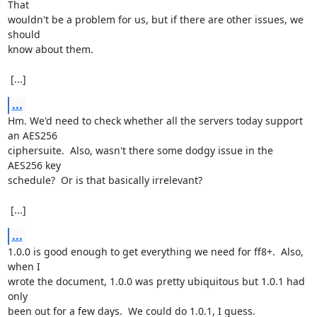
That

wouldn't be a problem for us, but if there are other issues, we 
should

know about them.

 [...]
...
Hm. We'd need to check whether all the servers today support 
an AES256

ciphersuite.  Also, wasn't there some dodgy issue in the 
AES256 key

schedule?  Or is that basically irrelevant?

 [...]
...
1.0.0 is good enough to get everything we need for ff8+.  Also, 
when I

wrote the document, 1.0.0 was pretty ubiquitous but 1.0.1 had 
only

been out for a few days.  We could do 1.0.1, I guess.
