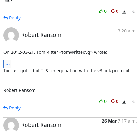
Nick
0
0
Reply
3:20 a.m.
Robert Ransom
On 2012-03-21, Tom Ritter <tom@ritter.vg> wrote:
...
Tor just got rid of TLS renegotiation with the v3 link protocol.

Robert Ransom
0
0
Reply
26 Mar
7:17 a.m.
Robert Ransom