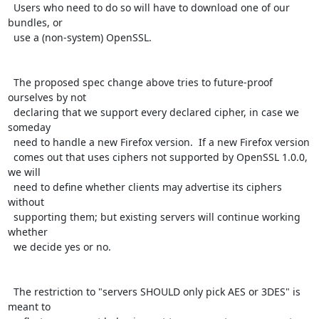
  Users who need to do so will have to download one of our 
bundles, or

  use a (non-system) OpenSSL.

  The proposed spec change above tries to future-proof 
ourselves by not

  declaring that we support every declared cipher, in case we 
someday

  need to handle a new Firefox version.  If a new Firefox version

  comes out that uses ciphers not supported by OpenSSL 1.0.0, 
we will

  need to define whether clients may advertise its ciphers 
without

  supporting them; but existing servers will continue working 
whether

  we decide yes or no.

  The restriction to "servers SHOULD only pick AES or 3DES" is 
meant to
