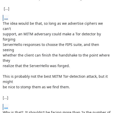
 [...]
...
The idea would be that, so long as we advertise ciphers we 
can't

support, an MITM adversary could make a Tor detector by 
forging

ServerHello responses to choose the FIPS suite, and then 
seeing

whether the client can finish the handshake to the point where 
they

realize that the ServerHello was forged.

This is probably not the best MITM Tor-detection attack, but it 
might

be nice to stomp them as we find them.

[...]
...
Why is that?  It shouldn't be facing more than 2x the number of 