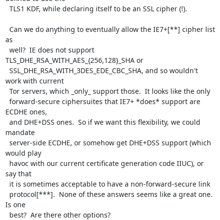
  TLS1 KDF, while declaring itself to be an SSL cipher (!).

  Can we do anything to eventually allow the IE7+[**] cipher list 
as

  well?  IE does not support 
TLS_DHE_RSA_WITH_AES_{256,128}_SHA or

  SSL_DHE_RSA_WITH_3DES_EDE_CBC_SHA, and so wouldn't 
work with current

  Tor servers, which _only_ support those.  It looks like the only

  forward-secure ciphersuites that IE7+ *does* support are 
ECDHE ones,

  and DHE+DSS ones.  So if we want this flexibility, we could 
mandate

  server-side ECDHE, or somehow get DHE+DSS support (which 
would play

  havoc with our current certificate generation code IIUC), or 
say that

  it is sometimes acceptable to have a non-forward-secure link

  protocol[***].  None of these answers seems like a great one.  
Is one

  best?  Are there other options?
