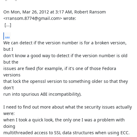
On Mon, Mar 26, 2012 at 3:17 AM, Robert Ransom 
<rransom.8774@gmail.com> wrote:

 [...]
...
We can detect if the version number is for a broken version, 
but I

don't know a good way to detect if the version number is old 
but the

issues are fixed (for example, if it's one of those Fedora 
versions

that lock the openssl version to something older so that they 
don't

run into spurious ABI incompatibility).

I need to find out more about what the security issues actually 
were:

when I took a quick look, the only one I was a problem with 
doing

multithreaded access to SSL data structures when using ECC.  