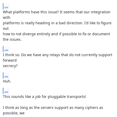
...
What platforms have this issue? It seems that our integration 
with

platforms is really heading in a bad direction. I'd like to figure 
out

how to not diverge entirely and if possible to fix or document 
the issues.
...
I think so. Do we have any relays that do not currently support 
forward

secrecy?
...
Huh.
...
This sounds like a job for pluggable transports!

I think as long as the servers support as many ciphers as 
possible, we
