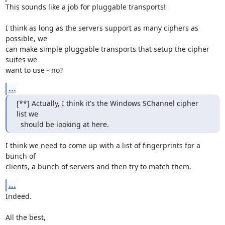
This sounds like a job for pluggable transports!

I think as long as the servers support as many ciphers as 
possible, we

can make simple pluggable transports that setup the cipher 
suites we

want to use - no?
...
[**] Actually, I think it's the Windows SChannel cipher 
list we

  should be looking at here.
I think we need to come up with a list of fingerprints for a 
bunch of

clients, a bunch of servers and then try to match them.
...
Indeed.

All the best,
