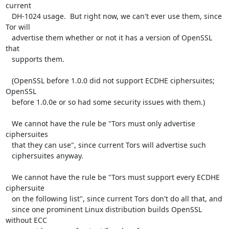
current

   DH-1024 usage.  But right now, we can't ever use them, since 
Tor will

   advertise them whether or not it has a version of OpenSSL 
that

   supports them.

   (OpenSSL before 1.0.0 did not support ECDHE ciphersuites; 
OpenSSL

   before 1.0.0e or so had some security issues with them.)

   We cannot have the rule be "Tors must only advertise 
ciphersuites

   that they can use", since current Tors will advertise such

   ciphersuites anyway.

   We cannot have the rule be "Tors must support every ECDHE 
ciphersuite

   on the following list", since current Tors don't do all that, and

   since one prominent Linux distribution builds OpenSSL 
without ECC
