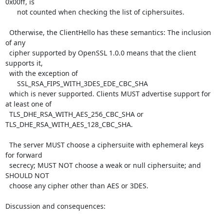
0x00ff, is

      not counted when checking the list of ciphersuites.

  Otherwise, the ClientHello has these semantics: The inclusion 
of any

  cipher supported by OpenSSL 1.0.0 means that the client 
supports it,

  with the exception of

      SSL_RSA_FIPS_WITH_3DES_EDE_CBC_SHA

  which is never supported. Clients MUST advertise support for 
at least one of

  TLS_DHE_RSA_WITH_AES_256_CBC_SHA or 
TLS_DHE_RSA_WITH_AES_128_CBC_SHA.

  The server MUST choose a ciphersuite with ephemeral keys 
for forward

  secrecy; MUST NOT choose a weak or null ciphersuite; and 
SHOULD NOT

  choose any cipher other than AES or 3DES.

Discussion and consequences:
