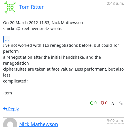
2:48 a.m.
Tom Ritter
On 20 March 2012 11:33, Nick Mathewson 
<nickm@freehaven.net> wrote:
...
I've not worked with TLS renegotiations before, but could Tor 
perform

a renegotiation after the initial handshake, and the 
renegotiation

ciphersuites are taken at face value?  Less performant, but also 
less

complicated?

-tom
0
0
Reply
3:02 a.m.
Nick Mathewson