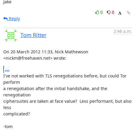
Jake
0
0
Reply
2:48 a.m.
Tom Ritter
On 20 March 2012 11:33, Nick Mathewson 
<nickm@freehaven.net> wrote:
...
I've not worked with TLS renegotiations before, but could Tor 
perform

a renegotiation after the initial handshake, and the 
renegotiation

ciphersuites are taken at face value?  Less performant, but also 
less

complicated?

-tom