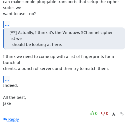
can make simple pluggable transports that setup the cipher 
suites we

want to use - no?
...
[**] Actually, I think it's the Windows SChannel cipher 
list we

  should be looking at here.
I think we need to come up with a list of fingerprints for a 
bunch of

clients, a bunch of servers and then try to match them.
...
Indeed.

All the best,

Jake
0
0
Reply