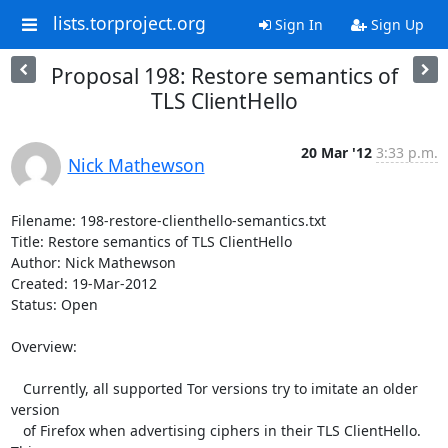
lists.torproject.org
Sign In
Sign Up
Proposal 198: Restore semantics of
TLS ClientHello
20 Mar '12
3:33 p.m.
Nick Mathewson
Filename: 198-restore-clienthello-semantics.txt

Title: Restore semantics of TLS ClientHello

Author: Nick Mathewson

Created: 19-Mar-2012

Status: Open

Overview:

   Currently, all supported Tor versions try to imitate an older 
version

   of Firefox when advertising ciphers in their TLS ClientHello.  