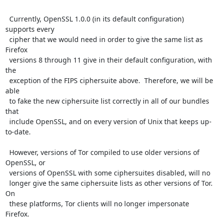
  Currently, OpenSSL 1.0.0 (in its default configuration) 
supports every

  cipher that we would need in order to give the same list as 
Firefox

  versions 8 through 11 give in their default configuration, with 
the

  exception of the FIPS ciphersuite above.  Therefore, we will be 
able

  to fake the new ciphersuite list correctly in all of our bundles 
that

  include OpenSSL, and on every version of Unix that keeps up-
to-date.

  However, versions of Tor compiled to use older versions of 
OpenSSL, or

  versions of OpenSSL with some ciphersuites disabled, will no

  longer give the same ciphersuite lists as other versions of Tor.  
On

  these platforms, Tor clients will no longer impersonate 
Firefox.
