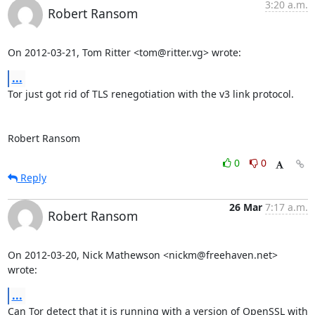
3:20 a.m.
Robert Ransom
On 2012-03-21, Tom Ritter <tom@ritter.vg> wrote:
...
Tor just got rid of TLS renegotiation with the v3 link protocol.

Robert Ransom
0
0
Reply
26 Mar
7:17 a.m.
Robert Ransom
On 2012-03-20, Nick Mathewson <nickm@freehaven.net> 
wrote:
...
Can Tor detect that it is running with a version of OpenSSL with 