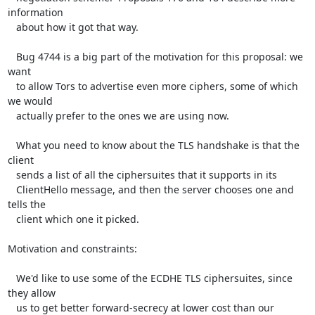
information

   about how it got that way.

   Bug 4744 is a big part of the motivation for this proposal: we 
want

   to allow Tors to advertise even more ciphers, some of which 
we would

   actually prefer to the ones we are using now.

   What you need to know about the TLS handshake is that the 
client

   sends a list of all the ciphersuites that it supports in its

   ClientHello message, and then the server chooses one and 
tells the

   client which one it picked.

Motivation and constraints:

   We'd like to use some of the ECDHE TLS ciphersuites, since 
they allow

   us to get better forward-secrecy at lower cost than our 