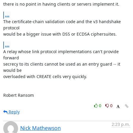
there is no point in having clients or servers implement it.
...
The certificate-chain validation code and the v3 handshake 
protocol

would be a bigger issue with DSS or ECDSA ciphersuites.
...
A relay whose link protocol implementations can't provide 
forward

secrecy to its clients cannot be used as an entry guard -- it 
would be

overloaded with CREATE cells very quickly.

Robert Ransom
0
0
Reply
2:23 p.m.
Nick Mathewson