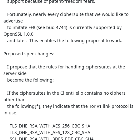
   support because of patent/freedom fears.

   Fortunately, nearly every ciphersuite that we would like to 
advertise

   to imitate FF8 (see bug 4744) is currently supported by 
OpenSSL 1.0.0

   and later.  This enables the following proposal to work:

Proposed spec changes:

   I propose that the rules for handling ciphersuites at the 
server side

   become the following:

   If the ciphersuites in the ClientHello contains no ciphers 
other than

   the following[*], they indicate that the Tor v1 link protocol is 
in use.

     TLS_DHE_RSA_WITH_AES_256_CBC_SHA

     TLS_DHE_RSA_WITH_AES_128_CBC_SHA

     SSL_DHE_RSA_WITH_3DES_EDE_CBC_SHA
