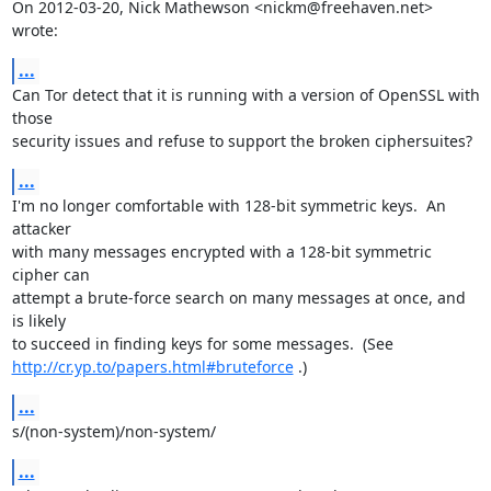
On 2012-03-20, Nick Mathewson <nickm@freehaven.net> 
wrote:
...
Can Tor detect that it is running with a version of OpenSSL with 
those

security issues and refuse to support the broken ciphersuites?
...
I'm no longer comfortable with 128-bit symmetric keys.  An 
attacker

with many messages encrypted with a 128-bit symmetric 
cipher can

attempt a brute-force search on many messages at once, and 
is likely

http://cr.yp.to/papers.html#bruteforce
 .)
...
s/(non-system)/non-system/
...