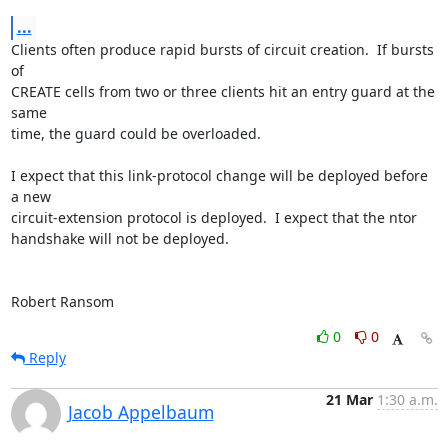
...
Clients often produce rapid bursts of circuit creation.  If bursts 
of

CREATE cells from two or three clients hit an entry guard at the 
same

time, the guard could be overloaded.

I expect that this link-protocol change will be deployed before 
a new

circuit-extension protocol is deployed.  I expect that the ntor

handshake will not be deployed.

Robert Ransom
0
0
Reply
21 Mar
1:30 a.m.
Jacob Appelbaum