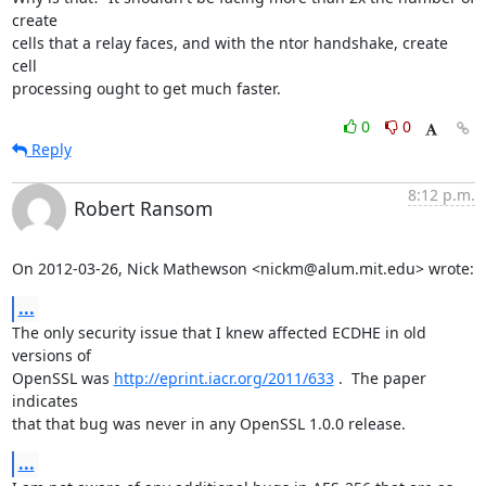
create

cells that a relay faces, and with the ntor handshake, create 
cell

processing ought to get much faster.
0
0
Reply
8:12 p.m.
Robert Ransom
On 2012-03-26, Nick Mathewson <nickm@alum.mit.edu> wrote:
...
The only security issue that I knew affected ECDHE in old 
versions of

OpenSSL was 
http://eprint.iacr.org/2011/633
 .  The paper 
indicates

that that bug was never in any OpenSSL 1.0.0 release.
...