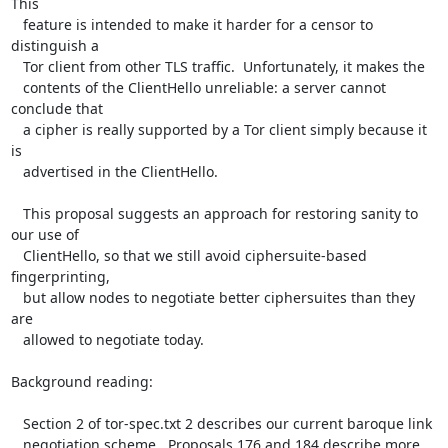
This

   feature is intended to make it harder for a censor to 
distinguish a

   Tor client from other TLS traffic.  Unfortunately, it makes the

   contents of the ClientHello unreliable: a server cannot 
conclude that

   a cipher is really supported by a Tor client simply because it 
is

   advertised in the ClientHello.

   This proposal suggests an approach for restoring sanity to 
our use of

   ClientHello, so that we still avoid ciphersuite-based 
fingerprinting,

   but allow nodes to negotiate better ciphersuites than they 
are

   allowed to negotiate today.

Background reading:

   Section 2 of tor-spec.txt 2 describes our current baroque link

   negotiation scheme.  Proposals 176 and 184 describe more 