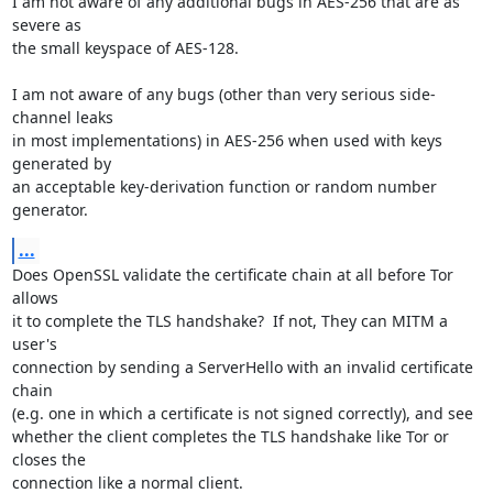
I am not aware of any additional bugs in AES-256 that are as 
severe as

the small keyspace of AES-128.

I am not aware of any bugs (other than very serious side-
channel leaks

in most implementations) in AES-256 when used with keys 
generated by

an acceptable key-derivation function or random number 
generator.
...
Does OpenSSL validate the certificate chain at all before Tor 
allows

it to complete the TLS handshake?  If not, They can MITM a 
user's

connection by sending a ServerHello with an invalid certificate 
chain

(e.g. one in which a certificate is not signed correctly), and see

whether the client completes the TLS handshake like Tor or 
closes the

connection like a normal client.