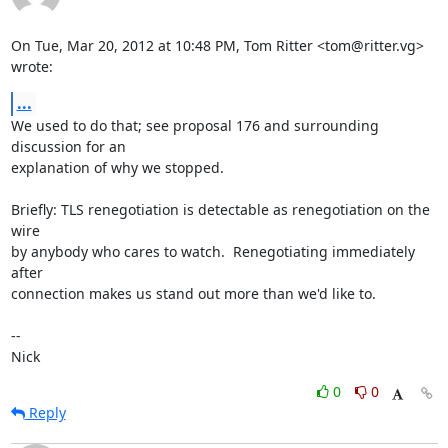
On Tue, Mar 20, 2012 at 10:48 PM, Tom Ritter <tom@ritter.vg> 
wrote:
...
We used to do that; see proposal 176 and surrounding 
discussion for an

explanation of why we stopped.

Briefly: TLS renegotiation is detectable as renegotiation on the 
wire

by anybody who cares to watch.  Renegotiating immediately 
after

connection makes us stand out more than we'd like to.

-- 

Nick
0
0
Reply