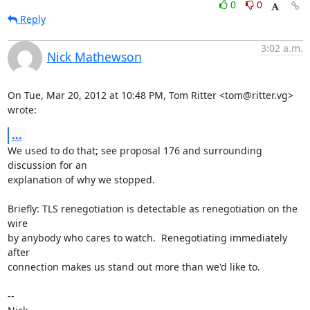
0
0
Reply
3:02 a.m.
Nick Mathewson
On Tue, Mar 20, 2012 at 10:48 PM, Tom Ritter <tom@ritter.vg> 
wrote:
...
We used to do that; see proposal 176 and surrounding 
discussion for an

explanation of why we stopped.

Briefly: TLS renegotiation is detectable as renegotiation on the 
wire

by anybody who cares to watch.  Renegotiating immediately 
after

connection makes us stand out more than we'd like to.

-- 
