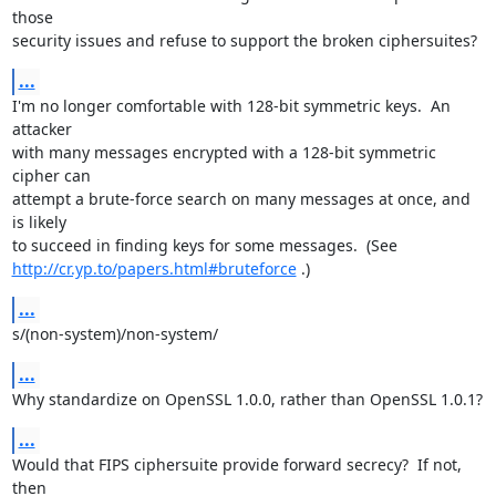
those

security issues and refuse to support the broken ciphersuites?
...
I'm no longer comfortable with 128-bit symmetric keys.  An 
attacker

with many messages encrypted with a 128-bit symmetric 
cipher can

attempt a brute-force search on many messages at once, and 
is likely

http://cr.yp.to/papers.html#bruteforce
 .)
...
s/(non-system)/non-system/
...
Why standardize on OpenSSL 1.0.0, rather than OpenSSL 1.0.1?
...
Would that FIPS ciphersuite provide forward secrecy?  If not, 
then
