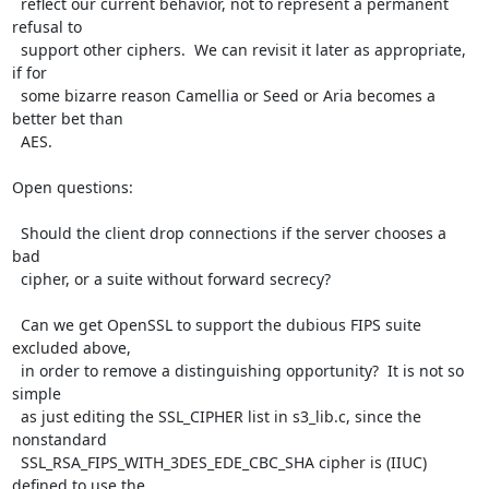
  reflect our current behavior, not to represent a permanent 
refusal to

  support other ciphers.  We can revisit it later as appropriate, 
if for

  some bizarre reason Camellia or Seed or Aria becomes a 
better bet than

  AES.

Open questions:

  Should the client drop connections if the server chooses a 
bad

  cipher, or a suite without forward secrecy?

  Can we get OpenSSL to support the dubious FIPS suite 
excluded above,

  in order to remove a distinguishing opportunity?  It is not so 
simple

  as just editing the SSL_CIPHER list in s3_lib.c, since the 
nonstandard

  SSL_RSA_FIPS_WITH_3DES_EDE_CBC_SHA cipher is (IIUC) 
defined to use the
