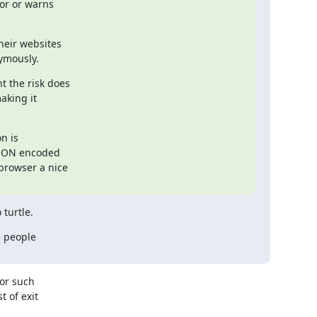
or or warns

eir websites

ymously.
 the risk does

king it

n is

JSON encoded

browser a nice

 turtle.
 people

or such

 of exit
