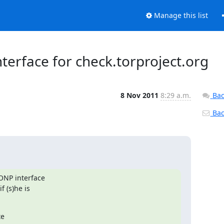
Manage this list
terface for check.torproject.org
8 Nov 2011
8:29 a.m.
Bac
Back
ONP interface

 (s)he is

e
