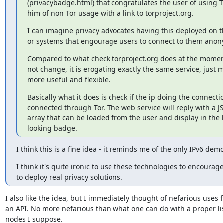
(privacybadge.html) that congratulates the user of using T
him of non Tor usage with a link to torproject.org.
I can imagine privacy advocates having this deployed on th
or systems that engourage users to connect to them anon
Compared to what check.torproject.org does at the moment
not change, it is erogating exactly the same service, just ma
more useful and flexible.
Basically what it does is check if the ip doing the connectio
connected through Tor. The web service will reply with a 
array that can be loaded from the user and display in the 
looking badge.
I think this is a fine idea - it reminds me of the only IPv6 demo
I think it's quite ironic to use these technologies to encourage
to deploy real privacy solutions.
I also like the idea, but I immediately thought of nefarious uses f
an API. No more nefarious than what one can do with a proper list
nodes I suppose.
