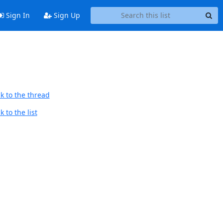
Sign In
Sign Up
k to the thread
 to the list