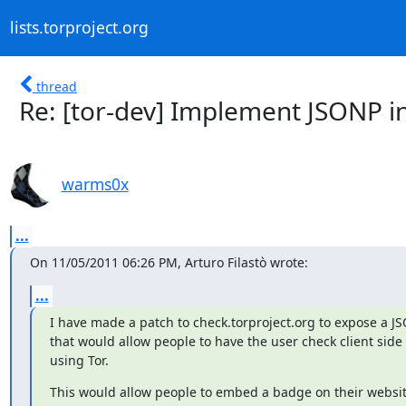
lists.torproject.org
thread
Re: [tor-dev] Implement JSONP in
warms0x
...
On 11/05/2011 06:26 PM, Arturo Filastò wrote:
...
I have made a patch to check.torproject.org to expose a JS
that would allow people to have the user check client side if
using Tor.
This would allow people to embed a badge on their websit