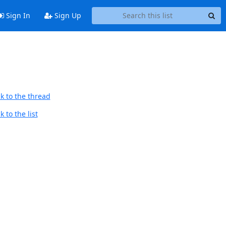
Sign In
Sign Up
k to the thread
 to the list