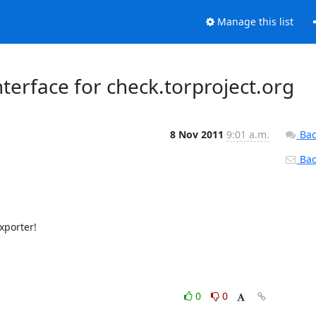
Manage this list
terface for check.torproject.org
8 Nov 2011
9:01 a.m.
Bac
Back
xporter!

0
0