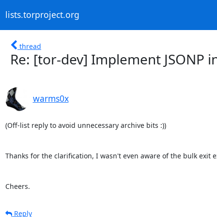
lists.torproject.org
thread
Re: [tor-dev] Implement JSONP in
warms0x
(Off-list reply to avoid unnecessary archive bits :))

Thanks for the clarification, I wasn't even aware of the bulk exit e
Cheers.
Reply