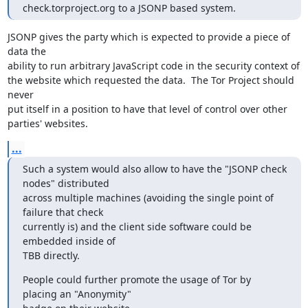
check.torproject.org to a JSONP based system.
JSONP gives the party which is expected to provide a piece of 
data the

ability to run arbitrary JavaScript code in the security context of

the website which requested the data.  The Tor Project should 
never

put itself in a position to have that level of control over other

parties' websites.
...
Such a system would also allow to have the "JSONP check 
nodes" distributed

across multiple machines (avoiding the single point of 
failure that check

currently is) and the client side software could be 
embedded inside of

TBB directly.
People could further promote the usage of Tor by 
placing an "Anonymity"
