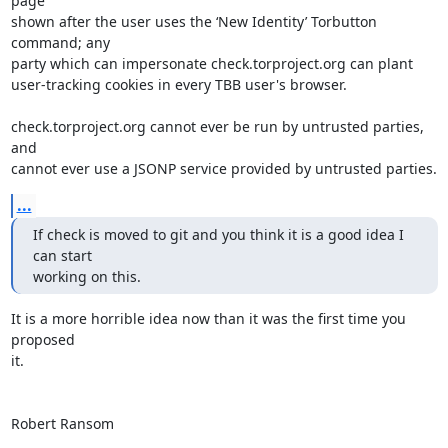
page

shown after the user uses the ‘New Identity’ Torbutton 
command; any

party which can impersonate check.torproject.org can plant

user-tracking cookies in every TBB user's browser.

check.torproject.org cannot ever be run by untrusted parties, 
and

cannot ever use a JSONP service provided by untrusted parties.
...
If check is moved to git and you think it is a good idea I 
can start

working on this.
It is a more horrible idea now than it was the first time you 
proposed

it.

Robert Ransom