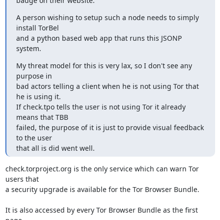
badge on their website.
A person wishing to setup such a node needs to simply 
install TorBel

and a python based web app that runs this JSONP 
system.
My threat model for this is very lax, so I don't see any 
purpose in

bad actors telling a client when he is not using Tor that 
he is using it.

If check.tpo tells the user is not using Tor it already 
means that TBB

failed, the purpose of it is just to provide visual feedback 
to the user

that all is did went well.
check.torproject.org is the only service which can warn Tor 
users that

a security upgrade is available for the Tor Browser Bundle.

It is also accessed by every Tor Browser Bundle as the first 