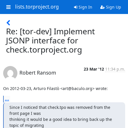
lists.torproject.org
Sign In
Sign Up
Re: [tor-dev] Implement
JSONP interface for
check.torproject.org
23 Mar '12
11:34 p.m.
Robert Ransom
On 2012-03-23, Arturo Filastò <art@baculo.org> wrote:
...
Since I noticed that check.tpo was removed from the 
front page I was

thinking it would be a good idea to bring back up the 
topic of migrating
