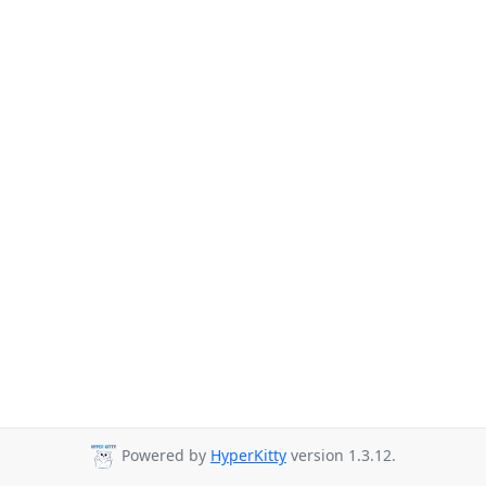
Powered by
HyperKitty
version 1.3.12.