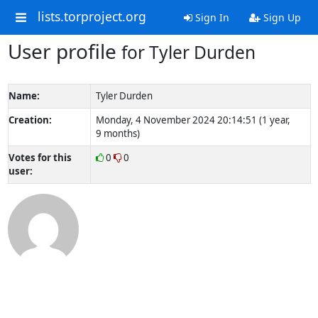
lists.torproject.org
Sign In
Sign Up
User profile
for Tyler Durden
Name:
Tyler Durden
Creation:
Monday, 4 November 2024 20:14:51 (1 year,
9 months)
Votes for this
0
0
user: