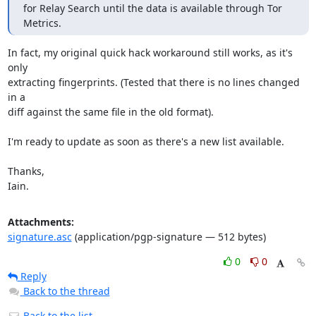
for Relay Search until the data is available through Tor 
Metrics.
In fact, my original quick hack workaround still works, as it's 
only

extracting fingerprints. (Tested that there is no lines changed 
in a

diff against the same file in the old format).

I'm ready to update as soon as there's a new list available.

Thanks,

Iain.
Attachments:
signature.asc
(application/pgp-signature — 512 bytes)
0
0
Reply
Back to the thread
Back to the list