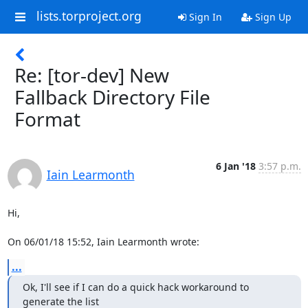
lists.torproject.org
Sign In
Sign Up
Re: [tor-dev] New
Fallback Directory File
Format
6 Jan '18
3:57 p.m.
Iain Learmonth
Hi,

On 06/01/18 15:52, Iain Learmonth wrote:
...
Ok, I'll see if I can do a quick hack workaround to 
generate the list
