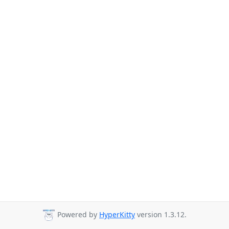
Powered by
HyperKitty
version 1.3.12.