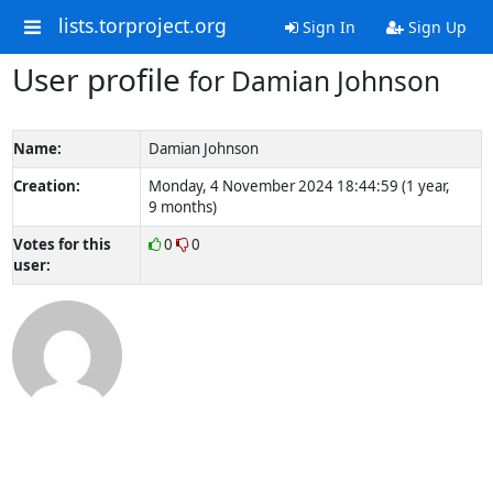
lists.torproject.org
Sign In
Sign Up
User profile
for Damian Johnson
Name:
Damian Johnson
Creation:
Monday, 4 November 2024 18:44:59 (1 year,
9 months)
Votes for this
0
0
user: