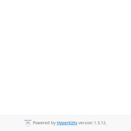
Powered by
HyperKitty
version 1.3.12.