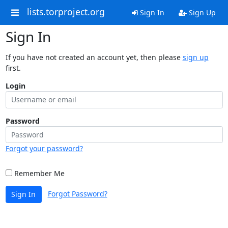
lists.torproject.org
Sign In
Sign Up
Sign In
If you have not created an account yet, then please
sign up
first.
Login
Password
Forgot your password?
Remember Me
Forgot Password?
Sign In