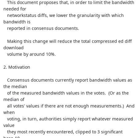
   This document proposes that, in order to limit the bandwidth 
needed for

   networkstatus diffs, we lower the granularity with which 
bandwidth is

   reported in consensus documents.

   Making this change will reduce the total compressed ed diff 
download

   volume by around 10%.

2. Motivation

   Consensus documents currently report bandwidth values as 
the median

   of the measured bandwidth values in the votes.  (Or as the 
median of

   all votes' values if there are not enough measurements.)  And 
when

   voting, in turn, authorities simply report whatever measured 
value

   they most recently encountered, clipped to 3 significant 