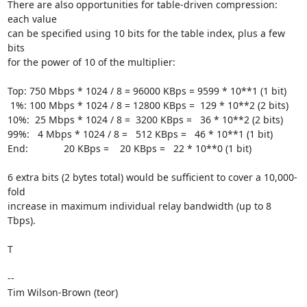
There are also opportunities for table-driven compression: 
each value

can be specified using 10 bits for the table index, plus a few 
bits

for the power of 10 of the multiplier:

Top: 750 Mbps * 1024 / 8 = 96000 KBps = 9599 * 10**1 (1 bit)

 1%: 100 Mbps * 1024 / 8 = 12800 KBps =  129 * 10**2 (2 bits)

10%:  25 Mbps * 1024 / 8 =  3200 KBps =   36 * 10**2 (2 bits)

99%:   4 Mbps * 1024 / 8 =   512 KBps =   46 * 10**1 (1 bit)

End:             20 KBps =    20 KBps =   22 * 10**0 (1 bit)

6 extra bits (2 bytes total) would be sufficient to cover a 10,000-
fold

increase in maximum individual relay bandwidth (up to 8 
Tbps).

T

--

Tim Wilson-Brown (teor)
