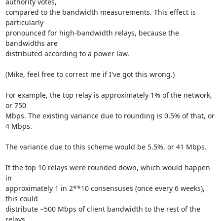
authority votes,

compared to the bandwidth measurements. This effect is 
particularly

pronounced for high-bandwidth relays, because the 
bandwidths are

distributed according to a power law.

(Mike, feel free to correct me if I've got this wrong.)

For example, the top relay is approximately 1% of the network, 
or 750

Mbps. The existing variance due to rounding is 0.5% of that, or 
4 Mbps.

The variance due to this scheme would be 5.5%, or 41 Mbps.

If the top 10 relays were rounded down, which would happen 
in

approximately 1 in 2**10 consensuses (once every 6 weeks), 
this could

distribute ~500 Mbps of client bandwidth to the rest of the 
relays
