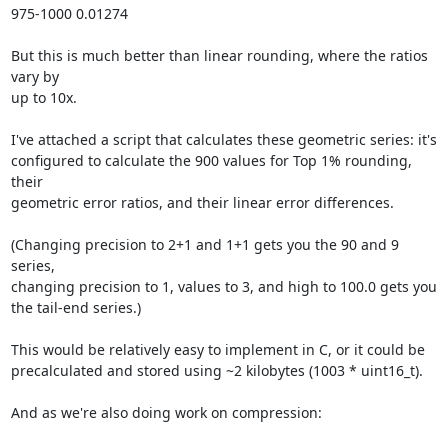
975-1000 0.01274

But this is much better than linear rounding, where the ratios 
vary by

up to 10x.

I've attached a script that calculates these geometric series: it's

configured to calculate the 900 values for Top 1% rounding, 
their

geometric error ratios, and their linear error differences.

(Changing precision to 2+1 and 1+1 gets you the 90 and 9 
series,

changing precision to 1, values to 3, and high to 100.0 gets you

the tail-end series.)

This would be relatively easy to implement in C, or it could be

precalculated and stored using ~2 kilobytes (1003 * uint16_t).

And as we're also doing work on compression:
