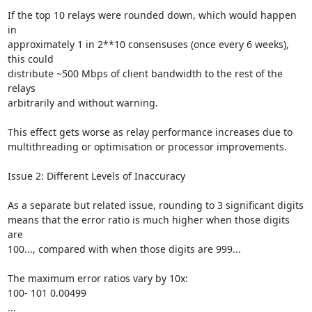
If the top 10 relays were rounded down, which would happen 
in

approximately 1 in 2**10 consensuses (once every 6 weeks), 
this could

distribute ~500 Mbps of client bandwidth to the rest of the 
relays

arbitrarily and without warning.

This effect gets worse as relay performance increases due to

multithreading or optimisation or processor improvements.

Issue 2: Different Levels of Inaccuracy

As a separate but related issue, rounding to 3 significant digits

means that the error ratio is much higher when those digits 
are

100..., compared with when those digits are 999...

The maximum error ratios vary by 10x:

100- 101 0.00499

...
