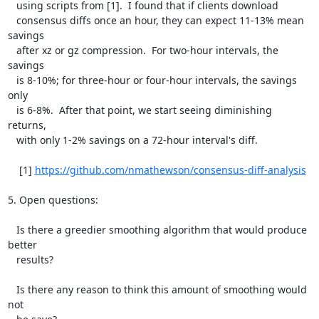
   using scripts from [1].  I found that if clients download

   consensus diffs once an hour, they can expect 11-13% mean 
savings

   after xz or gz compression.  For two-hour intervals, the 
savings

   is 8-10%; for three-hour or four-hour intervals, the savings 
only

   is 6-8%.  After that point, we start seeing diminishing 
returns,

   with only 1-2% savings on a 72-hour interval's diff.

    [1] 
https://github.com/nmathewson/consensus-diff-analysis
5. Open questions:

   Is there a greedier smoothing algorithm that would produce 
better

   results?

   Is there any reason to think this amount of smoothing would 
not
