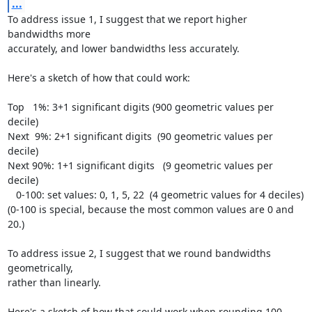
...
To address issue 1, I suggest that we report higher 
bandwidths more

accurately, and lower bandwidths less accurately.

Here's a sketch of how that could work:

Top   1%: 3+1 significant digits (900 geometric values per 
decile)

Next  9%: 2+1 significant digits  (90 geometric values per 
decile)

Next 90%: 1+1 significant digits   (9 geometric values per 
decile)

   0-100: set values: 0, 1, 5, 22  (4 geometric values for 4 deciles)

(0-100 is special, because the most common values are 0 and 
20.)

To address issue 2, I suggest that we round bandwidths 
geometrically,

rather than linearly.

Here's a sketch of how that could work when rounding 100-