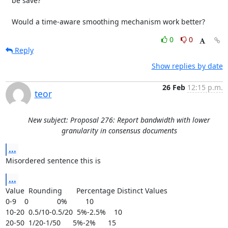
   be save?

   Would a time-aware smoothing mechanism work better?
0
0
Reply
Show replies by date
26 Feb
12:15 p.m.
teor
New subject: Proposal 276: Report bandwidth with lower
granularity in consensus documents
...
Misordered sentence this is
...
Value  Rounding       Percentage Distinct Values

0-9    0              0%         10

10-20  0.5/10-0.5/20  5%-2.5%    10

20-50  1/20-1/50      5%-2%      15
