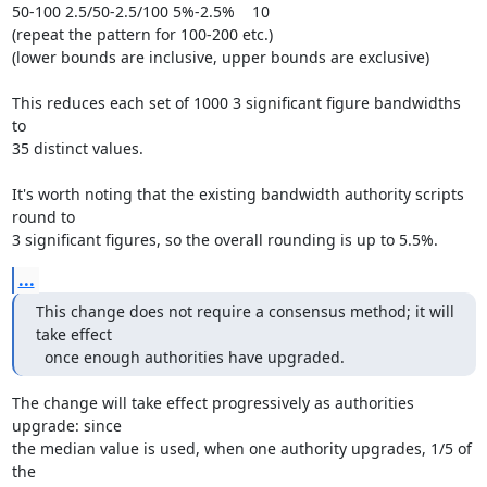
50-100 2.5/50-2.5/100 5%-2.5%    10

(repeat the pattern for 100-200 etc.)

(lower bounds are inclusive, upper bounds are exclusive)

This reduces each set of 1000 3 significant figure bandwidths 
to

35 distinct values.

It's worth noting that the existing bandwidth authority scripts 
round to

3 significant figures, so the overall rounding is up to 5.5%.
...
This change does not require a consensus method; it will 
take effect

  once enough authorities have upgraded.
The change will take effect progressively as authorities 
upgrade: since

the median value is used, when one authority upgrades, 1/5 of 
the
