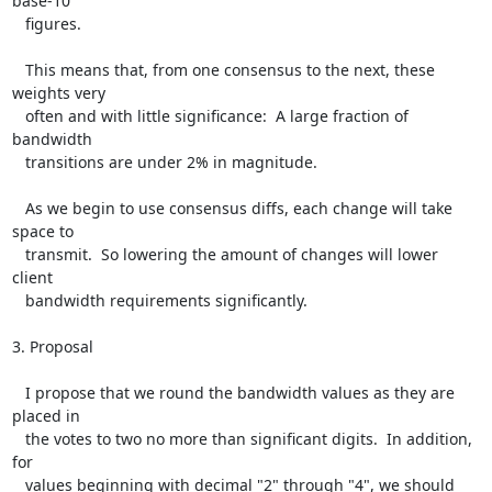
base-10

   figures.

   This means that, from one consensus to the next, these 
weights very

   often and with little significance:  A large fraction of 
bandwidth

   transitions are under 2% in magnitude.

   As we begin to use consensus diffs, each change will take 
space to

   transmit.  So lowering the amount of changes will lower 
client

   bandwidth requirements significantly.

3. Proposal

   I propose that we round the bandwidth values as they are 
placed in

   the votes to two no more than significant digits.  In addition, 
for

   values beginning with decimal "2" through "4", we should 