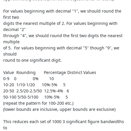
For values beginning with decimal "1", we should round the 
first two

digits the nearest multiple of 2. For values beginning with 
decimal "2"

through "4", we should round the first two digits the nearest 
multiple

of 5.  For values beginning with decimal "5" though "9", we 
should

round to one significant digit.

Value  Rounding       Percentage Distinct Values

0-9    0              0%         10

10-20  1/10-1/20      10%-5%     5

20-50  2.5/20-2.5/50  12.5%-4%   6

50-100 5/50-5/100     10%-5%     5

(repeat the pattern for 100-200 etc.)

(lower bounds are inclusive, upper bounds are exclusive)

This reduces each set of 1000 3 significant figure bandwidths 
to
