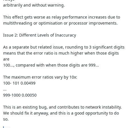
arbitrarily and without warning.

This effect gets worse as relay performance increases due to

multithreading or optimisation or processor improvements.

Issue 2: Different Levels of Inaccuracy

As a separate but related issue, rounding to 3 significant digits

means that the error ratio is much higher when those digits 
are

100..., compared with when those digits are 999...

The maximum error ratios vary by 10x:

100- 101 0.00499

...

999-1000 0.00050

This is an existing bug, and contributes to network instability.

We should fix it anyway, and this is a good opportunity to do 
so.