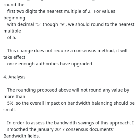
round the

   first two digits the nearest multiple of 2.  For values 
beginning

   with decimal "5" though "9", we should round to the nearest 
multiple

   of 5.

   This change does not require a consensus method; it will 
take effect

   once enough authorities have upgraded.

4. Analysis

   The rounding proposed above will not round any value by 
more than

   5%, so the overall impact on bandwidth balancing should be 
small.

   In order to assess the bandwidth savings of this approach, I

   smoothed the January 2017 consensus documents' 
Bandwidth fields,
