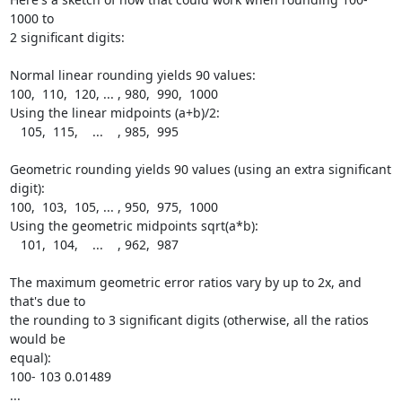
1000 to

2 significant digits:

Normal linear rounding yields 90 values:

100,  110,  120, ... , 980,  990,  1000

Using the linear midpoints (a+b)/2:

   105,  115,    ...    , 985,  995

Geometric rounding yields 90 values (using an extra significant 
digit):

100,  103,  105, ... , 950,  975,  1000

Using the geometric midpoints sqrt(a*b):

   101,  104,    ...    , 962,  987

The maximum geometric error ratios vary by up to 2x, and 
that's due to

the rounding to 3 significant digits (otherwise, all the ratios 
would be

equal):

100- 103 0.01489

...
