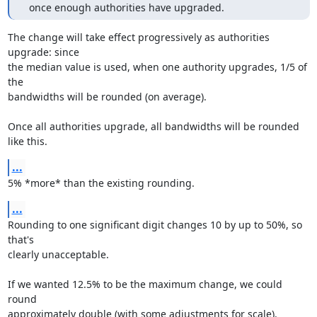
  once enough authorities have upgraded.
The change will take effect progressively as authorities 
upgrade: since

the median value is used, when one authority upgrades, 1/5 of 
the

bandwidths will be rounded (on average).

Once all authorities upgrade, all bandwidths will be rounded 
like this.
...
5% *more* than the existing rounding.
...
Rounding to one significant digit changes 10 by up to 50%, so 
that's

clearly unacceptable.

If we wanted 12.5% to be the maximum change, we could 
round

approximately double (with some adjustments for scale).
