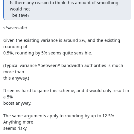
Is there any reason to think this amount of smoothing 
would not

  be save?
s/save/safe/

Given the existing variance is around 2%, and the existing 
rounding of

0.5%, rounding by 5% seems quite sensible.

(Typical variance *between* bandwidth authorities is much 
more than

this anyway.)

It seems hard to game this scheme, and it would only result in 
a 5%

boost anyway.

The same arguments apply to rounding by up to 12.5%. 
Anything more

seems risky.