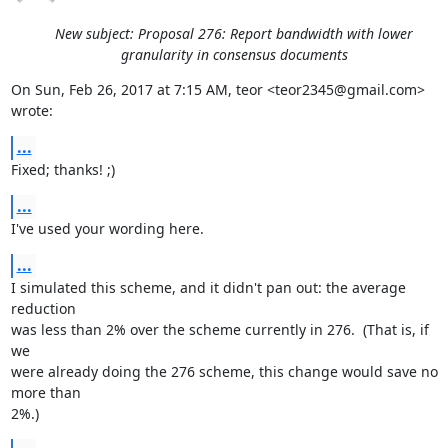
New subject: Proposal 276: Report bandwidth with lower
granularity in consensus documents
On Sun, Feb 26, 2017 at 7:15 AM, teor <teor2345@gmail.com> 
wrote:
...
Fixed; thanks! ;)
...
I've used your wording here.
...
I simulated this scheme, and it didn't pan out: the average 
reduction

was less than 2% over the scheme currently in 276.  (That is, if 
we

were already doing the 276 scheme, this change would save no 
more than

2%.)