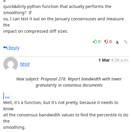
a

quick&dirty python function that actually performs the 
smoothing?  If

so, I can test it out on the January consensuses and measure 
the

impact on compressed diff sizes.
0
0
Reply
1 Mar
4:39 a.m.
teor
New subject: Proposal 276: Report bandwidth with lower
granularity in consensus documents
...
Well, it's a function, but it's not pretty, because it needs to 
know

all the consensus bandwidth values to find the percentile to do 
the

smoothing.