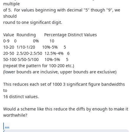
multiple

of 5.  For values beginning with decimal "5" though "9", we 
should

round to one significant digit.

Value  Rounding       Percentage Distinct Values

0-9    0              0%         10

10-20  1/10-1/20      10%-5%     5

20-50  2.5/20-2.5/50  12.5%-4%   6

50-100 5/50-5/100     10%-5%     5

(repeat the pattern for 100-200 etc.)

(lower bounds are inclusive, upper bounds are exclusive)

This reduces each set of 1000 3 significant figure bandwidths 
to

16 distinct values.

Would a scheme like this reduce the diffs by enough to make it

worthwhile?
...