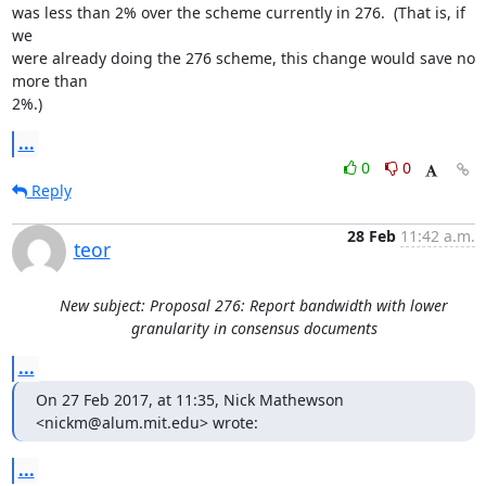
was less than 2% over the scheme currently in 276.  (That is, if 
we

were already doing the 276 scheme, this change would save no 
more than

2%.)
...
0
0
Reply
28 Feb
11:42 a.m.
teor
New subject: Proposal 276: Report bandwidth with lower
granularity in consensus documents
...
On 27 Feb 2017, at 11:35, Nick Mathewson 
<nickm@alum.mit.edu> wrote:
...