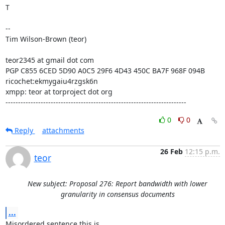
T

--

Tim Wilson-Brown (teor)

teor2345 at gmail dot com

PGP C855 6CED 5D90 A0C5 29F6 4D43 450C BA7F 968F 094B

ricochet:ekmygaiu4rzgsk6n

xmpp: teor at torproject dot org

------------------------------------------------------------------------
0
0
Reply
attachments
26 Feb
12:15 p.m.
teor
New subject: Proposal 276: Report bandwidth with lower
granularity in consensus documents
...
Misordered sentence this is