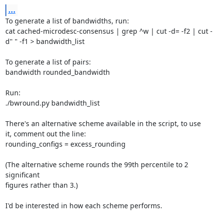
...
To generate a list of bandwidths, run:

cat cached-microdesc-consensus | grep ^w | cut -d= -f2 | cut -
d" " -f1 > bandwidth_list

To generate a list of pairs:

bandwidth rounded_bandwidth

Run:

./bwround.py bandwidth_list

There's an alternative scheme available in the script, to use

it, comment out the line:

rounding_configs = excess_rounding

(The alternative scheme rounds the 99th percentile to 2 
significant

figures rather than 3.)

I'd be interested in how each scheme performs.
