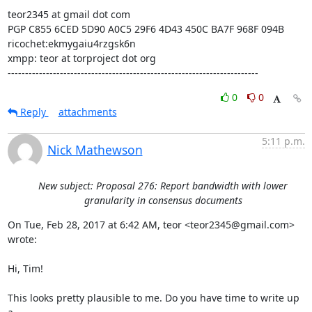
teor2345 at gmail dot com

PGP C855 6CED 5D90 A0C5 29F6 4D43 450C BA7F 968F 094B

ricochet:ekmygaiu4rzgsk6n

xmpp: teor at torproject dot org

------------------------------------------------------------------------
0
0
Reply
attachments
5:11 p.m.
Nick Mathewson
New subject: Proposal 276: Report bandwidth with lower
granularity in consensus documents
On Tue, Feb 28, 2017 at 6:42 AM, teor <teor2345@gmail.com> 
wrote:

Hi, Tim!

This looks pretty plausible to me. Do you have time to write up 