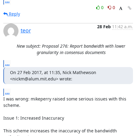
...
0
0
Reply
28 Feb
11:42 a.m.
teor
New subject: Proposal 276: Report bandwidth with lower
granularity in consensus documents
...
On 27 Feb 2017, at 11:35, Nick Mathewson 
<nickm@alum.mit.edu> wrote:
...
I was wrong: mikeperry raised some serious issues with this 
scheme.

Issue 1: Increased Inaccuracy

This scheme increases the inaccuracy of the bandwidth 