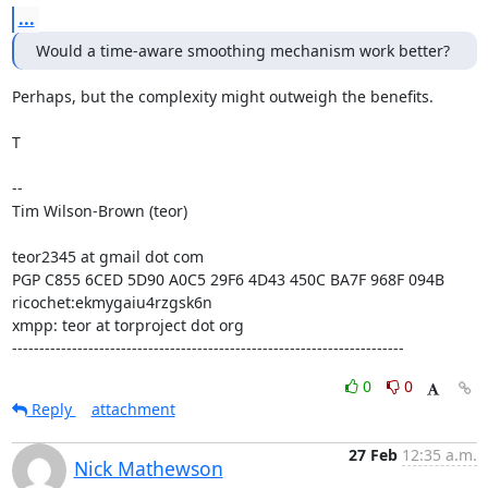
...
Would a time-aware smoothing mechanism work better?
Perhaps, but the complexity might outweigh the benefits.

T

--

Tim Wilson-Brown (teor)

teor2345 at gmail dot com

PGP C855 6CED 5D90 A0C5 29F6 4D43 450C BA7F 968F 094B

ricochet:ekmygaiu4rzgsk6n

xmpp: teor at torproject dot org

------------------------------------------------------------------------
0
0
Reply
attachment
27 Feb
12:35 a.m.
Nick Mathewson