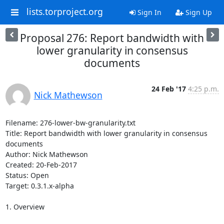
lists.torproject.org
Sign In
Sign Up
Proposal 276: Report bandwidth with
lower granularity in consensus
documents
24 Feb '17
4:25 p.m.
Nick Mathewson
Filename: 276-lower-bw-granularity.txt

Title: Report bandwidth with lower granularity in consensus 
documents

Author: Nick Mathewson

Created: 20-Feb-2017

Status: Open

Target: 0.3.1.x-alpha

1. Overview
