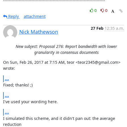
------------------------------------------------------------------------
0
0
Reply
attachment
27 Feb
12:35 a.m.
Nick Mathewson
New subject: Proposal 276: Report bandwidth with lower
granularity in consensus documents
On Sun, Feb 26, 2017 at 7:15 AM, teor <teor2345@gmail.com> 
wrote:
...
Fixed; thanks! ;)
...
I've used your wording here.
...
I simulated this scheme, and it didn't pan out: the average 
reduction
