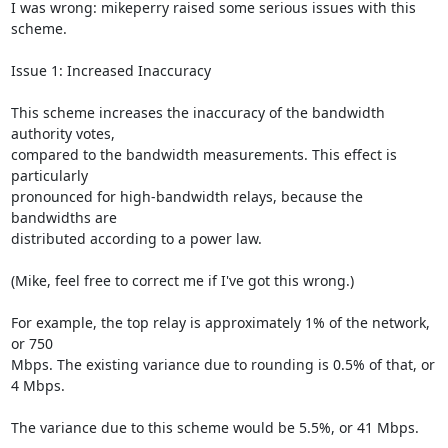
I was wrong: mikeperry raised some serious issues with this 
scheme.

Issue 1: Increased Inaccuracy

This scheme increases the inaccuracy of the bandwidth 
authority votes,

compared to the bandwidth measurements. This effect is 
particularly

pronounced for high-bandwidth relays, because the 
bandwidths are

distributed according to a power law.

(Mike, feel free to correct me if I've got this wrong.)

For example, the top relay is approximately 1% of the network, 
or 750

Mbps. The existing variance due to rounding is 0.5% of that, or 
4 Mbps.

The variance due to this scheme would be 5.5%, or 41 Mbps.
