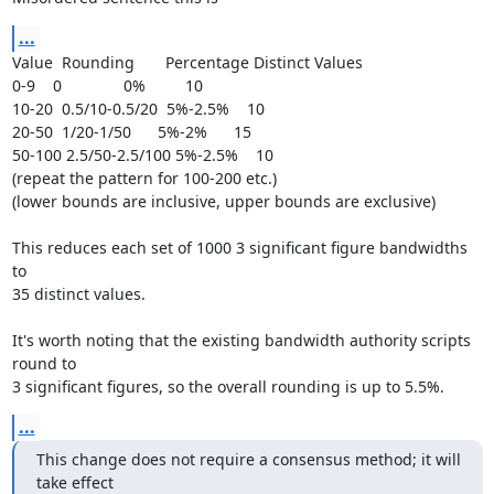
...
Value  Rounding       Percentage Distinct Values

0-9    0              0%         10

10-20  0.5/10-0.5/20  5%-2.5%    10

20-50  1/20-1/50      5%-2%      15

50-100 2.5/50-2.5/100 5%-2.5%    10

(repeat the pattern for 100-200 etc.)

(lower bounds are inclusive, upper bounds are exclusive)

This reduces each set of 1000 3 significant figure bandwidths 
to

35 distinct values.

It's worth noting that the existing bandwidth authority scripts 
round to

3 significant figures, so the overall rounding is up to 5.5%.
...
This change does not require a consensus method; it will 
take effect
