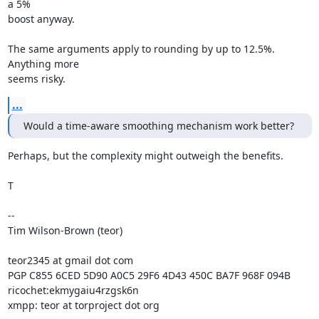
a 5%

boost anyway.

The same arguments apply to rounding by up to 12.5%. 
Anything more

seems risky.
...
Would a time-aware smoothing mechanism work better?
Perhaps, but the complexity might outweigh the benefits.

T

--

Tim Wilson-Brown (teor)

teor2345 at gmail dot com

PGP C855 6CED 5D90 A0C5 29F6 4D43 450C BA7F 968F 094B

ricochet:ekmygaiu4rzgsk6n

xmpp: teor at torproject dot org
