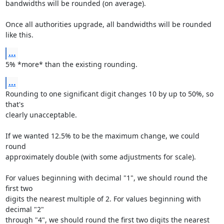
bandwidths will be rounded (on average).

Once all authorities upgrade, all bandwidths will be rounded 
like this.
...
5% *more* than the existing rounding.
...
Rounding to one significant digit changes 10 by up to 50%, so 
that's

clearly unacceptable.

If we wanted 12.5% to be the maximum change, we could 
round

approximately double (with some adjustments for scale).

For values beginning with decimal "1", we should round the 
first two

digits the nearest multiple of 2. For values beginning with 
decimal "2"

through "4", we should round the first two digits the nearest 