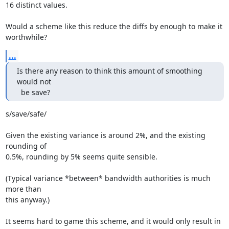
16 distinct values.

Would a scheme like this reduce the diffs by enough to make it

worthwhile?
...
Is there any reason to think this amount of smoothing 
would not

  be save?
s/save/safe/

Given the existing variance is around 2%, and the existing 
rounding of

0.5%, rounding by 5% seems quite sensible.

(Typical variance *between* bandwidth authorities is much 
more than

this anyway.)

It seems hard to game this scheme, and it would only result in 