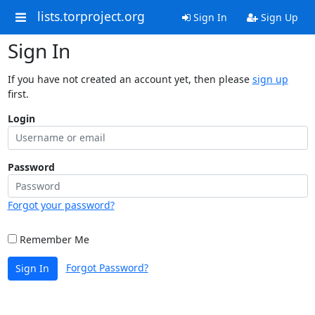
lists.torproject.org
Sign In
Sign Up
Sign In
If you have not created an account yet, then please
sign up
first.
Login
Password
Forgot your password?
Remember Me
Forgot Password?
Sign In