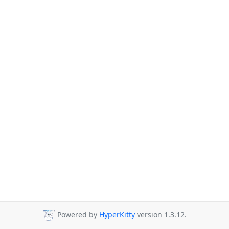
Powered by
HyperKitty
version 1.3.12.