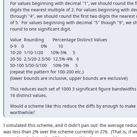
For values beginning with decimal "1", we should round the fir
digits the nearest multiple of 2. For values beginning with dec
through "4", we should round the first two digits the nearest m
of 5.  For values beginning with decimal "5" though "9", we sh
round to one significant digit.
Value  Rounding       Percentage Distinct Values

0-9    0              0%         10

10-20  1/10-1/20      10%-5%     5

20-50  2.5/20-2.5/50  12.5%-4%   6

50-100 5/50-5/100     10%-5%     5

(repeat the pattern for 100-200 etc.)

(lower bounds are inclusive, upper bounds are exclusive)
This reduces each set of 1000 3 significant figure bandwidths 
16 distinct values.
Would a scheme like this reduce the diffs by enough to make i
worthwhile?
I simulated this scheme, and it didn't pan out: the average reduct
was less than 2% over the scheme currently in 276.  (That is, if we