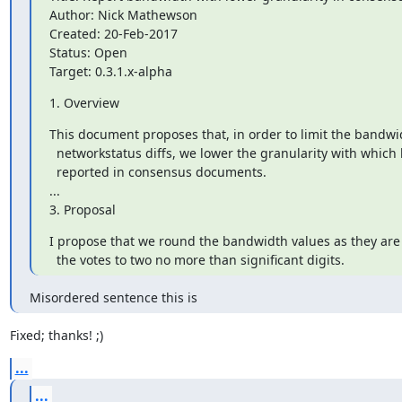
Author: Nick Mathewson

Created: 20-Feb-2017

Status: Open

Target: 0.3.1.x-alpha
1. Overview
This document proposes that, in order to limit the bandwi
  networkstatus diffs, we lower the granularity with which bandwidth is

  reported in consensus documents.

...

3. Proposal
I propose that we round the bandwidth values as they are 
  the votes to two no more than significant digits.
Misordered sentence this is
Fixed; thanks! ;)
...
...