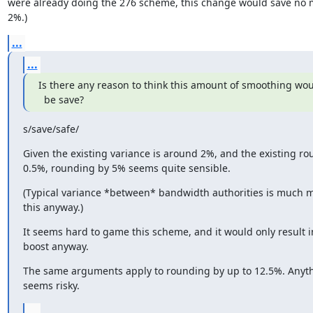
were already doing the 276 scheme, this change would save no m
2%.)
...
...
Is there any reason to think this amount of smoothing woul
  be save?
s/save/safe/
Given the existing variance is around 2%, and the existing rou
0.5%, rounding by 5% seems quite sensible.
(Typical variance *between* bandwidth authorities is much m
this anyway.)
It seems hard to game this scheme, and it would only result i
boost anyway.
The same arguments apply to rounding by up to 12.5%. Anyth
seems risky.
...