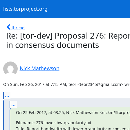
lists.torproject.org
thread
Re: [tor-dev] Proposal 276: Repo
in consensus documents
Nick Mathewson
On Sun, Feb 26, 2017 at 7:15 AM, teor <teor2345@gmail.com> wr
...
...
On 25 Feb 2017, at 03:25, Nick Mathewson <nickm@torproj
Filename: 276-lower-bw-granularity.txt

Title: Report bandwidth with lower granularity in consens