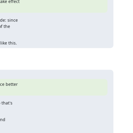
ke effect

de: since

 the

ike this.
e better

that's

nd
