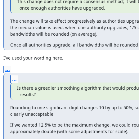
This change does not require a consensus method; it will ta
  once enough authorities have upgraded.
The change will take effect progressively as authorities upgra
the median value is used, when one authority upgrades, 1/5 of
bandwidths will be rounded (on average).
Once all authorities upgrade, all bandwidths will be rounded l
I've used your wording here.
...
...
Is there a greedier smoothing algorithm that would produc
  results?
Rounding to one significant digit changes 10 by up to 50%, so 
clearly unacceptable.
If we wanted 12.5% to be the maximum change, we could rou
approximately double (with some adjustments for scale).