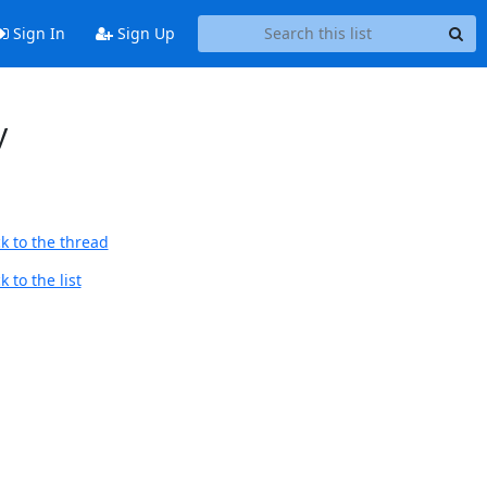
Sign In
Sign Up
y
k to the thread
 to the list