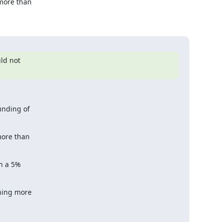
ore than

d not

nding of

ore than

n a 5%

ing more
