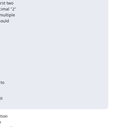
st two

imal "2"

ultiple

ould

to

t

ion


