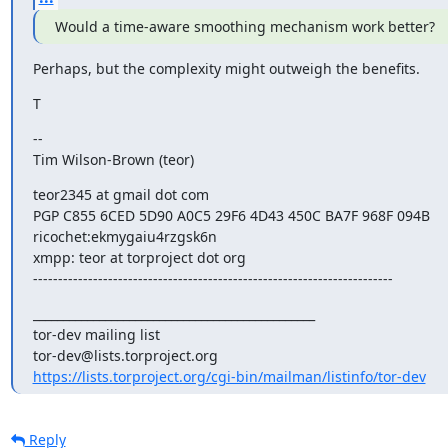
Would a time-aware smoothing mechanism work better?
Perhaps, but the complexity might outweigh the benefits.
T
--

Tim Wilson-Brown (teor)
teor2345 at gmail dot com

PGP C855 6CED 5D90 A0C5 29F6 4D43 450C BA7F 968F 094B

ricochet:ekmygaiu4rzgsk6n

xmpp: teor at torproject dot org

------------------------------------------------------------------------
_______________________________________________

tor-dev mailing list

https://lists.torproject.org/cgi-bin/mailman/listinfo/tor-dev
Reply