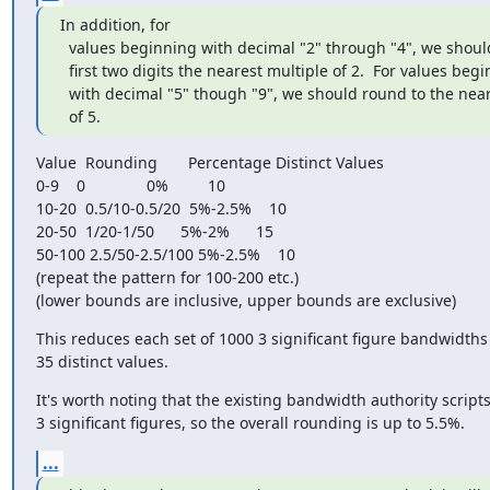
In addition, for

  values beginning with decimal "2" through "4", we should round the

  first two digits the nearest multiple of 2.  For values beginning

  with decimal "5" though "9", we should round to the nearest multiple

  of 5.
Value  Rounding       Percentage Distinct Values

0-9    0              0%         10

10-20  0.5/10-0.5/20  5%-2.5%    10

20-50  1/20-1/50      5%-2%      15

50-100 2.5/50-2.5/100 5%-2.5%    10

(repeat the pattern for 100-200 etc.)

(lower bounds are inclusive, upper bounds are exclusive)
This reduces each set of 1000 3 significant figure bandwidths 
35 distinct values.
It's worth noting that the existing bandwidth authority scripts
3 significant figures, so the overall rounding is up to 5.5%.
...