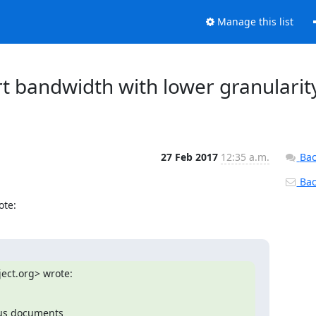
Manage this list
rt bandwidth with lower granularit
27 Feb 2017
12:35 a.m.
Bac
Back
ote:
ect.org> wrote:
us documents
