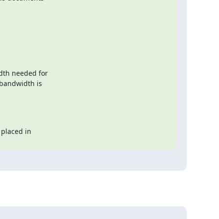
dth needed for

placed in
