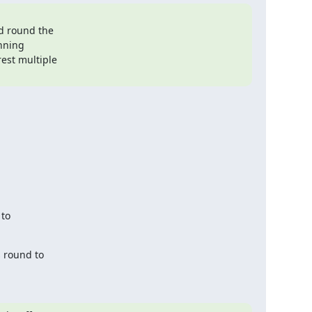
to

 round to
