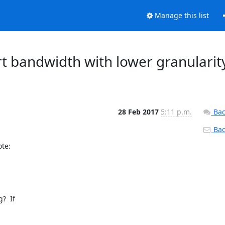
Manage this list
rt bandwidth with lower granularit
28 Feb 2017
5:11 p.m.
Bac
Back
e:

  If
