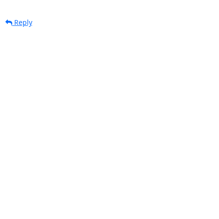
Reply