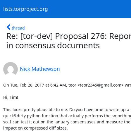
lists.torproject.org
thread
Re: [tor-dev] Proposal 276: Repo
in consensus documents
Nick Mathewson
On Tue, Feb 28, 2017 at 6:42 AM, teor <teor2345@gmail.com> wrot
Hi, Tim!

This looks pretty plausible to me. Do you have time to write up a

quick&dirty python function that actually performs the smoothing?
so, I can test it out on the January consensuses and measure the

impact on compressed diff sizes.