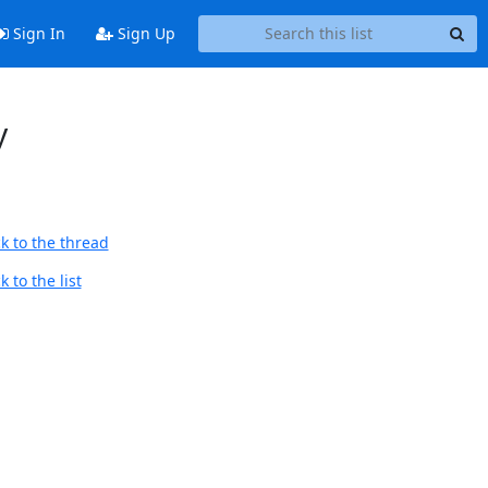
Sign In
Sign Up
y
k to the thread
 to the list