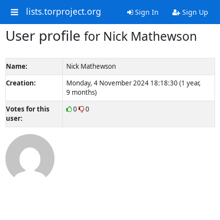
lists.torproject.org
Sign In
Sign Up
User profile
for Nick Mathewson
Name:
Nick Mathewson
Creation:
Monday, 4 November 2024 18:18:30 (1 year,
9 months)
Votes for this
0
0
user: