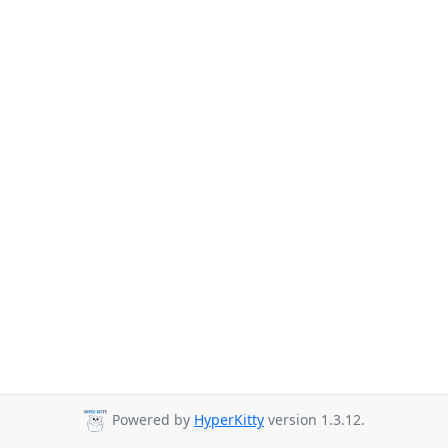
Powered by
HyperKitty
version 1.3.12.