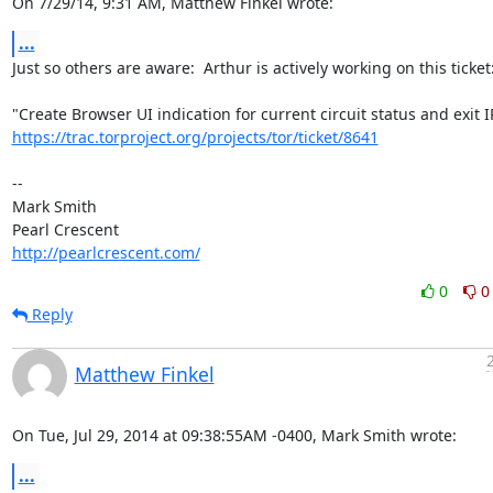
On 7/29/14, 9:31 AM, Matthew Finkel wrote:
...
Just so others are aware:  Arthur is actively working on this ticket:
https://trac.torproject.org/projects/tor/ticket/8641
-- 

Mark Smith

http://pearlcrescent.com/
0
0
Reply
Matthew Finkel
On Tue, Jul 29, 2014 at 09:38:55AM -0400, Mark Smith wrote:
...