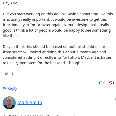
Hey Arlo,

Did you start working on this again? Having something like this

is actually really important. It would be awesome to get this

functionality in Tor Browser again. Nima's design looks really

good. I think a lot of people would be happy to see something

like that.

Do you think this should be based on bulb or should it start

from scratch? I looked at doing this about a month ago and

considered adding it directly into TorButton. Maybe it is better

to use Python/Stem for the backend. Thoughts?

- Matt
0
0
Reply
Mark Smith