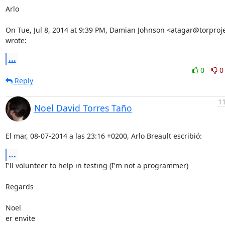
Arlo

On Tue, Jul 8, 2014 at 9:39 PM, Damian Johnson <atagar@torproje
wrote:
...
0
0
Reply
11
Noel David Torres Taño
El mar, 08-07-2014 a las 23:16 +0200, Arlo Breault escribió:
...
I'll volunteer to help in testing (I'm not a programmer)

Regards

Noel

er envite