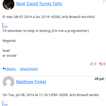
11
Noel David Torres Taño
El mar, 08-07-2014 a las 23:16 +0200, Arlo Breault escribió:
...
I'll volunteer to help in testing (I'm not a programmer)

Regards

Noel

er envite
0
0
Reply
attachment
29 Jul
Matthew Finkel
On Tue, Jul 08, 2014 at 11:16:12PM +0200, Arlo Breault wrote:
...