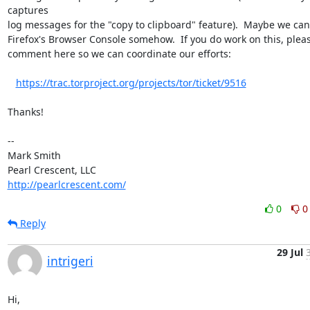
captures 

log messages for the "copy to clipboard" feature).  Maybe we can 
Firefox's Browser Console somehow.  If you do work on this, pleas
comment here so we can coordinate our efforts:

https://trac.torproject.org/projects/tor/ticket/9516
Thanks!

-- 

Mark Smith

http://pearlcrescent.com/
0
0
Reply
29 Jul
intrigeri
Hi,
