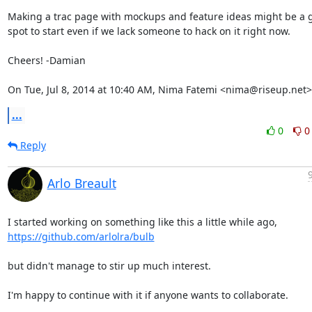
Making a trac page with mockups and feature ideas might be a g
spot to start even if we lack someone to hack on it right now.

Cheers! -Damian

On Tue, Jul 8, 2014 at 10:40 AM, Nima Fatemi <nima@riseup.net>
...
0
0
Reply
Arlo Breault
https://github.com/arlolra/bulb
but didn't manage to stir up much interest.

I'm happy to continue with it if anyone wants to collaborate.
