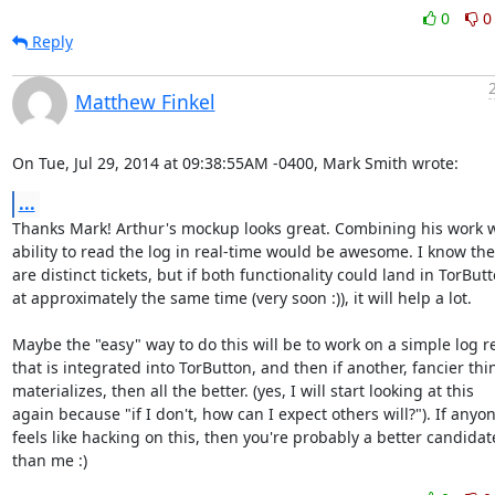
0
0
Reply
Matthew Finkel
On Tue, Jul 29, 2014 at 09:38:55AM -0400, Mark Smith wrote:
...
Thanks Mark! Arthur's mockup looks great. Combining his work wi
ability to read the log in real-time would be awesome. I know the
are distinct tickets, but if both functionality could land in TorButt
at approximately the same time (very soon :)), it will help a lot.

Maybe the "easy" way to do this will be to work on a simple log re
that is integrated into TorButton, and then if another, fancier thin
materializes, then all the better. (yes, I will start looking at this

again because "if I don't, how can I expect others will?"). If anyon
feels like hacking on this, then you're probably a better candidate
than me :)