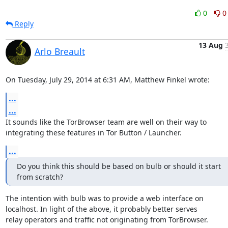
0
0
Reply
13 Aug
Arlo Breault
On Tuesday, July 29, 2014 at 6:31 AM, Matthew Finkel wrote:
...
...
It sounds like the TorBrowser team are well on their way to

integrating these features in Tor Button / Launcher.
...
Do you think this should be based on bulb or should it start

from scratch?
The intention with bulb was to provide a web interface on

localhost. In light of the above, it probably better serves

relay operators and traffic not originating from TorBrowser.
