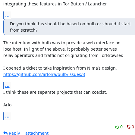
integrating these features in Tor Button / Launcher.
...
Do you think this should be based on bulb or should it start

from scratch?
The intention with bulb was to provide a web interface on

localhost. In light of the above, it probably better serves

relay operators and traffic not originating from TorBrowser.

https://github.com/arlolra/bulb/issues/3
...
I think these are separate projects that can coexist.

Arlo
...
0
0
Reply
attachment