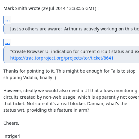
Mark Smith wrote (29 Jul 2014 13:38:55 GMT) :
...
Just so others are aware:  Arthur is actively working on this tic
...
https://trac.torproject.org/projects/tor/ticket/8641
Thanks for pointing to it. This might be enough for Tails to stop

shipping Vidalia, finally :)

However, ideally we would also need a UI that allows monitoring

circuits created by non-web usage, which is apparently not cover
that ticket. Not sure if it's a real blocker. Damian, what's the

status wrt. providing this feature in arm?

Cheers,

--

intrigeri