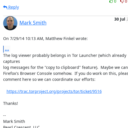
0
0
Reply
30 Jul
Mark Smith
On 7/29/14 10:13 AM, Matthew Finkel wrote:
...
The log viewer probably belongs in Tor Launcher (which already 
captures 

log messages for the "copy to clipboard" feature).  Maybe we can 
Firefox's Browser Console somehow.  If you do work on this, pleas
comment here so we can coordinate our efforts:

https://trac.torproject.org/projects/tor/ticket/9516
Thanks!

-- 

Mark Smith
