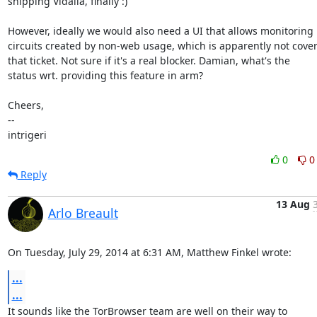
shipping Vidalia, finally :)

However, ideally we would also need a UI that allows monitoring

circuits created by non-web usage, which is apparently not cover
that ticket. Not sure if it's a real blocker. Damian, what's the

status wrt. providing this feature in arm?

Cheers,

--

intrigeri
0
0
Reply
13 Aug
Arlo Breault
On Tuesday, July 29, 2014 at 6:31 AM, Matthew Finkel wrote:
...
...
It sounds like the TorBrowser team are well on their way to
