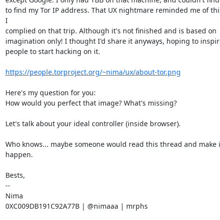
to find my Tor IP address. That UX nightmare reminded me of thi
I

complied on that trip. Although it's not finished and is based on

imagination only! I thought I'd share it anyways, hoping to inspire
people to start hacking on it.

https://people.torproject.org/~nima/ux/about-tor.png
Here's my question for you:

How would you perfect that image? What's missing?

Let's talk about your ideal controller (inside browser).

Who knows... maybe someone would read this thread and make it
happen.

Bests,

--

Nima

0XC009DB191C92A77B | @nimaaa | mrphs
