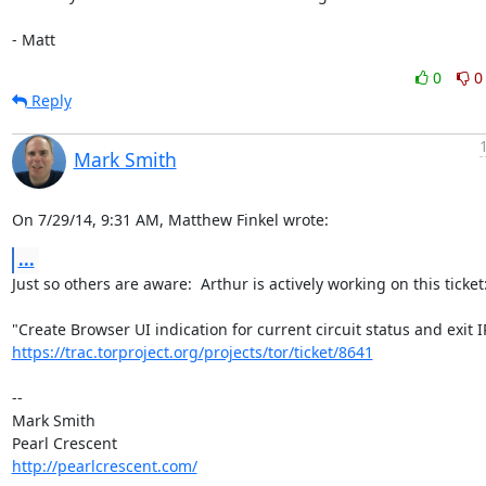
- Matt
0
0
Reply
Mark Smith
On 7/29/14, 9:31 AM, Matthew Finkel wrote:
...
Just so others are aware:  Arthur is actively working on this ticket:
https://trac.torproject.org/projects/tor/ticket/8641
-- 

Mark Smith

http://pearlcrescent.com/