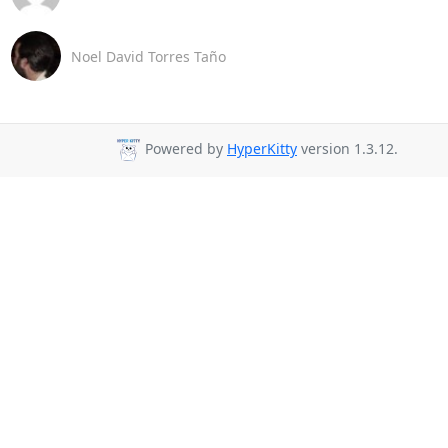
Noel David Torres Taño
Powered by
HyperKitty
version 1.3.12.