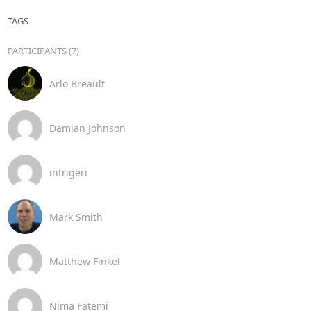
TAGS
PARTICIPANTS (7)
Arlo Breault
Damian Johnson
intrigeri
Mark Smith
Matthew Finkel
Nima Fatemi