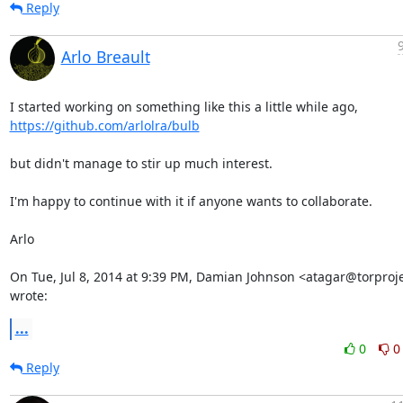
Reply
Arlo Breault
https://github.com/arlolra/bulb
but didn't manage to stir up much interest.

I'm happy to continue with it if anyone wants to collaborate.

Arlo

On Tue, Jul 8, 2014 at 9:39 PM, Damian Johnson <atagar@torproje
wrote:
...
0
0
Reply