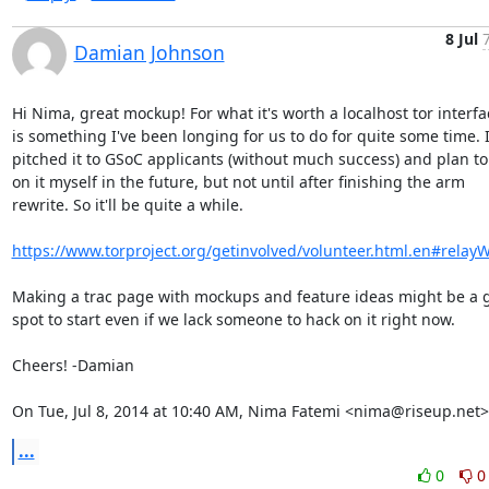
8 Jul
Damian Johnson
Hi Nima, great mockup! For what it's worth a localhost tor interfac
is something I've been longing for us to do for quite some time. I
pitched it to GSoC applicants (without much success) and plan to 
on it myself in the future, but not until after finishing the arm

rewrite. So it'll be quite a while.

https://www.torproject.org/getinvolved/volunteer.html.en#relay
Making a trac page with mockups and feature ideas might be a g
spot to start even if we lack someone to hack on it right now.

Cheers! -Damian

On Tue, Jul 8, 2014 at 10:40 AM, Nima Fatemi <nima@riseup.net>
...
0
0