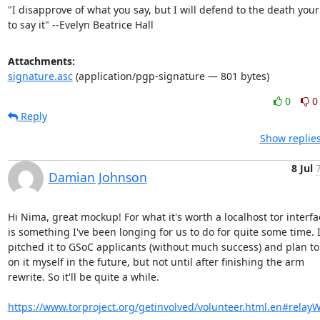
"I disapprove of what you say, but I will defend to the death your 
to say it" --Evelyn Beatrice Hall
Attachments:
signature.asc
(application/pgp-signature — 801 bytes)
0
0
Reply
Show replies
8 Jul
Damian Johnson
Hi Nima, great mockup! For what it's worth a localhost tor interfac
is something I've been longing for us to do for quite some time. I
pitched it to GSoC applicants (without much success) and plan to 
on it myself in the future, but not until after finishing the arm

rewrite. So it'll be quite a while.

https://www.torproject.org/getinvolved/volunteer.html.en#relay