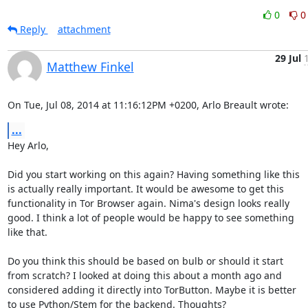
0
0
Reply
attachment
29 Jul
Matthew Finkel
On Tue, Jul 08, 2014 at 11:16:12PM +0200, Arlo Breault wrote:
...
Hey Arlo,

Did you start working on this again? Having something like this

is actually really important. It would be awesome to get this

functionality in Tor Browser again. Nima's design looks really

good. I think a lot of people would be happy to see something

like that.

Do you think this should be based on bulb or should it start

from scratch? I looked at doing this about a month ago and

considered adding it directly into TorButton. Maybe it is better

to use Python/Stem for the backend. Thoughts?
