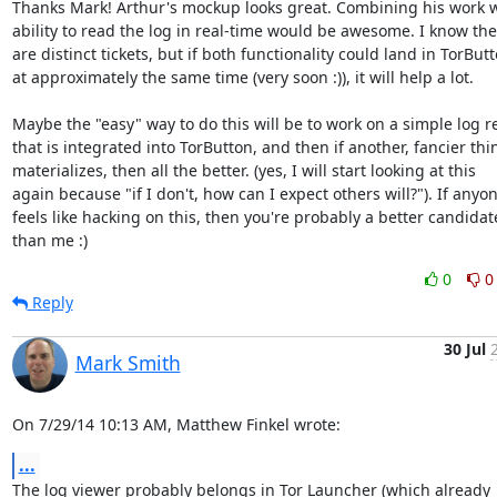
Thanks Mark! Arthur's mockup looks great. Combining his work wi
ability to read the log in real-time would be awesome. I know the
are distinct tickets, but if both functionality could land in TorButt
at approximately the same time (very soon :)), it will help a lot.

Maybe the "easy" way to do this will be to work on a simple log re
that is integrated into TorButton, and then if another, fancier thin
materializes, then all the better. (yes, I will start looking at this

again because "if I don't, how can I expect others will?"). If anyon
feels like hacking on this, then you're probably a better candidate
than me :)
0
0
Reply
30 Jul
Mark Smith
On 7/29/14 10:13 AM, Matthew Finkel wrote:
...
The log viewer probably belongs in Tor Launcher (which already 