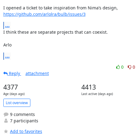
https://github.com/arlolra/bulb/issues/3
...
I think these are separate projects that can coexist.

Arlo
...
0
0
Reply
attachment
4377
4413
Age (days ago)
Last active (days ago)
List overview
9 comments
7 participants
Add to favorites