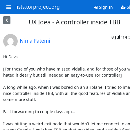
lists.torproject.org
Sign In
S
UX Idea - A controller inside TBB
8 Jul '14
Nima Fatemi
Hi Devs,

[For those of you who have missed Vidalia, and for those of you w
hated it dearly but still needed an easy-to-use Tor controller]

A long while ago, when I was bored on an airplane, I tried to ima
nice controller inside TBB, with all the good features of Vidalia an
some more stuff.

Fast forwarding to couple days ago...

I was hitting a weird exit node that wouldn't let me connect to any
except Google. I only had TBB on that machine, and couldn't find