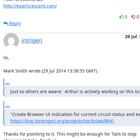
http://pearlcrescent.com/
0
0
Reply
29 Jul
intrigeri
Hi,

Mark Smith wrote (29 Jul 2014 13:38:55 GMT) :
...
Just so others are aware:  Arthur is actively working on this tic
...
https://trac.torproject.org/projects/tor/ticket/8641
Thanks for pointing to it. This might be enough for Tails to stop
