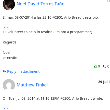
11
Noel David Torres Taño
El mar, 08-07-2014 a las 23:16 +0200, Arlo Breault escribió:
...
I'll volunteer to help in testing (I'm not a programmer)

Regards

Noel

er envite
0
0
Reply
attachment
29 Jul
Matthew Finkel
On Tue, Jul 08, 2014 at 11:16:12PM +0200, Arlo Breault wrote:
...