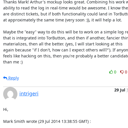
Thanks Mark! Arthur's mockup looks great. Combining his work wi
ability to read the log in real-time would be awesome. I know the
are distinct tickets, but if both functionality could land in TorButt
at approximately the same time (very soon :)), it will help a lot.

Maybe the "easy" way to do this will be to work on a simple log re
that is integrated into TorButton, and then if another, fancier thin
materializes, then all the better. (yes, I will start looking at this

again because "if I don't, how can I expect others will?"). If anyon
feels like hacking on this, then you're probably a better candidate
than me :)
0
0
Reply
29 Jul
intrigeri
Hi,

Mark Smith wrote (29 Jul 2014 13:38:55 GMT) :