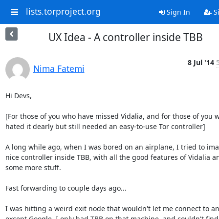
lists.torproject.org
Sign In
S
UX Idea - A controller inside TBB
8 Jul '14
Nima Fatemi
Hi Devs,

[For those of you who have missed Vidalia, and for those of you w
hated it dearly but still needed an easy-to-use Tor controller]

A long while ago, when I was bored on an airplane, I tried to ima
nice controller inside TBB, with all the good features of Vidalia an
some more stuff.

Fast forwarding to couple days ago...

I was hitting a weird exit node that wouldn't let me connect to any
except Google. I only had TBB on that machine, and couldn't find