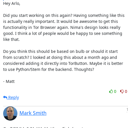
Hey Arlo,

Did you start working on this again? Having something like this

is actually really important. It would be awesome to get this

functionality in Tor Browser again. Nima's design looks really

good. I think a lot of people would be happy to see something

like that.

Do you think this should be based on bulb or should it start

from scratch? I looked at doing this about a month ago and

considered adding it directly into TorButton. Maybe it is better

to use Python/Stem for the backend. Thoughts?

- Matt
0
0
Reply
Mark Smith