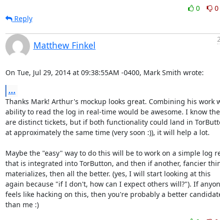
0
0
Reply
Matthew Finkel
On Tue, Jul 29, 2014 at 09:38:55AM -0400, Mark Smith wrote:
...
Thanks Mark! Arthur's mockup looks great. Combining his work wi
ability to read the log in real-time would be awesome. I know the
are distinct tickets, but if both functionality could land in TorButt
at approximately the same time (very soon :)), it will help a lot.

Maybe the "easy" way to do this will be to work on a simple log re
that is integrated into TorButton, and then if another, fancier thin
materializes, then all the better. (yes, I will start looking at this

again because "if I don't, how can I expect others will?"). If anyon
feels like hacking on this, then you're probably a better candidate
than me :)