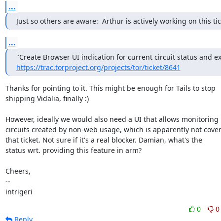
...
Just so others are aware:  Arthur is actively working on this tic
...
https://trac.torproject.org/projects/tor/ticket/8641
Thanks for pointing to it. This might be enough for Tails to stop

shipping Vidalia, finally :)

However, ideally we would also need a UI that allows monitoring

circuits created by non-web usage, which is apparently not cover
that ticket. Not sure if it's a real blocker. Damian, what's the

status wrt. providing this feature in arm?

Cheers,

--

intrigeri
0
0
Reply