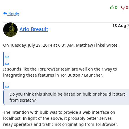
0
0
Reply
13 Aug
Arlo Breault
On Tuesday, July 29, 2014 at 6:31 AM, Matthew Finkel wrote:
...
...
It sounds like the TorBrowser team are well on their way to

integrating these features in Tor Button / Launcher.
...
Do you think this should be based on bulb or should it start

from scratch?
The intention with bulb was to provide a web interface on

localhost. In light of the above, it probably better serves

relay operators and traffic not originating from TorBrowser.
