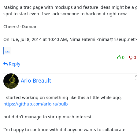
Making a trac page with mockups and feature ideas might be a g
spot to start even if we lack someone to hack on it right now.

Cheers! -Damian

On Tue, Jul 8, 2014 at 10:40 AM, Nima Fatemi <nima@riseup.net>
...
0
0
Reply
Arlo Breault
https://github.com/arlolra/bulb
but didn't manage to stir up much interest.

I'm happy to continue with it if anyone wants to collaborate.
