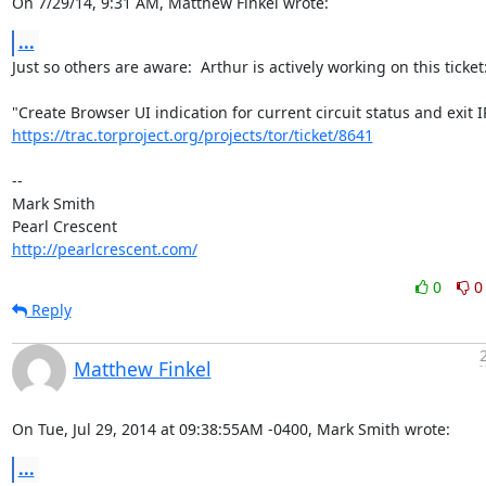
On 7/29/14, 9:31 AM, Matthew Finkel wrote:
...
Just so others are aware:  Arthur is actively working on this ticket:
https://trac.torproject.org/projects/tor/ticket/8641
-- 

Mark Smith

http://pearlcrescent.com/
0
0
Reply
Matthew Finkel
On Tue, Jul 29, 2014 at 09:38:55AM -0400, Mark Smith wrote:
...