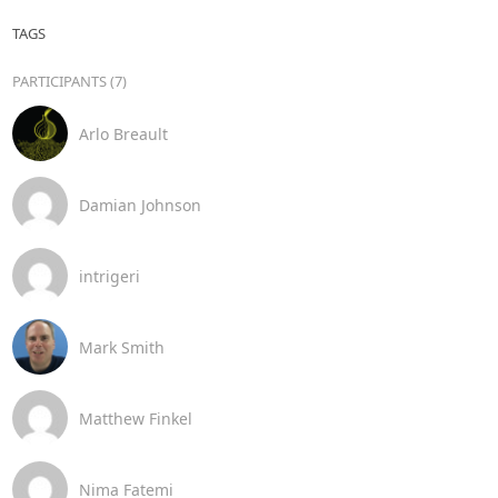
TAGS
PARTICIPANTS (7)
Arlo Breault
Damian Johnson
intrigeri
Mark Smith
Matthew Finkel
Nima Fatemi