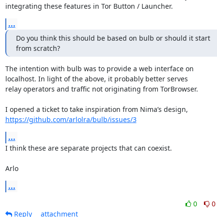
integrating these features in Tor Button / Launcher.
...
Do you think this should be based on bulb or should it start

from scratch?
The intention with bulb was to provide a web interface on

localhost. In light of the above, it probably better serves

relay operators and traffic not originating from TorBrowser.

https://github.com/arlolra/bulb/issues/3
...
I think these are separate projects that can coexist.

Arlo
...
0
0
Reply
attachment