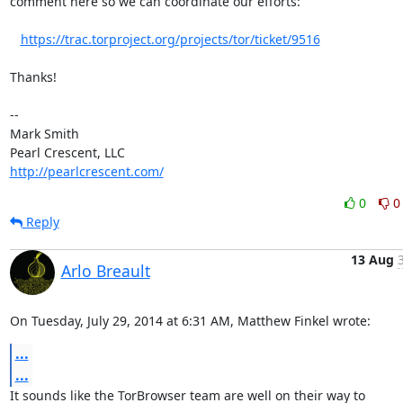
comment here so we can coordinate our efforts:

https://trac.torproject.org/projects/tor/ticket/9516
Thanks!

-- 

Mark Smith

http://pearlcrescent.com/
0
0
Reply
13 Aug
Arlo Breault
On Tuesday, July 29, 2014 at 6:31 AM, Matthew Finkel wrote:
...
...
It sounds like the TorBrowser team are well on their way to
