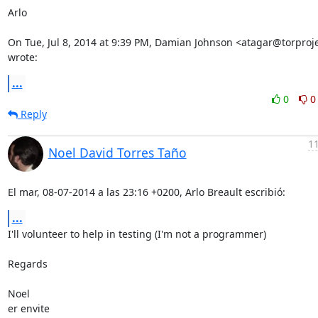
Arlo

On Tue, Jul 8, 2014 at 9:39 PM, Damian Johnson <atagar@torproje
wrote:
...
0
0
Reply
11
Noel David Torres Taño
El mar, 08-07-2014 a las 23:16 +0200, Arlo Breault escribió:
...
I'll volunteer to help in testing (I'm not a programmer)

Regards

Noel

er envite