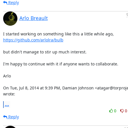
Reply
Arlo Breault
https://github.com/arlolra/bulb
but didn't manage to stir up much interest.

I'm happy to continue with it if anyone wants to collaborate.

Arlo

On Tue, Jul 8, 2014 at 9:39 PM, Damian Johnson <atagar@torproje
wrote:
...
0
0
Reply