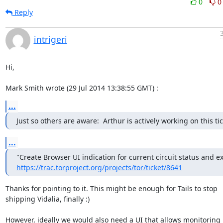
0
0
Reply
intrigeri
Hi,

Mark Smith wrote (29 Jul 2014 13:38:55 GMT) :
...
Just so others are aware:  Arthur is actively working on this tic
...
https://trac.torproject.org/projects/tor/ticket/8641
Thanks for pointing to it. This might be enough for Tails to stop

shipping Vidalia, finally :)

However, ideally we would also need a UI that allows monitoring
