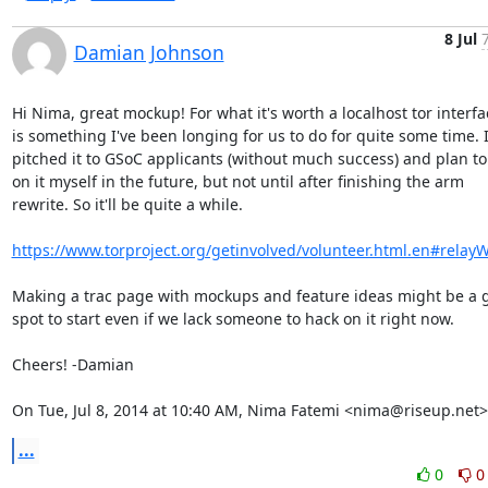
8 Jul
Damian Johnson
Hi Nima, great mockup! For what it's worth a localhost tor interfac
is something I've been longing for us to do for quite some time. I
pitched it to GSoC applicants (without much success) and plan to 
on it myself in the future, but not until after finishing the arm

rewrite. So it'll be quite a while.

https://www.torproject.org/getinvolved/volunteer.html.en#relay
Making a trac page with mockups and feature ideas might be a g
spot to start even if we lack someone to hack on it right now.

Cheers! -Damian

On Tue, Jul 8, 2014 at 10:40 AM, Nima Fatemi <nima@riseup.net>
...
0
0