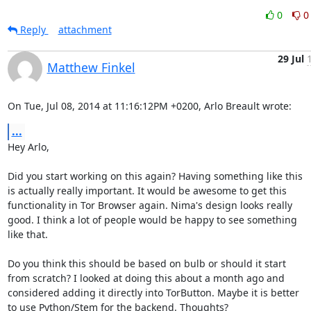
0
0
Reply
attachment
29 Jul
Matthew Finkel
On Tue, Jul 08, 2014 at 11:16:12PM +0200, Arlo Breault wrote:
...
Hey Arlo,

Did you start working on this again? Having something like this

is actually really important. It would be awesome to get this

functionality in Tor Browser again. Nima's design looks really

good. I think a lot of people would be happy to see something

like that.

Do you think this should be based on bulb or should it start

from scratch? I looked at doing this about a month ago and

considered adding it directly into TorButton. Maybe it is better

to use Python/Stem for the backend. Thoughts?
