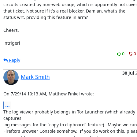
circuits created by non-web usage, which is apparently not cover
that ticket. Not sure if it's a real blocker. Damian, what's the

status wrt. providing this feature in arm?

Cheers,

--

intrigeri
0
0
Reply
30 Jul
Mark Smith
On 7/29/14 10:13 AM, Matthew Finkel wrote:
...
The log viewer probably belongs in Tor Launcher (which already 
captures 

log messages for the "copy to clipboard" feature).  Maybe we can 
Firefox's Browser Console somehow.  If you do work on this, pleas