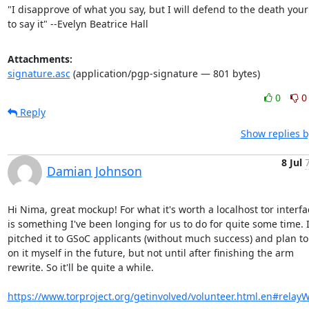
"I disapprove of what you say, but I will defend to the death your 
to say it" --Evelyn Beatrice Hall
Attachments:
signature.asc
(application/pgp-signature — 801 bytes)
0
0
Reply
Show replies b
8 Jul
Damian Johnson
Hi Nima, great mockup! For what it's worth a localhost tor interfac
is something I've been longing for us to do for quite some time. I
pitched it to GSoC applicants (without much success) and plan to 
on it myself in the future, but not until after finishing the arm

rewrite. So it'll be quite a while.

https://www.torproject.org/getinvolved/volunteer.html.en#relay