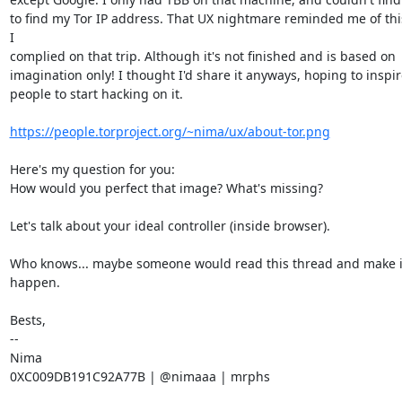
to find my Tor IP address. That UX nightmare reminded me of thi
I

complied on that trip. Although it's not finished and is based on

imagination only! I thought I'd share it anyways, hoping to inspire
people to start hacking on it.

https://people.torproject.org/~nima/ux/about-tor.png
Here's my question for you:

How would you perfect that image? What's missing?

Let's talk about your ideal controller (inside browser).

Who knows... maybe someone would read this thread and make it
happen.

Bests,

--

Nima

0XC009DB191C92A77B | @nimaaa | mrphs
