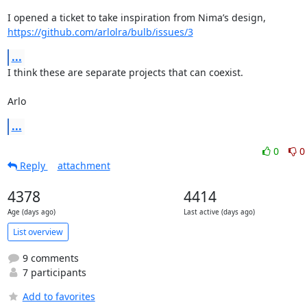
https://github.com/arlolra/bulb/issues/3
...
I think these are separate projects that can coexist.

Arlo
...
0
0
Reply
attachment
4378
4414
Age (days ago)
Last active (days ago)
List overview
9 comments
7 participants
Add to favorites