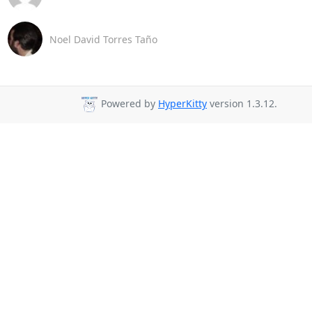
Noel David Torres Taño
Powered by
HyperKitty
version 1.3.12.