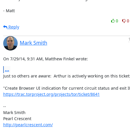
- Matt
0
0
Reply
Mark Smith
On 7/29/14, 9:31 AM, Matthew Finkel wrote:
...
Just so others are aware:  Arthur is actively working on this ticket:
https://trac.torproject.org/projects/tor/ticket/8641
-- 

Mark Smith

http://pearlcrescent.com/