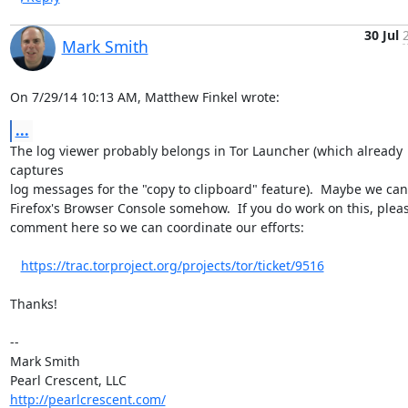
30 Jul
Mark Smith
On 7/29/14 10:13 AM, Matthew Finkel wrote:
...
The log viewer probably belongs in Tor Launcher (which already 
captures 

log messages for the "copy to clipboard" feature).  Maybe we can 
Firefox's Browser Console somehow.  If you do work on this, pleas
comment here so we can coordinate our efforts:

https://trac.torproject.org/projects/tor/ticket/9516
Thanks!

-- 

Mark Smith

http://pearlcrescent.com/